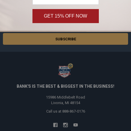
Subscribe and get
20% off
your first order!
GET 15% OFF NOW
Email
Address
BANK'S IS THE BEST & BIGGEST IN THE BUSINESS!
15986 Middlebelt Road
Livonia, MI 48154
Call us at 888-867-0176