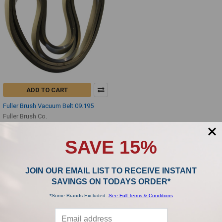
ADD TO CART
Fuller Brush Vacuum Belt 09.195
Fuller Brush Co.
$2.99
SAVE 15%
JOIN OUR EMAIL LIST TO RECEIVE INSTANT
SAVINGS ON TODAYS ORDER*
*Some Brands Excluded.
See Full Terms & Conditions
SUBSCRIBE TO OUR NEWSLETTER
Footer