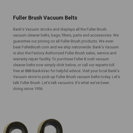
Fuller Brush Vacuum Belts
Bank's Vacuum stocks and displays all the Fuller Brush
vacuum cleaner belts, bags, filters, parts and accessories. We
guarantee our pricing on all Fuller Brush products. We even
beat FullerBrush.com and we ship nationwide. Bank's Vacuum
is also the Factory Authorized Fuller Brush sales, service and
warranty repair facility. To purchase Fuller B rush vacuum
cleaner belts now simply click below, or call our experts toll
free at 888-BanksVac for helpful advice. Visit your local Bank's
Vacuum store to pick-up Fuller Brush vacuum belts today. Let's
talk Fuller Brush. Let's talk vacuums. It's what we've been
doing since 1956.