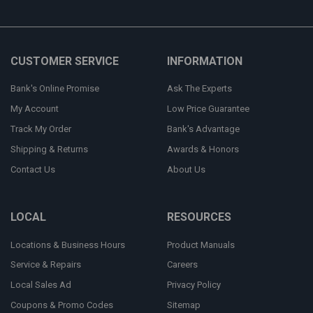
CUSTOMER SERVICE
INFORMATION
Bank's Online Promise
Ask The Experts
My Account
Low Price Guarantee
Track My Order
Bank's Advantage
Shipping & Returns
Awards & Honors
Contact Us
About Us
LOCAL
RESOURCES
Locations & Business Hours
Product Manuals
Service & Repairs
Careers
Local Sales Ad
Privacy Policy
Coupons & Promo Codes
Sitemap