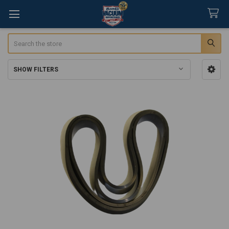
Search
SHOW FILTERS
Sidebar