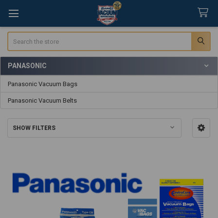
Search
PANASONIC
Sidebar
Panasonic Vacuum Bags
Panasonic Vacuum Belts
SHOW FILTERS