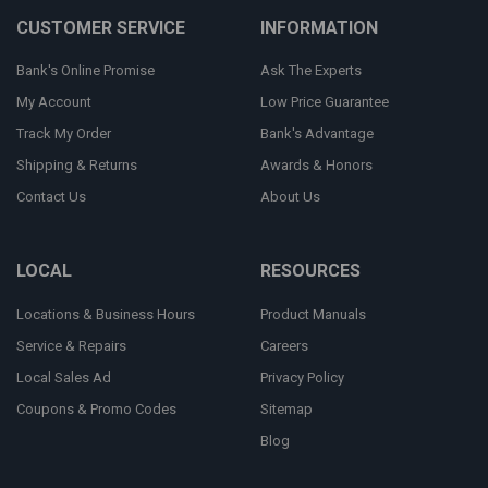
CUSTOMER SERVICE
INFORMATION
Bank's Online Promise
Ask The Experts
My Account
Low Price Guarantee
Track My Order
Bank's Advantage
Shipping & Returns
Awards & Honors
Contact Us
About Us
LOCAL
RESOURCES
Locations & Business Hours
Product Manuals
Service & Repairs
Careers
Local Sales Ad
Privacy Policy
Coupons & Promo Codes
Sitemap
Blog