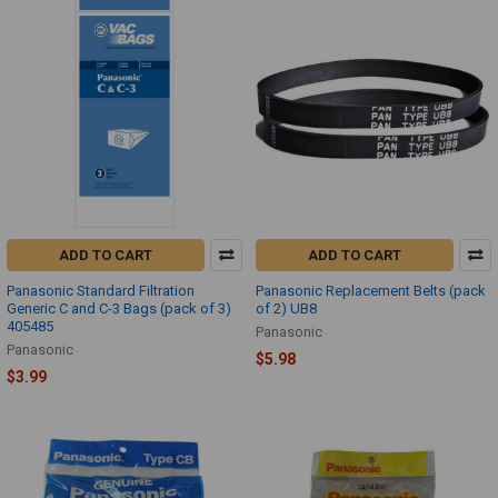
ADD TO CART
ADD TO CART
Panasonic Standard Filtration
Panasonic Replacement Belts (pack
Generic C and C-3 Bags (pack of 3)
of 2) UB8
405485
Panasonic
Panasonic
$5.98
$3.99