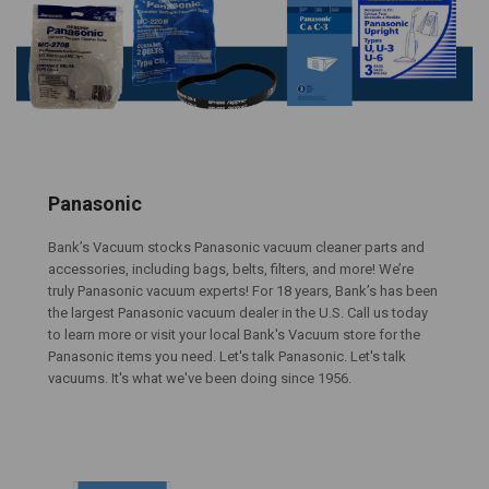
Panasonic
Bank’s Vacuum stocks Panasonic vacuum cleaner parts and
accessories, including bags, belts, filters, and more! We’re
truly Panasonic vacuum experts! For 18 years, Bank’s has been
the largest Panasonic vacuum dealer in the U.S. Call us today
to learn more or visit your local Bank's Vacuum store for the
Panasonic items you need. Let's talk Panasonic. Let's talk
vacuums. It's what we've been doing since 1956.