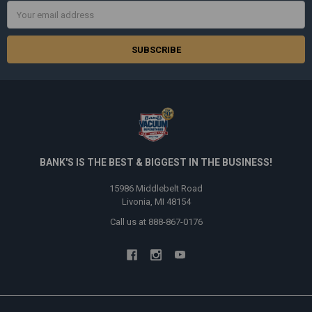
Email
Address
BANK'S IS THE BEST & BIGGEST IN THE BUSINESS!
15986 Middlebelt Road
Livonia, MI 48154
Call us at 888-867-0176