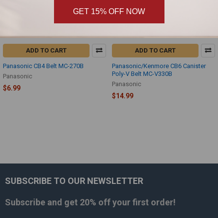
GET 15% OFF NOW
ADD TO CART
ADD TO CART
Panasonic CB4 Belt MC-270B
Panasonic/Kenmore CB6 Canister
Poly-V Belt MC-V330B
Panasonic
Panasonic
$6.99
$14.99
SUBSCRIBE TO OUR NEWSLETTER
Footer
Subscribe and get
20% off
your first order!