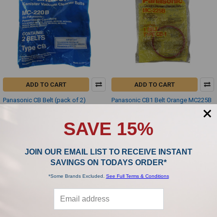
ADD TO CART
ADD TO CART
Panasonic CB Belt (pack of 2)
Panasonic CB1 Belt Orange MC225B
MC220B
Panasonic
Panasonic
$6.99
SAVE 15%
$6.99
JOIN OUR EMAIL LIST TO RECEIVE INSTANT
SAVINGS ON TODAYS ORDER*
*Some Brands Excluded.
See Full Terms & Conditions