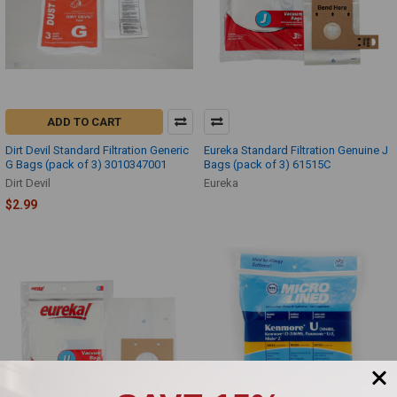
ADD TO CART
Dirt Devil Standard Filtration Generic
Eureka Standard Filtration Genuine J
G Bags (pack of 3) 3010347001
Bags (pack of 3) 61515C
Dirt Devil
Eureka
$2.99