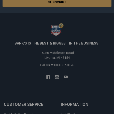
BANK'S IS THE BEST & BIGGEST IN THE BUSINESS!
15986 Middlebelt Road
Livonia, MI 48154
Call us at 888-867-0176
CUSTOMER SERVICE
INFORMATION