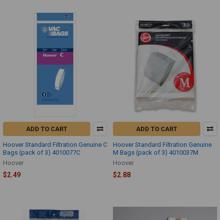
ADD TO CART
ADD TO CART
Hoover Standard Filtration Genuine C
Hoover Standard Filtration Genuine
Bags (pack of 3) 4010077C
M Bags (pack of 3) 4010037M
Hoover
Hoover
$2.49
$2.88