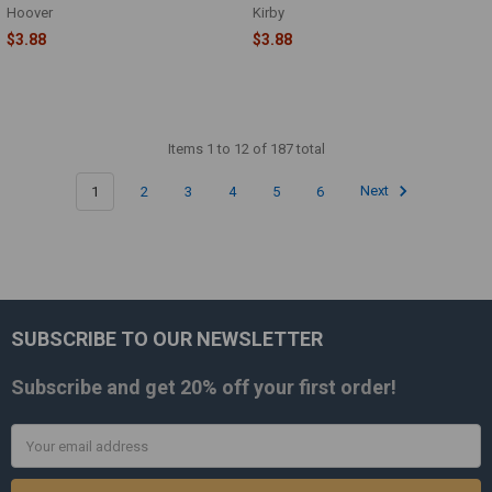
Hoover
Kirby
$3.88
$3.88
Items 1 to 12 of 187 total
1
2
3
4
5
6
Next
SUBSCRIBE TO OUR NEWSLETTER
Footer
Subscribe and get
20% off
your first order!
Email
Address