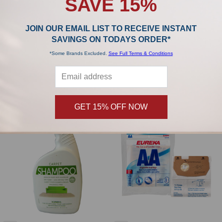
SAVE 15%
JOIN OUR EMAIL LIST TO RECEIVE INSTANT
ADD TO CART
SAVINGS ON TODAYS ORDER*
Eureka Standard Filtration Genuine U
Kenmore Micro Filtration Generic
*Some Brands Excluded.
See Full Terms & Conditions
Bags (pack of 3) 54310A
Type U 50688 Bags (pack of 3)
437654
Eureka
Kenmore
$3.09
GET 15% OFF NOW