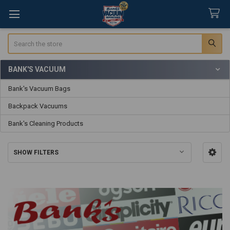
Search
BANK'S VACUUM
Sidebar
Bank's Vacuum Bags
Backpack Vacuums
Bank's Cleaning Products
SHOW FILTERS