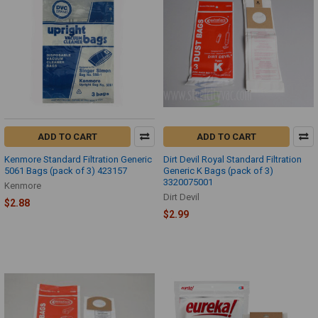
ADD TO CART
ADD TO CART
Kenmore Standard Filtration Generic
Dirt Devil Royal Standard Filtration
5061 Bags (pack of 3) 423157
Generic K Bags (pack of 3)
3320075001
Kenmore
Dirt Devil
$2.88
$2.99