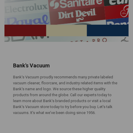
Bank's Vacuum
Bank's Vacuum proudly recommends many private labeled
vacuum cleaner, floorcare, and industry related items with the
Bank's name and logo. We source these higher quality
products from around the globe. Call our experts today to
learn more about Bank’s branded products or visit a local
Bank's Vacuum store today to try before you buy. Let's talk
vacuums. It's what we've been doing since 1956.