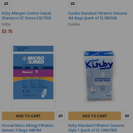
Kirby Allergen Control Carpet
Eureka Standard Filtration Genuine
Shampoo 32 Ounce 252703S
AA Bags (pack of 3) 58236B
Kirby
Eureka
$3.75
ADD TO CART
ADD TO CART
Hoover Micro Allergy Filtration
Kirby Standard Filtration Genuine
Generic Y Bags 448184
Style 1 (pack of 3) 19067903