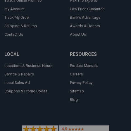
Bank's Online Promise
Ask The Experts
My Account
Low Price Guarantee
Track My Order
Bank's Advantage
Shipping & Returns
Awards & Honors
Contact Us
About Us
LOCAL
RESOURCES
Locations & Business Hours
Product Manuals
Service & Repairs
Careers
Local Sales Ad
Privacy Policy
Coupons & Promo Codes
Sitemap
Blog