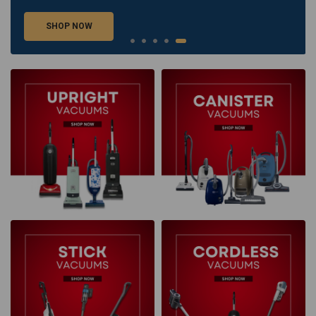
SHOP NOW