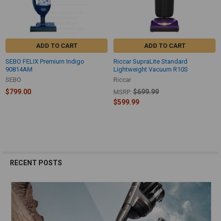
ADD TO CART
ADD TO CART
SEBO FELIX Premium Indigo
Riccar SupraLite Standard
90814AM
Lightweight Vacuum R10S
SEBO
Riccar
$799.00
$699.99
MSRP:
$599.99
RECENT POSTS