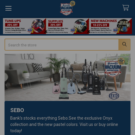
Search
SEBO
Bank's stocks everything Sebo.See the exclusive Onyx
collection and the new pastel colors. Visit us or buy online
today!