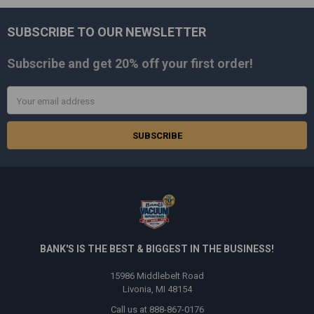
SUBSCRIBE TO OUR NEWSLETTER
Footer
Subscribe and get
20% off
your first order!
Email
Address
BANK'S IS THE BEST & BIGGEST IN THE BUSINESS!
15986 Middlebelt Road
Livonia, MI 48154
Call us at 888-867-0176