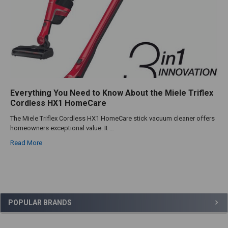
Everything You Need to Know About the Miele Triflex
Cordless HX1 HomeCare
The Miele Triflex Cordless HX1 HomeCare stick vacuum cleaner offers
homeowners exceptional value. It …
Read More
Sidebar
POPULAR BRANDS