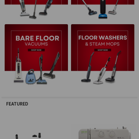
FEATURED