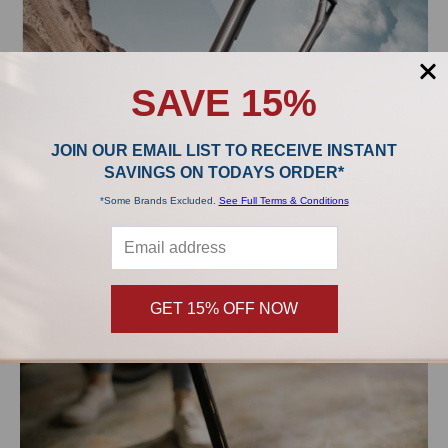
SAVE 15%
JOIN OUR EMAIL LIST TO RECEIVE INSTANT
SAVINGS ON TODAYS ORDER*
*Some Brands Excluded.
See Full Terms & Conditions
Miele Cordless Vacuums: The Triflex HX1, HX1 Cat &
Dog, and HX1 Pro
For well over 100 years, Miele has produced some of the highest
quality vacuums and kitchen applianc …
GET 15% OFF NOW
Read More