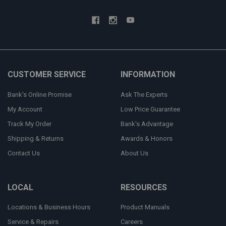
CUSTOMER SERVICE
INFORMATION
Bank's Online Promise
Ask The Experts
My Account
Low Price Guarantee
Track My Order
Bank's Advantage
Shipping & Returns
Awards & Honors
Contact Us
About Us
LOCAL
RESOURCES
Locations & Business Hours
Product Manuals
Service & Repairs
Careers