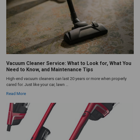
Vacuum Cleaner Service: What to Look for, What You
Need to Know, and Maintenance Tips
High-end vacuum cleaners can last 20 years or more when properly
cared for. Just like your car, lawn …
Read More