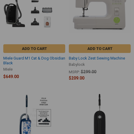
ADD TO CART
ADD TO CART
Miele Guard M1 Cat & Dog Obsidian
Baby Lock Zest Sewing Machine
Black
Babylock
Miele
$299.00
MSRP:
$649.00
$209.00