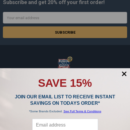
Subscribe and get
20% off
your first order!
Email
Address
BANK'S IS THE BEST & BIGGEST IN THE BUSINESS!
SAVE 15%
15986 Middlebelt Road
Livonia, MI 48154
JOIN OUR EMAIL LIST TO RECEIVE INSTANT
SAVINGS ON TODAYS ORDER*
Call us at 888-867-0176
*Some Brands Excluded.
See Full Terms & Conditions