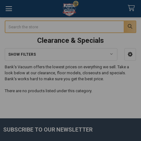
Search
Clearance & Specials
SHOW FILTERS
Sidebar
Bank's Vacuum offers the lowest prices on everything we sell. Take a
look below at our clearance, floor models, closeouts and specials.
Bank's works hard to make sure you get the best price.
There are no products listed under this category.
SUBSCRIBE TO OUR NEWSLETTER
Footer