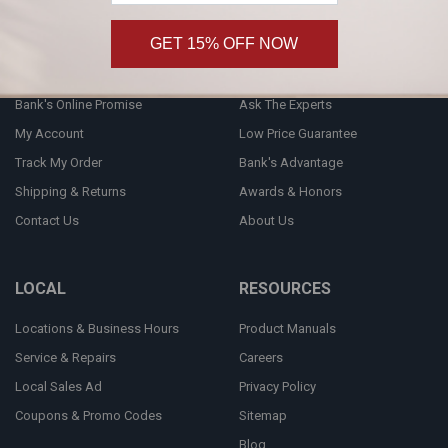
GET 15% OFF NOW
CUSTOMER SERVICE
INFORMATION
Bank's Online Promise
Ask The Experts
My Account
Low Price Guarantee
Track My Order
Bank's Advantage
Shipping & Returns
Awards & Honors
Contact Us
About Us
LOCAL
RESOURCES
Locations & Business Hours
Product Manuals
Service & Repairs
Careers
Local Sales Ad
Privacy Policy
Coupons & Promo Codes
Sitemap
Blog