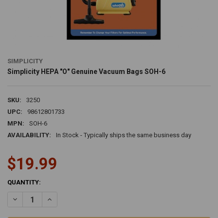
SIMPLICITY
Simplicity HEPA "O" Genuine Vacuum Bags SOH-6
SKU:
3250
UPC:
98612801733
MPN:
SOH-6
AVAILABILITY:
In Stock - Typically ships the same business day
$19.99
CURRENT
QUANTITY:
STOCK:
DECREASE QUANTITY OF SIMPLICITY HEPA "O" GENUINE VACUUM B
INCREASE QUANTITY OF SIMPLICITY HEPA "O" GENUINE