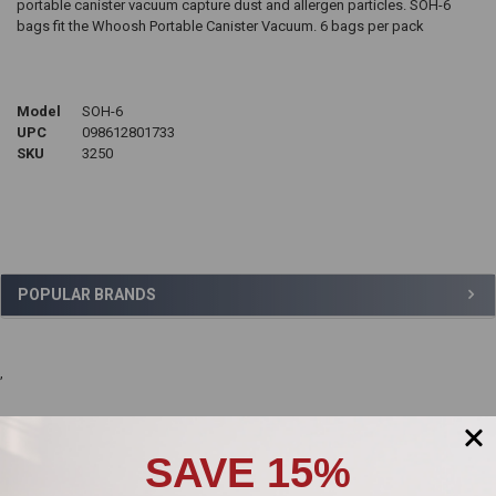
portable canister vacuum capture dust and allergen particles.
SOH-6
bags fit the Whoosh Portable Canister Vacuum. 6 bags per pack
Model
SOH-6
UPC
098612801733
SKU
3250
Sidebar
POPULAR BRANDS
,
Product Reviews
SAVE 15%