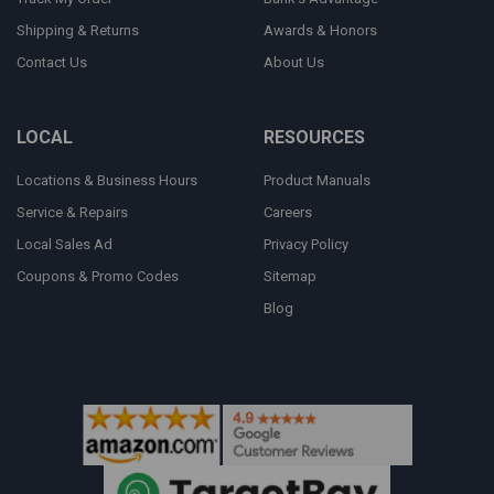
Shipping & Returns
Awards & Honors
Contact Us
About Us
LOCAL
RESOURCES
Locations & Business Hours
Product Manuals
Service & Repairs
Careers
Local Sales Ad
Privacy Policy
Coupons & Promo Codes
Sitemap
Blog