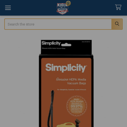
Search