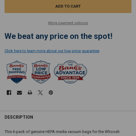
More payment options
We beat any price on the spot!
Click here to learn more about our low-price guarantee
DESCRIPTION
This 6-pack of genuine HEPA media vacuum bags for the Whoosh