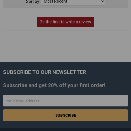
Sort by:
SUBSCRIBE TO OUR NEWSLETTER
Footer
Subscribe and get
20% off
your first order!
Email
Address