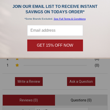
0/5
JOIN OUR EMAIL LIST TO RECEIVE INSTANT
SAVINGS ON TODAYS ORDER*
*Some Brands Excluded.
See Full Terms & Conditions
0 Reviews
5
(0)
GET 15% OFF NOW
4
(0)
3
(0)
2
(0)
1
(0)
Write a Review
Ask a Question
Reviews (0)
Questions (0)