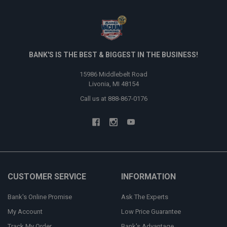
BANK'S IS THE BEST & BIGGEST IN THE BUSINESS!
15986 Middlebelt Road
Livonia, MI 48154
Call us at 888-867-0176
CUSTOMER SERVICE
INFORMATION
Bank's Online Promise
Ask The Experts
My Account
Low Price Guarantee
Track My Order
Bank's Advantage