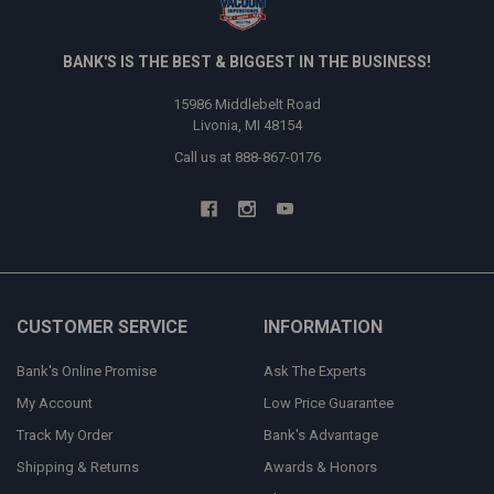
BANK'S IS THE BEST & BIGGEST IN THE BUSINESS!
15986 Middlebelt Road
Livonia, MI 48154
Call us at 888-867-0176
CUSTOMER SERVICE
INFORMATION
Bank's Online Promise
Ask The Experts
My Account
Low Price Guarantee
Track My Order
Bank's Advantage
Shipping & Returns
Awards & Honors