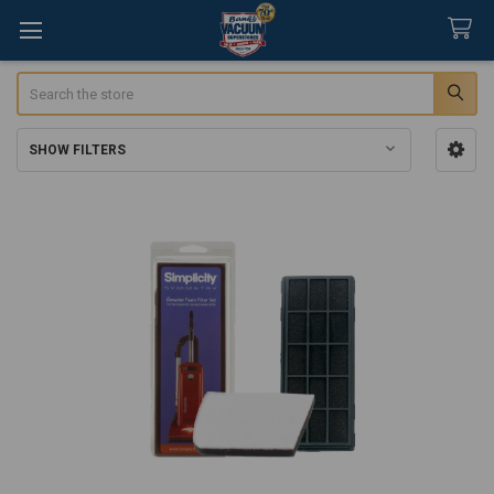
Search
SHOW FILTERS
Sidebar