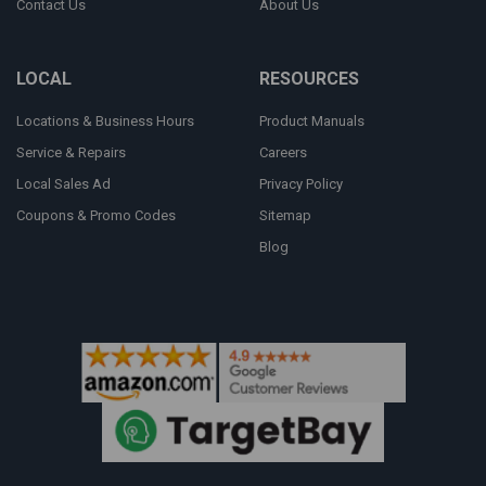
Contact Us
About Us
LOCAL
RESOURCES
Locations & Business Hours
Product Manuals
Service & Repairs
Careers
Local Sales Ad
Privacy Policy
Coupons & Promo Codes
Sitemap
Blog