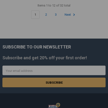
Items 1 to 12 of 32 total
1
2
3
Next
SUBSCRIBE TO OUR NEWSLETTER
Footer
Subscribe and get
20% off
your first order!
Email
Address