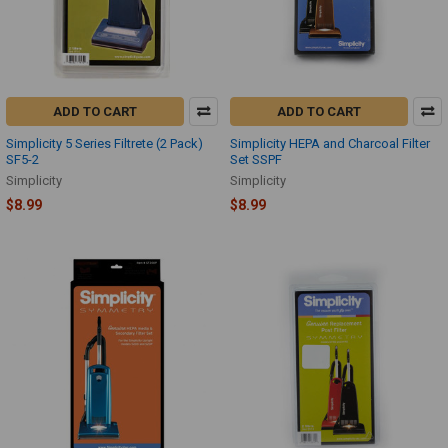
ADD TO CART
ADD TO CART
Simplicity 5 Series Filtrete (2 Pack)
Simplicity HEPA and Charcoal Filter
SF5-2
Set SSPF
Simplicity
Simplicity
$8.99
$8.99