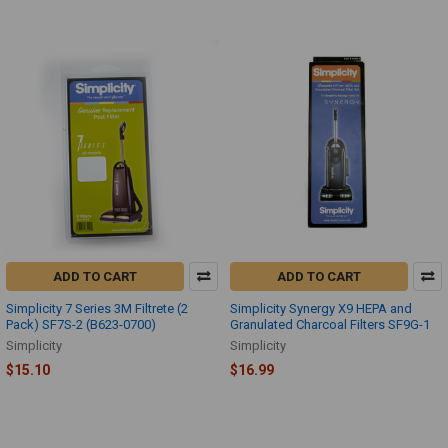
ADD TO CART
ADD TO CART
Simplicity 7 Series 3M Filtrete (2
Simplicity Synergy X9 HEPA and
Pack) SF7S-2 (B623-0700)
Granulated Charcoal Filters SF9G-1
Simplicity
Simplicity
$15.10
$16.99