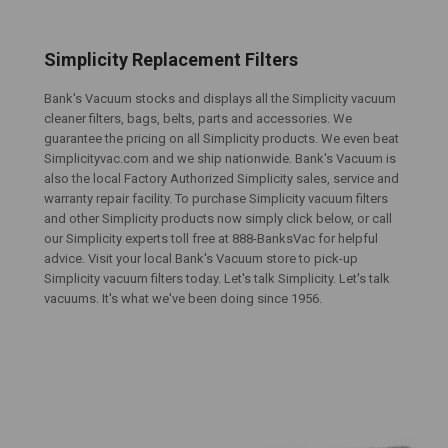
Simplicity Replacement Filters
Bank's Vacuum stocks and displays all the Simplicity vacuum
cleaner filters, bags, belts, parts and accessories. We
guarantee the pricing on all Simplicity products. We even beat
Simplicityvac.com and we ship nationwide. Bank's Vacuum is
also the local Factory Authorized Simplicity sales, service and
warranty repair facility. To purchase Simplicity vacuum filters
and other Simplicity products now simply click below, or call
our Simplicity experts toll free at 888-BanksVac for helpful
advice. Visit your local Bank's Vacuum store to pick-up
Simplicity vacuum filters today. Let's talk Simplicity. Let's talk
vacuums. It's what we've been doing since 1956.