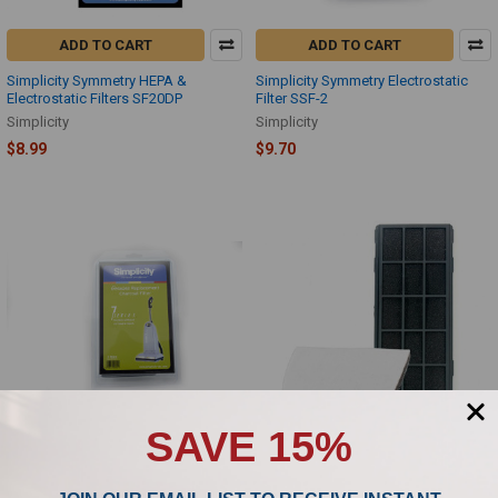
ADD TO CART
ADD TO CART
Simplicity Symmetry HEPA &
Simplicity Symmetry Electrostatic
Electrostatic Filters SF20DP
Filter SSF-2
Simplicity
Simplicity
$8.99
$9.70
SAVE 15%
ADD TO CART
ADD TO CART