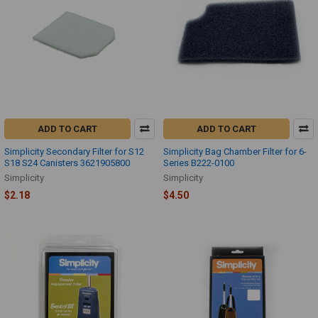
ADD TO CART
ADD TO CART
Simplicity Secondary Filter for S12
Simplicity Bag Chamber Filter for 6-
S18 S24 Canisters 3621905800
Series B222-0100
Simplicity
Simplicity
$2.18
$4.50