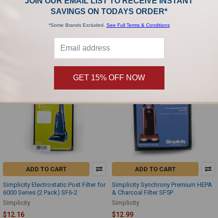
JOIN OUR EMAIL LIST TO RECEIVE INSTANT
Simplicity Charcoal Filter for 7 Series
Simplicity Heavy Duty Upright (SHD-
Without Tools (3 Pack) B622-0400
1T) Filter Set SF-HD
SAVINGS ON TODAYS ORDER*
Simplicity
Simplicity
*Some Brands Excluded.
See Full Terms & Conditions
$10.99
$11.99
GET 15% OFF NOW
ADD TO CART
ADD TO CART
Simplicity Electrostatic Post Filter for
Simplicity Synchrony Premium HEPA
6000 Series (2 Pack) SF6-2
& Charcoal Filter SF5P
Simplicity
Simplicity
$12.16
$12.99