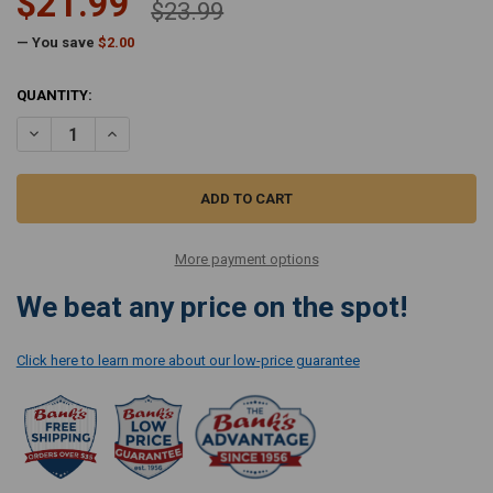
$21.99
$23.99
— You save
$2.00
CURRENT
QUANTITY:
STOCK:
DECREASE QUANTITY OF SIMPLICITY FILTER SET FOR BRIO CANISTER
INCREASE QUANTITY OF SIMPLICITY FILTER SET FOR BRI
More payment options
We beat any price on the spot!
Click here to learn more about our low-price guarantee