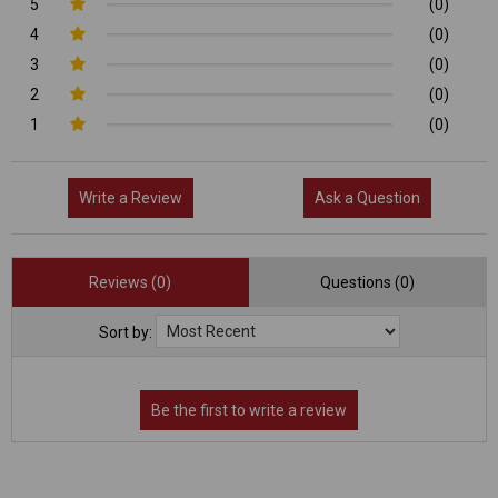
5
(0)
4
(0)
3
(0)
2
(0)
1
(0)
Write a Review
Ask a Question
Reviews (0)
Questions (0)
Sort by: