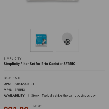
SIMPLICITY
Simplicity Filter Set for Brio Canister SFBRIO
SKU:
1598
UPC:
098612095101
MPN:
SFBRIO
AVAILABILITY:
In Stock - Typically ships the same business day
MSRP: