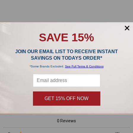
Sidebar
POPULAR BRANDS
SAVE 15%
JOIN OUR EMAIL LIST TO RECEIVE INSTANT
,
SAVINGS ON TODAYS ORDER*
*Some Brands Excluded.
See Full Terms & Conditions
Product Reviews
0/5
GET 15% OFF NOW
0 Reviews