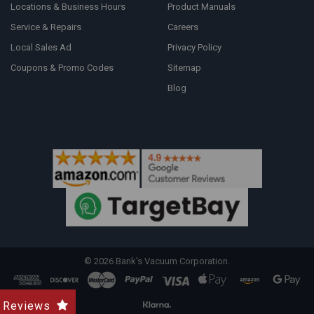
Locations & Business Hours
Product Manuals
Service & Repairs
Careers
Local Sales Ad
Privacy Policy
Coupons & Promo Codes
Sitemap
Blog
©
2026
Bank's Vacuum Corporation.
Reviews