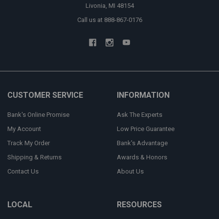
Livonia, MI 48154
Call us at 888-867-0176
CUSTOMER SERVICE
INFORMATION
Bank's Online Promise
Ask The Experts
My Account
Low Price Guarantee
Track My Order
Bank's Advantage
Shipping & Returns
Awards & Honors
Contact Us
About Us
LOCAL
RESOURCES