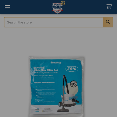
Search