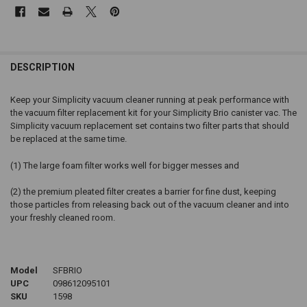
DESCRIPTION
Keep your Simplicity vacuum cleaner running at peak performance with
the vacuum filter replacement kit for your Simplicity Brio canister vac. The
Simplicity vacuum replacement set contains two filter parts that should
be replaced at the same time.
(1) The large foam filter works well for bigger messes and
(2) the premium pleated filter creates a barrier for fine dust, keeping
those particles from releasing back out of the vacuum cleaner and into
your freshly cleaned room.
Model
SFBRIO
UPC
098612095101
SKU
1598