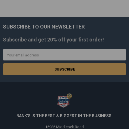
SUBSCRIBE TO OUR NEWSLETTER
Footer
Subscribe and get
20% off
your first order!
Email
Address
BANK'S IS THE BEST & BIGGEST IN THE BUSINESS!
15986 Middlebelt Road