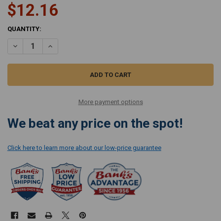
$12.16
CURRENT
QUANTITY:
STOCK:
DECREASE QUANTITY OF SIMPLICITY ELECTROSTATIC POST FILTER FOR
INCREASE QUANTITY OF SIMPLICITY ELECTROSTATIC POST 
More payment options
We beat any price on the spot!
Click here to learn more about our low-price guarantee