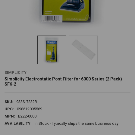
SIMPLICITY
Simplicity Electrostatic Post Filter for 6000 Series (2 Pack)
SF6-2
SKU:
933S-7232R
UPC:
098612095569
MPN:
B222-0000
AVAILABILITY:
In Stock - Typically ships the same business day