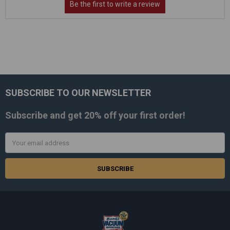
SUBSCRIBE TO OUR NEWSLETTER
Footer
Subscribe and get
20% off
your first order!
Email
Address