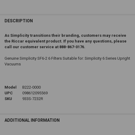
DESCRIPTION
As Simplicity transitions their branding, customers may receive
the Riccar equivalent product. If you have any questions, please
call our customer service at 888-867-0176.
Genuine Simplicity SF6-2 6 Filters Suitable for: Simplicity 6 Series Upright
Vacuums
Model
B222-0000
UPC
098612095569
SKU
933S-7232R
ADDITIONAL INFORMATION