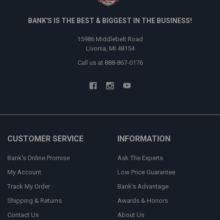
BANK'S IS THE BEST & BIGGEST IN THE BUSINESS!
15986 Middlebelt Road
Livonia, MI 48154
Call us at 888-867-0176
CUSTOMER SERVICE
INFORMATION
Bank's Online Promise
Ask The Experts
My Account
Low Price Guarantee
Track My Order
Bank's Advantage
Shipping & Returns
Awards & Honors
Contact Us
About Us