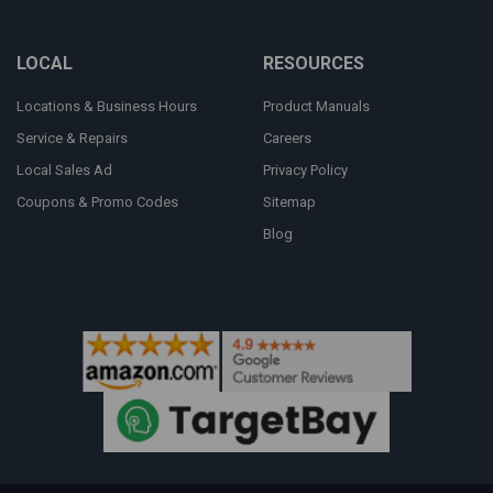
LOCAL
RESOURCES
Locations & Business Hours
Product Manuals
Service & Repairs
Careers
Local Sales Ad
Privacy Policy
Coupons & Promo Codes
Sitemap
Blog