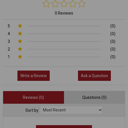
0 Reviews
5
(0)
4
(0)
3
(0)
2
(0)
1
(0)
Write a Review
Ask a Question
Reviews (0)
Questions (0)
Sort by: