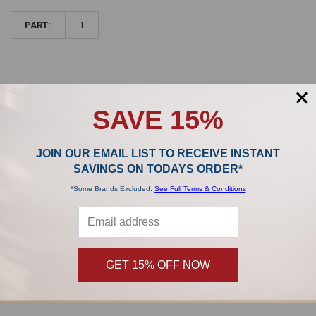
PART:
1
SAVE 15%
Sidebar
POPULAR BRANDS
JOIN OUR EMAIL LIST TO RECEIVE INSTANT
SAVINGS ON TODAYS ORDER*
*Some Brands Excluded.
See Full Terms & Conditions
,
Product Reviews
GET 15% OFF NOW
0/5