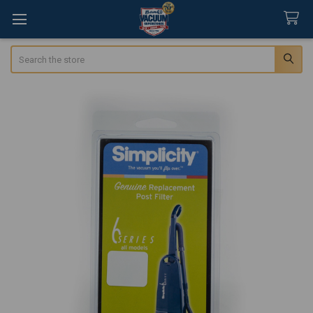
Search