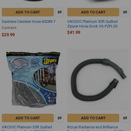
ADD TO CART
ADD TO CART
Sanitaire Canister Hose 60289-7
VACSOC Platinum 30ft Quilted
Zipper Hose Sock VS-PZPL30
Sanitaire
$41.99
$29.99
ADD TO CART
ADD TO CART
VACSOC Platinum 35ft Quilted
Riccar Radiance and Brilliance