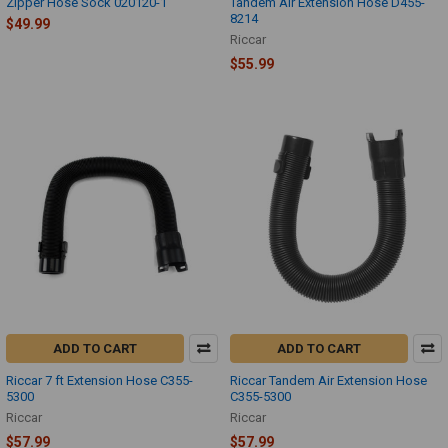
Zipper Hose Sock 020120-1
Tandem Air Extension Hose D455-
8214
$49.99
Riccar
$55.99
ADD TO CART
ADD TO CART
Riccar 7 ft Extension Hose C355-
Riccar Tandem Air Extension Hose
5300
C355-5300
Riccar
Riccar
$57.99
$57.99