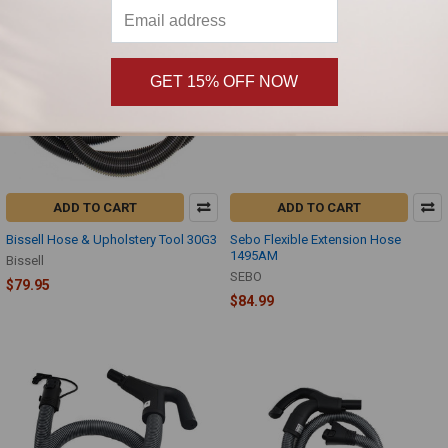
GET 15% OFF NOW
ADD TO CART
ADD TO CART
Bissell Hose & Upholstery Tool 30G3
Sebo Flexible Extension Hose
1495AM
Bissell
SEBO
$79.95
$84.99