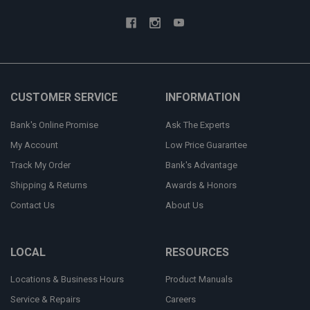
CUSTOMER SERVICE
INFORMATION
Bank's Online Promise
Ask The Experts
My Account
Low Price Guarantee
Track My Order
Bank's Advantage
Shipping & Returns
Awards & Honors
Contact Us
About Us
LOCAL
RESOURCES
Locations & Business Hours
Product Manuals
Service & Repairs
Careers