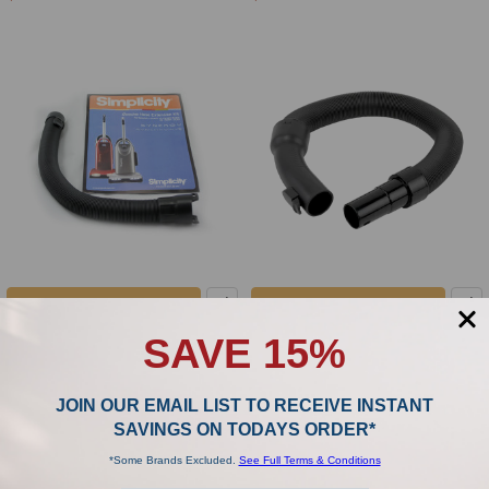
ADD TO CART
ADD TO CART
Simplicity Riccar Extension Hose Fits
Riccar Clean Air R25 Series
SAVE 15%
Tandem Air Series C355-5300
Extension Hose D434-1114
Simplicity
Riccar
JOIN OUR EMAIL LIST TO RECEIVE INSTANT
$57.99
$68.99
SAVINGS ON TODAYS ORDER*
*Some Brands Excluded.
See Full Terms & Conditions