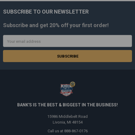
SUBSCRIBE TO OUR NEWSLETTER
Footer
Subscribe and get
20% off
your first order!
Email
Address
BANK'S IS THE BEST & BIGGEST IN THE BUSINESS!
15986 Middlebelt Road
Livonia, MI 48154
Call us at 888-867-0176