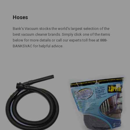
Hoses
Bank's Vacuum stocks the world's largest selection of the
best vacuum cleaner brands. Simply click one of the items
below for more details or call our experts toll free at 888-
BANKSVAC for helpful advice.