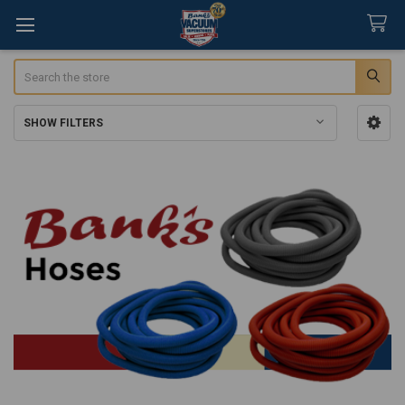
Search
SHOW FILTERS
Sidebar