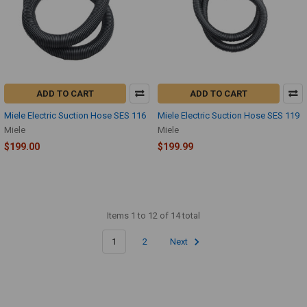
ADD TO CART
ADD TO CART
Miele Electric Suction Hose SES 116
Miele Electric Suction Hose SES 119
Miele
Miele
$199.00
$199.99
Items 1 to 12 of 14 total
1
2
Next