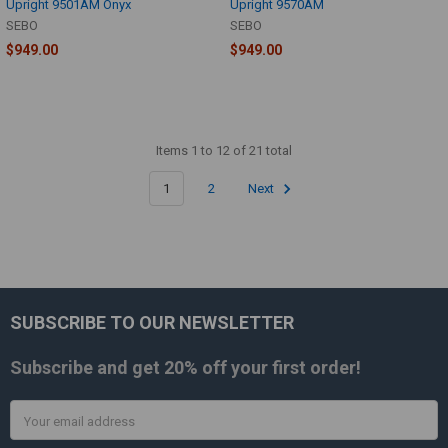
Upright 9501AM Onyx
Upright 9570AM
SEBO
SEBO
$949.00
$949.00
Items 1 to 12 of 21 total
1
2
Next
SUBSCRIBE TO OUR NEWSLETTER
Footer
Subscribe and get
20% off
your first order!
Email
Address