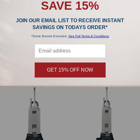
SAVE 15%
JOIN OUR EMAIL LIST TO RECEIVE INSTANT
SAVINGS ON TODAYS ORDER*
ADD TO CART
ADD TO CART
*Some Brands Excluded.
See Full Terms & Conditions
SEBO FELIX Premium Rosso Red
SEBO FELIX Premium White 9808AM
9809AM
SEBO
SEBO
$799.00
$799.00
GET 15% OFF NOW