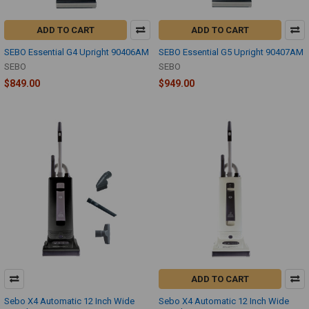
ADD TO CART
ADD TO CART
SEBO Essential G4 Upright 90406AM
SEBO Essential G5 Upright 90407AM
SEBO
SEBO
$849.00
$949.00
ADD TO CART
Sebo X4 Automatic 12 Inch Wide
Sebo X4 Automatic 12 Inch Wide