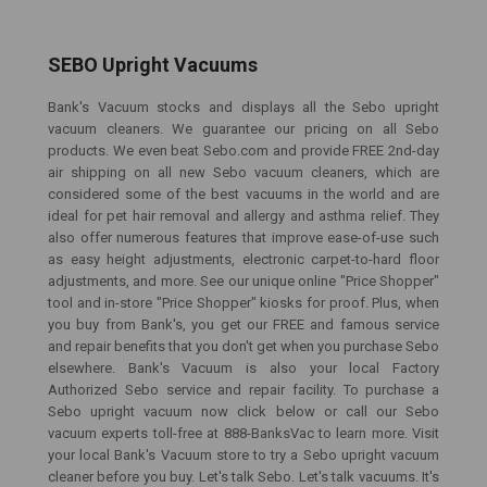
SEBO Upright Vacuums
Bank's Vacuum stocks and displays all the Sebo upright
vacuum cleaners. We guarantee our pricing on all Sebo
products. We even beat Sebo.com and provide FREE 2nd-day
air shipping on all new Sebo vacuum cleaners, which are
considered some of the best vacuums in the world and are
ideal for pet hair removal and allergy and asthma relief. They
also offer numerous features that improve ease-of-use such
as easy height adjustments, electronic carpet-to-hard floor
adjustments, and more. See our unique online "Price Shopper"
tool and in-store "Price Shopper" kiosks for proof. Plus, when
you buy from Bank's, you get our FREE and famous service
and repair benefits that you don't get when you purchase Sebo
elsewhere. Bank's Vacuum is also your local Factory
Authorized Sebo service and repair facility. To purchase a
Sebo upright vacuum now click below or call our Sebo
vacuum experts toll-free at 888-BanksVac to learn more. Visit
your local Bank's Vacuum store to try a Sebo upright vacuum
cleaner before you buy. Let's talk Sebo. Let's talk vacuums. It's