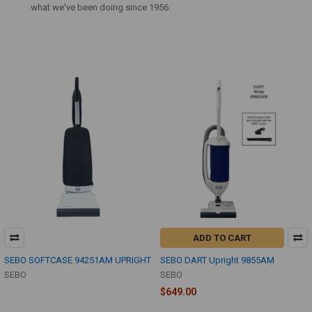
what we've been doing since 1956.
ADD TO CART
SEBO SOFTCASE 94251AM UPRIGHT
SEBO DART Upright 9855AM
SEBO
SEBO
$649.00