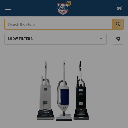
Search
SHOW FILTERS
Sidebar