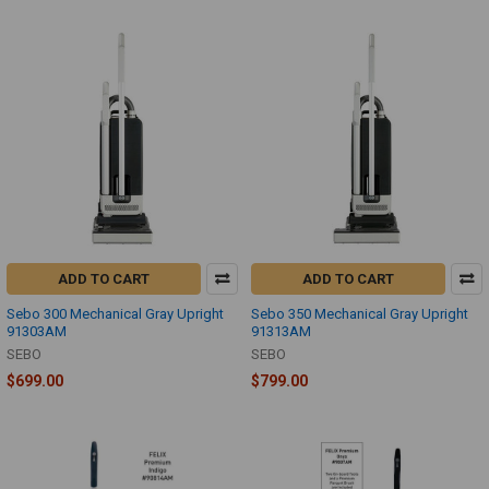
ADD TO CART
ADD TO CART
Sebo 300 Mechanical Gray Upright
Sebo 350 Mechanical Gray Upright
91303AM
91313AM
SEBO
SEBO
$699.00
$799.00