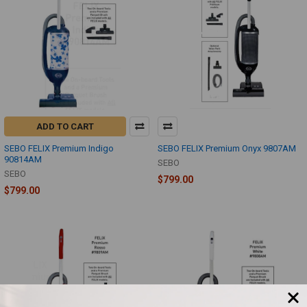
ADD TO CART
SEBO FELIX Premium Indigo
SEBO FELIX Premium Onyx 9807AM
90814AM
SEBO
SEBO
$799.00
$799.00