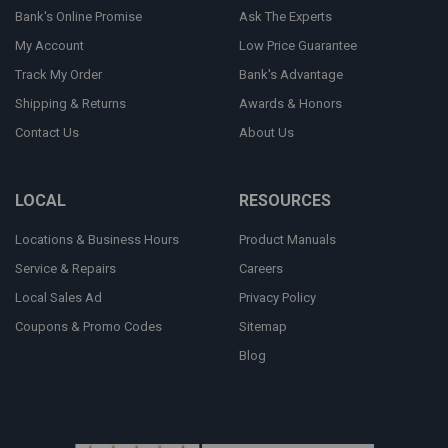
Bank's Online Promise
Ask The Experts
My Account
Low Price Guarantee
Track My Order
Bank's Advantage
Shipping & Returns
Awards & Honors
Contact Us
About Us
LOCAL
RESOURCES
Locations & Business Hours
Product Manuals
Service & Repairs
Careers
Local Sales Ad
Privacy Policy
Coupons & Promo Codes
Sitemap
Blog