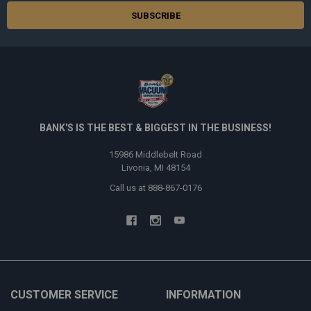
BANK'S IS THE BEST & BIGGEST IN THE BUSINESS!
15986 Middlebelt Road
Livonia, MI 48154
Call us at 888-867-0176
CUSTOMER SERVICE
INFORMATION