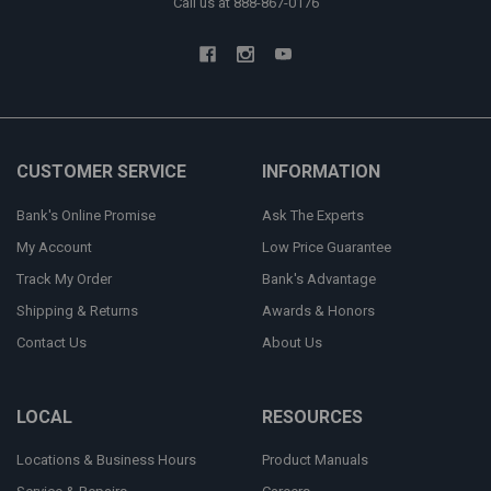
Call us at 888-867-0176
CUSTOMER SERVICE
INFORMATION
Bank's Online Promise
Ask The Experts
My Account
Low Price Guarantee
Track My Order
Bank's Advantage
Shipping & Returns
Awards & Honors
Contact Us
About Us
LOCAL
RESOURCES
Locations & Business Hours
Product Manuals