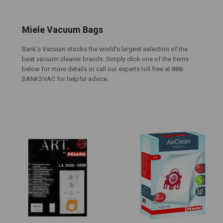
Miele Vacuum Bags
Bank's Vacuum stocks the world's largest selection of the
best vacuum cleaner brands. Simply click one of the items
below for more details or call our experts toll free at 888-
BANKSVAC for helpful advice.