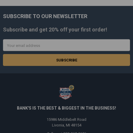
SUBSCRIBE TO OUR NEWSLETTER
Footer
Subscribe and get
20% off
your first order!
Email
Address
BANK'S IS THE BEST & BIGGEST IN THE BUSINESS!
15986 Middlebelt Road
Livonia, MI 48154