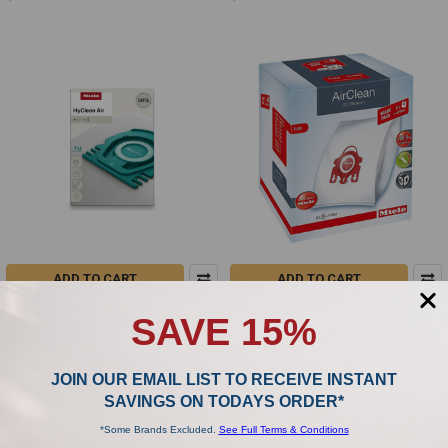
ADD TO CART
ADD TO CART
Miele TU HyClean Air - 4 Vacuum
Miele FJM XL Airclean 3D - 8 Vacuum
SAVE 15%
Bags
Bags
Miele
Miele
$28.99
$49.00
JOIN OUR EMAIL LIST TO RECEIVE INSTANT
SAVINGS ON TODAYS ORDER*
*Some Brands Excluded.
See Full Terms & Conditions