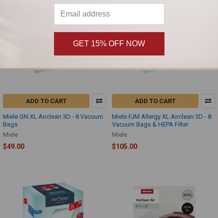
GET 15% OFF NOW
ADD TO CART
ADD TO CART
Miele GN XL Airclean 3D - 8 Vacuum
Miele FJM Allergy XL Airclean 3D - 8
Bags
Vacuum Bags & HEPA Filter
Miele
Miele
$49.00
$105.00