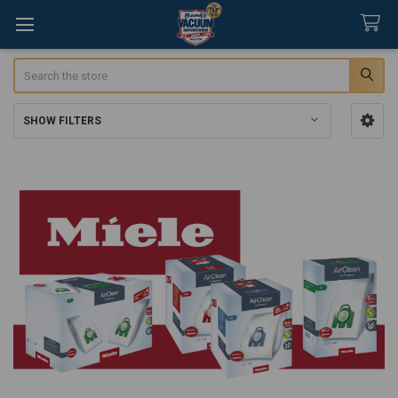
Search
SHOW FILTERS
Sidebar