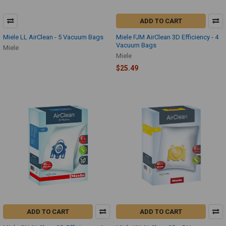
ADD TO CART
Miele LL AirClean - 5 Vacuum Bags
Miele FJM AirClean 3D Efficiency - 4
Vacuum Bags
Miele
Miele
$25.49
ADD TO CART
ADD TO CART