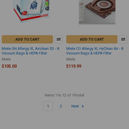
ADD TO CART
ADD TO CART
Miele GN Allergy XL Airclean 3D - 8
Miele CO Allergy XL HyClean Air - 8
Vacuum Bags & HEPA Filter
Vacuum Bags & HEPA Filter
Miele
Miele
$105.00
$119.99
Items 1 to 12 of 19 total
1
2
Next