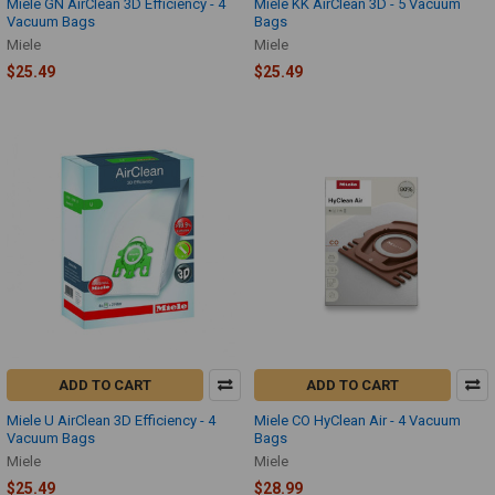
Miele GN AirClean 3D Efficiency - 4
Miele KK AirClean 3D - 5 Vacuum
Vacuum Bags
Bags
Miele
Miele
$25.49
$25.49
ADD TO CART
ADD TO CART
Miele U AirClean 3D Efficiency - 4
Miele CO HyClean Air - 4 Vacuum
Vacuum Bags
Bags
Miele
Miele
$25.49
$28.99