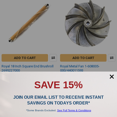
ADD TO CART
ADD TO CART
Royal 18 Inch Square End Brushroll
Royal Metal Fan 1-608005-
2695227000
000/440011593
Royal
Royal
SAVE 15%
$31.88
$39.99
JOIN OUR EMAIL LIST TO RECEIVE INSTANT
SAVINGS ON TODAYS ORDER*
*Some Brands Excluded.
See Full Terms & Conditions