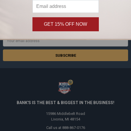
SUBSCRIBE TO OUR NEWSLETTER
Footer
GET 15% OFF NOW
Subscribe and get
20% off
your first order!
Email
Address
BANK'S IS THE BEST & BIGGEST IN THE BUSINESS!
15986 Middlebelt Road
Livonia, MI 48154
Call us at 888-867-0176