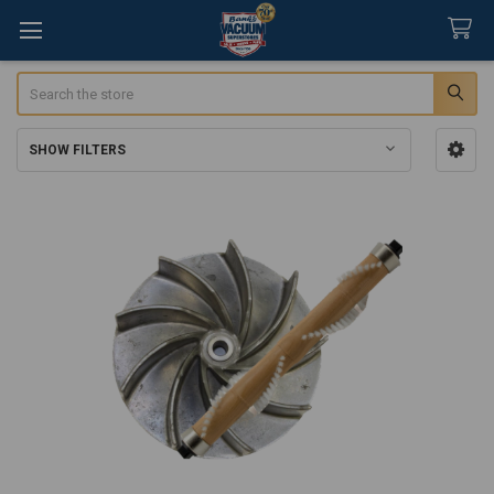
Search
SHOW FILTERS
Sidebar