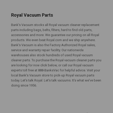
Royal Vacuum Parts
Bank's Vacuum stocks all Royal vacuum cleaner replacement
parts including bags, belts, filters, hard to find old parts,
accessories and more. We guarantee our pricing on all Royal
products. We even beat Royal.com and we ship anywhere.
Bank's Vacuum is also the Factory Authorized Royal sales,
service and warranty repair facility. Our nationwide
warehouses also stock hundreds of used Royal vacuum
cleaner parts. To purchase the Royal vacuum cleaner parts you
are looking for now click below, or call our Royal vacuum
experts toll free at 888-BanksVac for helpful advice. Visit your
local Bank's Vacuum store to pick-up Royal vacuum parts
today. Let's talk Royal. Let's talk vacuums. It's what we've been
doing since 1956.