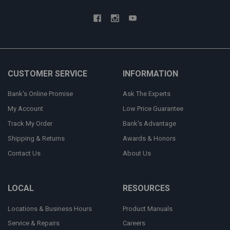
CUSTOMER SERVICE
INFORMATION
Bank's Online Promise
Ask The Experts
My Account
Low Price Guarantee
Track My Order
Bank's Advantage
Shipping & Returns
Awards & Honors
Contact Us
About Us
LOCAL
RESOURCES
Locations & Business Hours
Product Manuals
Service & Repairs
Careers