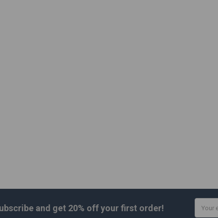
Email
ubscribe and get
20% off
your first order!
Addres