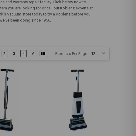
e and warranty repair facility. Click below now to
tem you are looking for or call our Koblenz experts at
ank's Vacuum store today to try a Koblenz before you
t we've been doing since 1956.
2
3
4
6
Products Per Page: