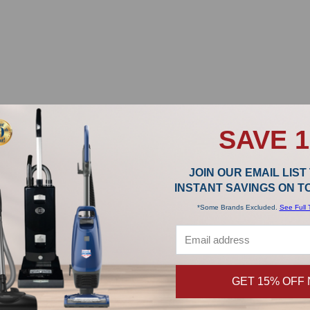
SAVE 
JOIN OUR EMAIL LIST
INSTANT SAVINGS ON 
*Some Brands Excluded.
See Full 
GET 15% OFF