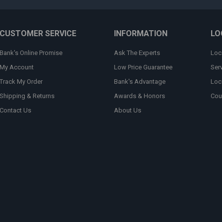
CUSTOMER SERVICE
INFORMATION
LO
Bank's Online Promise
Ask The Experts
Loc
My Account
Low Price Guarantee
Ser
Track My Order
Bank's Advantage
Loc
Shipping & Returns
Awards & Honors
Cou
Contact Us
About Us