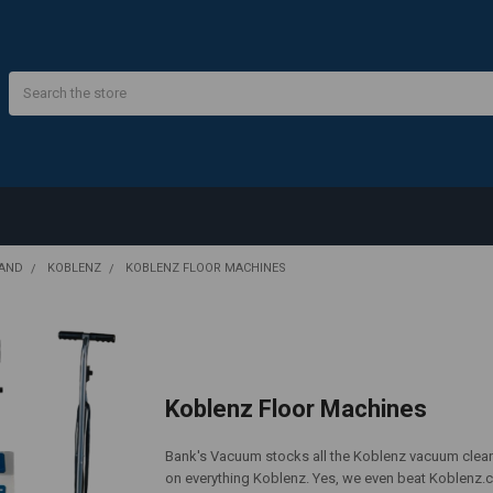
Search
RAND
KOBLENZ
KOBLENZ FLOOR MACHINES
Koblenz Floor Machines
Bank's Vacuum stocks all the Koblenz vacuum clean
on everything Koblenz. Yes, we even beat Koblenz.