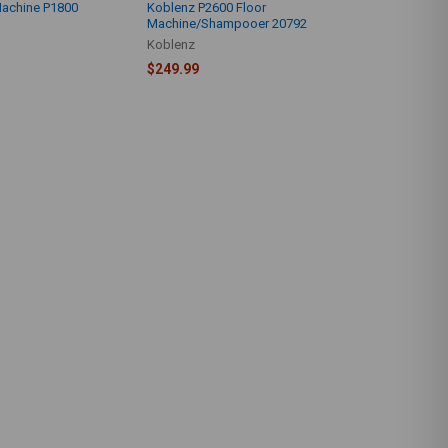
Machine P1800
Koblenz P2600 Floor
Machine/Shampooer 20792
Koblenz
$249.99