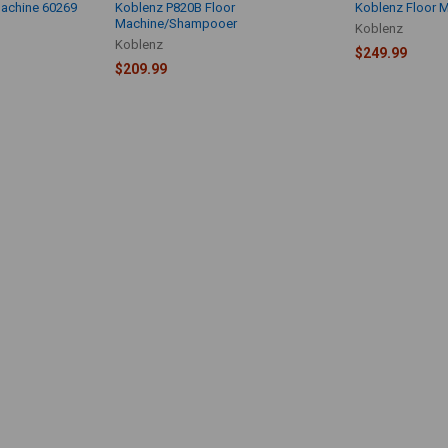
Machine 60269
Koblenz P820B Floor
Koblenz Floor 
Machine/Shampooer
Koblenz
Koblenz
$249.99
$209.99