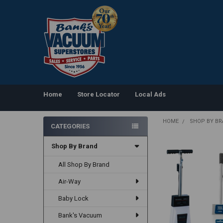
Home
Store Locator
Local Ads
HOME
SHOP BY B
CATEGORIES
Sidebar
Shop By Brand
All Shop By Brand
Air-Way
Baby Lock
Bank's Vacuum