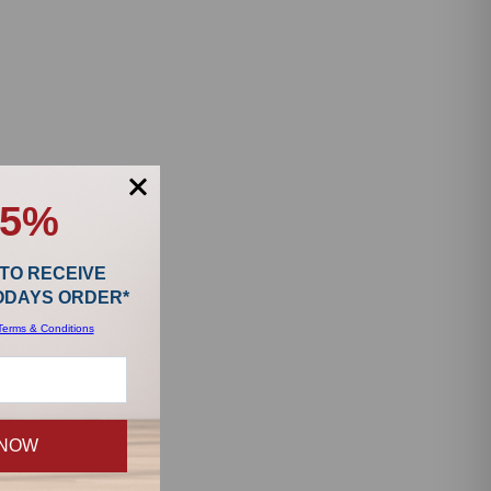
15%
 TO RECEIVE
TODAYS ORDER*
Terms & Conditions
 NOW