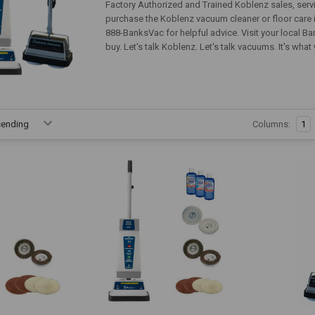
Factory Authorized and Trained Koblenz sales, servic
purchase the Koblenz vacuum cleaner or floor care i
888-BanksVac for helpful advice. Visit your local B
buy. Let's talk Koblenz. Let's talk vacuums. It's wha
Columns:
1