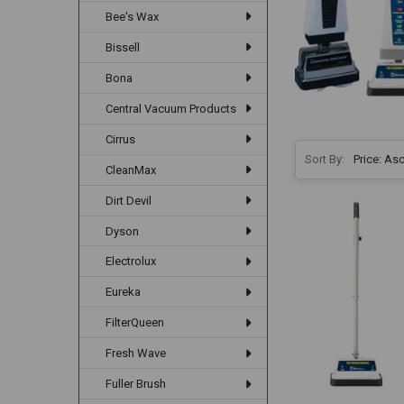
Bee's Wax
Bissell
Bona
Central Vacuum Products
Cirrus
Sort By:
CleanMax
Dirt Devil
Dyson
Electrolux
Eureka
FilterQueen
Fresh Wave
Fuller Brush