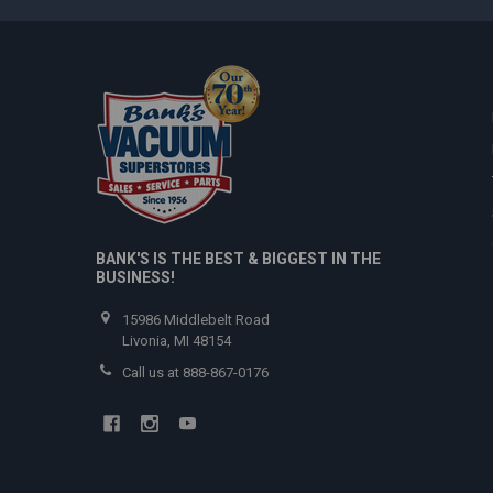
BANK'S IS THE BEST & BIGGEST IN THE
BUSINESS!
15986 Middlebelt Road
Livonia, MI 48154
Call us at 888-867-0176