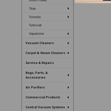
Sonic Power
Titan
Tornado
Turbocat
Vapamore
Vacuum Cleaners
Carpet & Steam Cleaners
Service & Repairs
Bags, Parts, &
Accessories
Air Purifiers
Commercial Products
Central Vacuum Systems