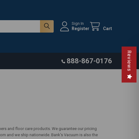
Sign In
Register
Cart
Reviews
888-867-0176
ers and floor care products. We guarantee our pricing
com and we ship nationwide. Bank's Vacuum is also the