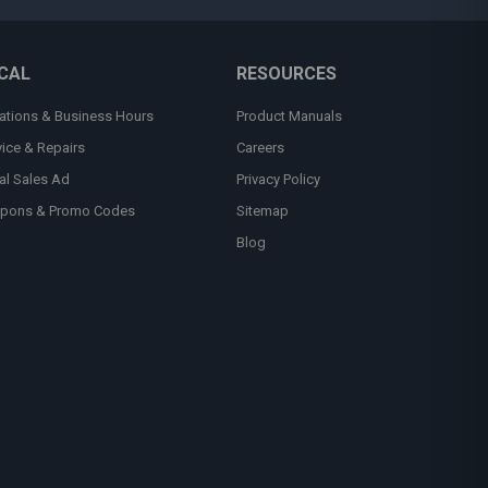
CAL
RESOURCES
ations & Business Hours
Product Manuals
vice & Repairs
Careers
al Sales Ad
Privacy Policy
pons & Promo Codes
Sitemap
Blog