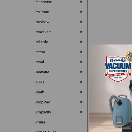
Panasonic
ProTeam
Rainbow
ReadiVac
Reliable
Riccar
Royal
Sanitaire
SEBO
Shark
ShopVac
Simplicity
Sirena