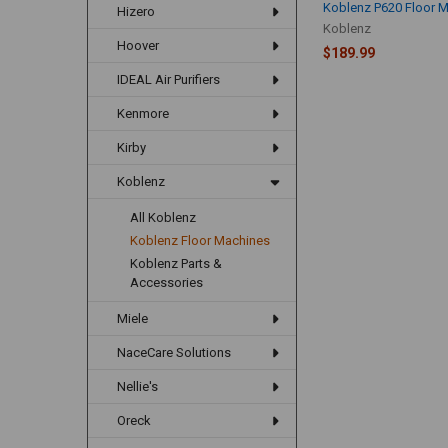
Koblenz P620 Floor 
Hizero
Koblenz
Hoover
$189.99
IDEAL Air Purifiers
Kenmore
Kirby
Koblenz
All Koblenz
Koblenz Floor Machines
Koblenz Parts &
Accessories
Miele
NaceCare Solutions
Nellie's
Oreck