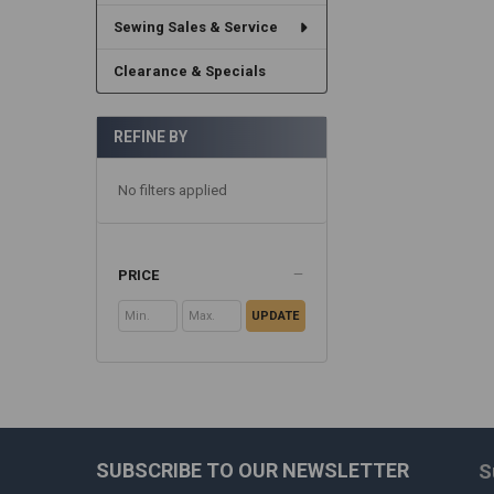
Sewing Sales & Service
Clearance & Specials
REFINE BY
No filters applied
PRICE
UPDATE
SUBSCRIBE TO OUR NEWSLETTER
S
Footer