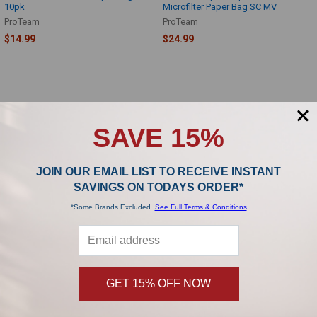
10pk
Microfilter Paper Bag SC MV
ProTeam
ProTeam
$14.99
$24.99
SAVE 15%
SUBSCRIBE TO OUR NEWSLETTER
Footer
JOIN OUR EMAIL LIST TO RECEIVE INSTANT
SAVINGS ON TODAYS ORDER*
Subscribe and get
20% off
your first order!
*Some Brands Excluded.
See Full Terms & Conditions
Email
Address
GET 15% OFF NOW