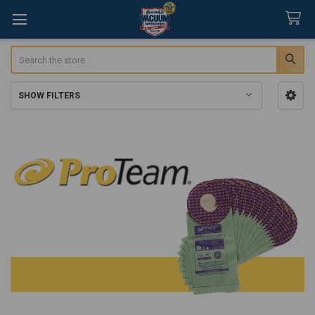
Search
SHOW FILTERS
Sidebar