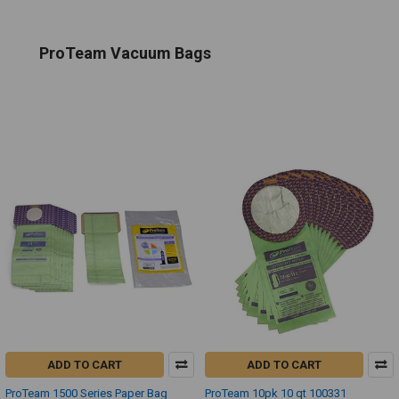
ProTeam Vacuum Bags
ADD TO CART
ADD TO CART
ProTeam 1500 Series Paper Bag
ProTeam 10pk 10 qt 100331