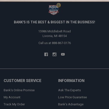
BANK'S IS THE BEST & BIGGEST IN THE BUSINESS!
15986 Middlebelt Road
Livonia, MI 48154
Call us at 888-867-0176
CUSTOMER SERVICE
INFORMATION
Bank's Online Promise
Ask The Experts
My Account
Low Price Guarantee
Track My Order
Bank's Advantage