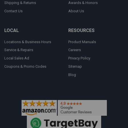
Shipping & Returns
Awards & Honors
Contact Us
About Us
LOCAL
RESOURCES
Locations & Business Hours
Product Manuals
Service & Repairs
Careers
Local Sales Ad
Privacy Policy
Coupons & Promo Codes
Sitemap
Blog