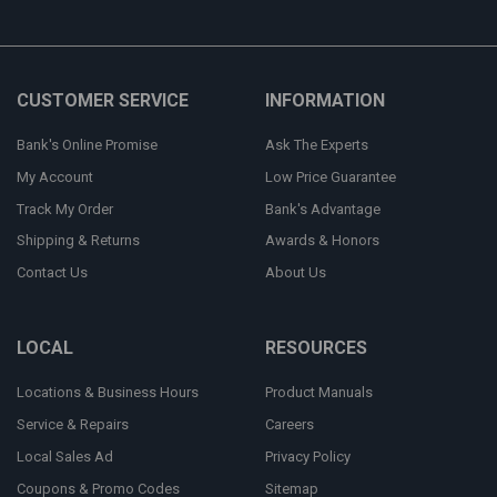
CUSTOMER SERVICE
INFORMATION
Bank's Online Promise
Ask The Experts
My Account
Low Price Guarantee
Track My Order
Bank's Advantage
Shipping & Returns
Awards & Honors
Contact Us
About Us
LOCAL
RESOURCES
Locations & Business Hours
Product Manuals
Service & Repairs
Careers
Local Sales Ad
Privacy Policy
Coupons & Promo Codes
Sitemap