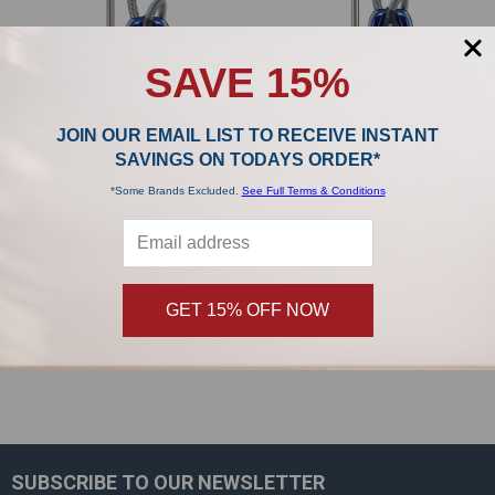
SAVE 15%
JOIN OUR EMAIL LIST TO RECEIVE INSTANT
SAVINGS ON TODAYS ORDER*
Riccar Prima Power Team with Full-
Riccar Prima Power Team R50TAP.2
*Some Brands Excluded.
See Full Terms & Conditions
Size Nozzle R50FSN.2 Canister
Canister Vacuum
Vacuum
Riccar
Riccar
$1,099.99
MSRP:
$899.99
MSRP:
$999.99
$799.99
GET 15% OFF NOW
SUBSCRIBE TO OUR NEWSLETTER
Footer