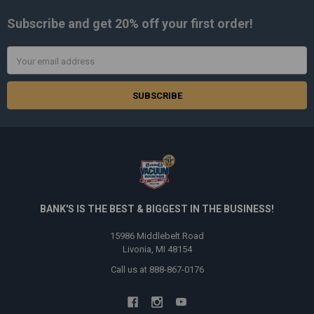
Subscribe and get
20% off
your first order!
Email
Address
BANK'S IS THE BEST & BIGGEST IN THE BUSINESS!
15986 Middlebelt Road
Livonia, MI 48154
Call us at 888-867-0176