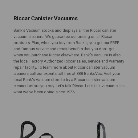
Riccar Canister Vacuums
Bank's Vacuum stocks and displays all the Riccar canister
vacuum cleaners. We guarantee our pricing on all Riccar
products. Plus, when you buy from Bank's, you get our FREE
and famous service and repair benefits that you don't get
when you purchase Riccar elsewhere. Bank's Vacuum is also
the local Factory Authorized Riccar sales, service and warranty
repair facility. To learn more about Riccar canister vacuum
cleaners call our experts toll free at 888-BanksVac. Visit your
local Bank's Vacuum store to try a Riccar canister vacuum
cleaner before you buy. Let's talk Riccar. Let's talk vacuums. It's
what we've been doing since 1956.