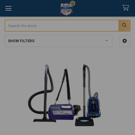
Search
SHOW FILTERS
Sidebar