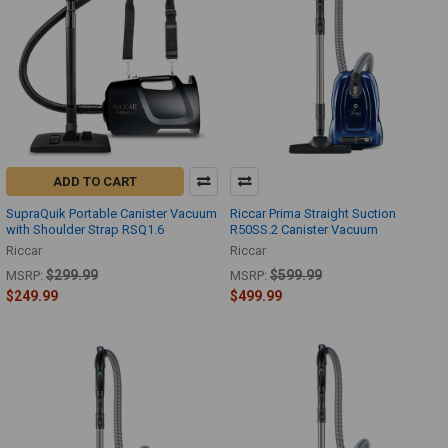
ADD TO CART
SupraQuik Portable Canister Vacuum
Riccar Prima Straight Suction
with Shoulder Strap RSQ1.6
R50SS.2 Canister Vacuum
Riccar
Riccar
$299.99
$599.99
MSRP:
MSRP:
$249.99
$499.99