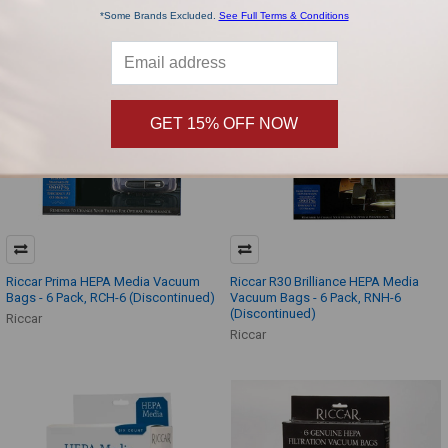
*Some Brands Excluded.
See Full Terms & Conditions
GET 15% OFF NOW
Riccar Prima HEPA Media Vacuum
Riccar R30 Brilliance HEPA Media
Bags - 6 Pack, RCH-6 (Discontinued)
Vacuum Bags - 6 Pack, RNH-6
(Discontinued)
Riccar
Riccar