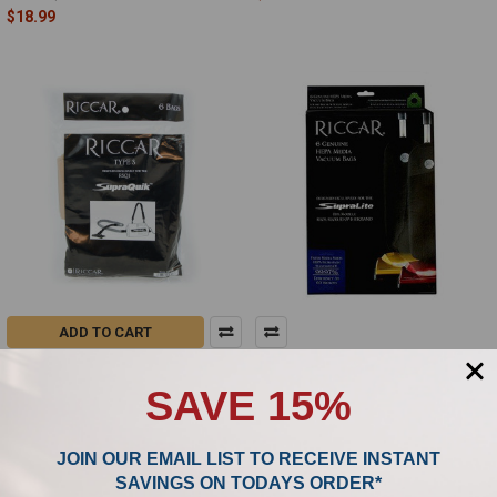
$18.99
ADD TO CART
Riccar Type S SupraQuik Genuine
Riccar SupraLite HEPA Media
Bags RSQ-6
Vacuum Bags - 6 Pack, RLH-6
SAVE 15%
(Discontinued)
Riccar
Riccar
$24.99
MSRP:
JOIN OUR EMAIL LIST TO RECEIVE INSTANT
$18.99
SAVINGS ON TODAYS ORDER*