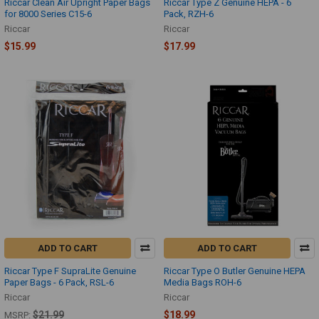
Riccar Clean Air Upright Paper Bags
Riccar Type Z Genuine HEPA - 6
for 8000 Series C15-6
Pack, RZH-6
Riccar
Riccar
$15.99
$17.99
ADD TO CART
ADD TO CART
Riccar Type F SupraLite Genuine
Riccar Type O Butler Genuine HEPA
Paper Bags - 6 Pack, RSL-6
Media Bags ROH-6
Riccar
Riccar
$21.99
$18.99
MSRP: