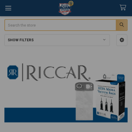
Search
SHOW FILTERS
Sidebar