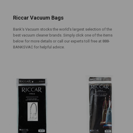
Riccar Vacuum Bags
Bank's Vacuum stocks the world's largest selection of the
best vacuum cleaner brands. Simply click one of the items
below for more details or call our experts toll free at 888-
BANKSVAC for helpful advice.