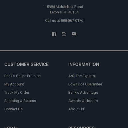
15986 Middlebelt Road
Livonia, MI 48154
Call us at 888-867-0176
CUSTOMER SERVICE
INFORMATION
Bank's Online Promise
Ask The Experts
My Account
Low Price Guarantee
Track My Order
Bank's Advantage
Shipping & Returns
Awards & Honors
Contact Us
About Us