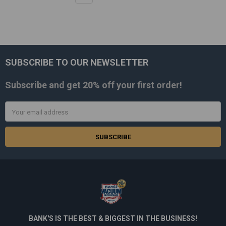
SUBSCRIBE TO OUR NEWSLETTER
Footer
Subscribe and get
20% off
your first order!
Email
Address
BANK'S IS THE BEST & BIGGEST IN THE BUSINESS!