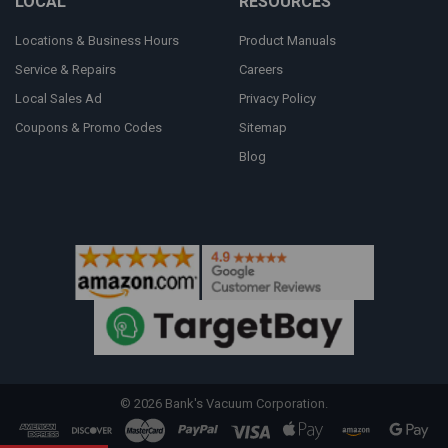
LOCAL
RESOURCES
Locations & Business Hours
Product Manuals
Service & Repairs
Careers
Local Sales Ad
Privacy Policy
Coupons & Promo Codes
Sitemap
Blog
©
2026
Bank's Vacuum Corporation.