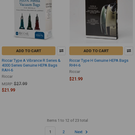
ADD TO CART
ADD TO CART
Riccar Type A Vibrance R Series &
Riccar Type H Genuine HEPA Bags
4000 Series Genuine HEPA Bags
RHH-6
RAH-6
Riccar
Riccar
$21.99
$27.99
MSRP:
$21.99
Items 1 to 12 of 23 total
1
2
Next