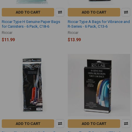
ADD TO CART
ADD TO CART
Riccar Type H Genuine Paper Bags
Riccar Type A Bags for Vibrance and
for Canisters - 6 Pack, C18-6
R-Series - 6 Pack, C13-6
Riccar
Riccar
$11.99
$13.99
ADD TO CART
ADD TO CART