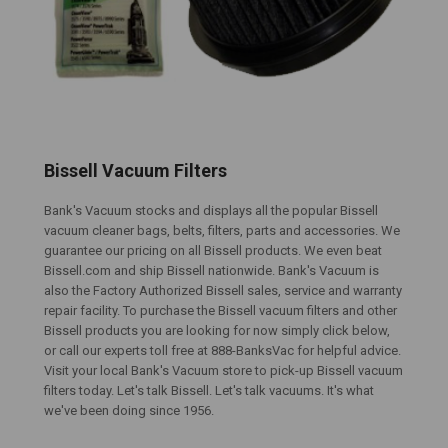
Bissell Vacuum Filters
Bank's Vacuum stocks and displays all the popular Bissell
vacuum cleaner bags, belts, filters, parts and accessories. We
guarantee our pricing on all Bissell products. We even beat
Bissell.com and ship Bissell nationwide. Bank's Vacuum is
also the Factory Authorized Bissell sales, service and warranty
repair facility. To purchase the Bissell vacuum filters and other
Bissell products you are looking for now simply click below,
or call our experts toll free at 888-BanksVac for helpful advice.
Visit your local Bank's Vacuum store to pick-up Bissell vacuum
filters today. Let's talk Bissell. Let's talk vacuums. It's what
we've been doing since 1956.