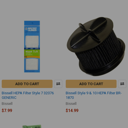
ADD TO CART
ADD TO CART
Bissell HEPA Filter Style 7 32076
Bissell Style 9 & 10 HEPA Filter BR-
GENERIC
1870
Bissell
Bissell
$7.99
$14.99