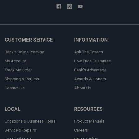
CUSTOMER SERVICE
INFORMATION
Bank's Online Promise
Ask The Experts
My Account
Low Price Guarantee
Track My Order
Bank's Advantage
Shipping & Returns
Awards & Honors
Contact Us
About Us
LOCAL
RESOURCES
Locations & Business Hours
Product Manuals
Service & Repairs
Careers