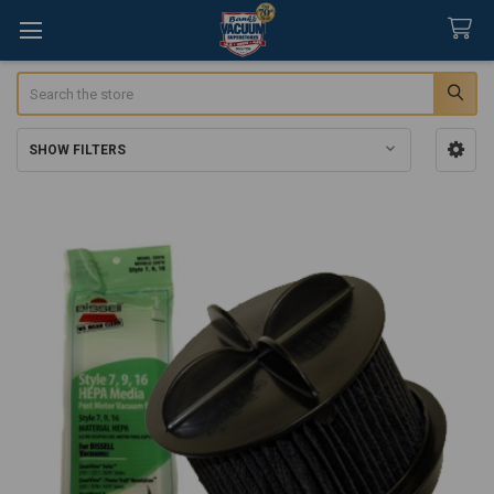
Search
SHOW FILTERS
Sidebar