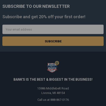
SUBSCRIBE TO OUR NEWSLETTER
Footer
Subscribe and get
20% off
your first order!
Email
Address
BANK'S IS THE BEST & BIGGEST IN THE BUSINESS!
15986 Middlebelt Road
Livonia, MI 48154
Call us at 888-867-0176