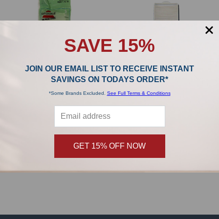
SAVE 15%
JOIN OUR EMAIL LIST TO RECEIVE INSTANT
SAVINGS ON TODAYS ORDER*
*Some Brands Excluded.
See Full Terms & Conditions
ADD TO CART
ADD TO CART
Bissell HEPA Filter Style 7 32076
Bissell HEPA Filter Style 8 & 14 3091
Bissell
Bissell
GET 15% OFF NOW
$19.99
$19.99