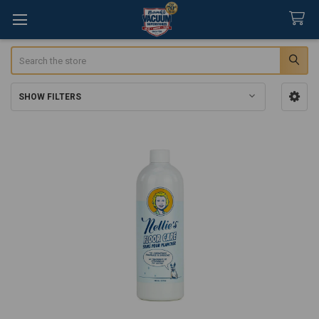
Search
SHOW FILTERS
Sidebar