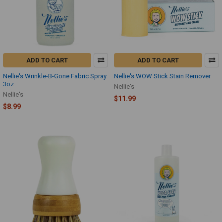
ADD TO CART
ADD TO CART
Nellie's Wrinkle-B-Gone Fabric Spray
Nellie's WOW Stick Stain Remover
3oz
Nellie's
Nellie's
$11.99
$8.99