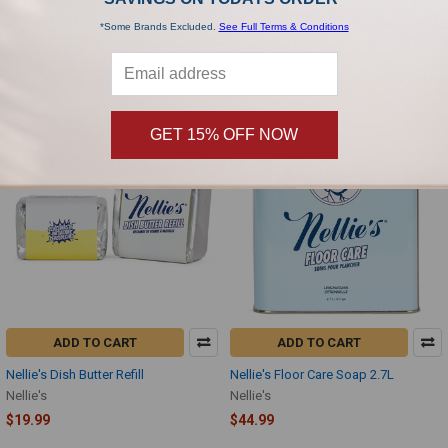
16oz
Nellie's
*Some Brands Excluded.
See Full Terms & Conditions
Nellie's
$18.00
$14.99
GET 15% OFF NOW
ADD TO CART
ADD TO CART
Nellie's Dish Butter Refill
Nellie's Floor Care Soap 2.7L
Nellie's
Nellie's
$19.99
$44.99