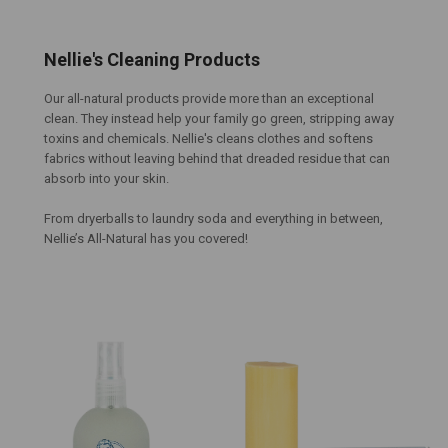
Nellie's Cleaning Products
Our all-natural products provide more than an exceptional
clean. They instead help your family go green, stripping away
toxins and chemicals. Nellie's cleans clothes and softens
fabrics
without
leaving behind that dreaded residue that can
absorb into your skin.
From dryerballs to laundry soda and everything in between,
Nellie’s All-Natural has you covered!