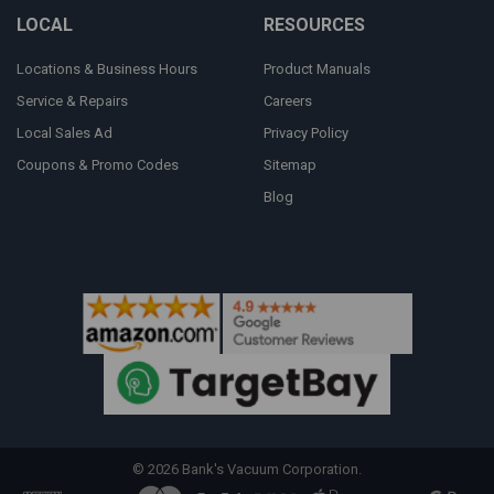
LOCAL
RESOURCES
Locations & Business Hours
Product Manuals
Service & Repairs
Careers
Local Sales Ad
Privacy Policy
Coupons & Promo Codes
Sitemap
Blog
©
2026
Bank's Vacuum Corporation.