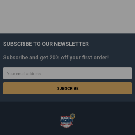
SUBSCRIBE TO OUR NEWSLETTER
Footer
Subscribe and get
20% off
your first order!
Email
Address