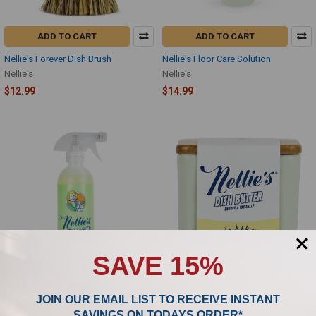
ADD TO CART
ADD TO CART
Nellie's Forever Dish Brush
Nellie's Floor Care Solution
Nellie's
Nellie's
$12.99
$14.99
SAVE 15%
ADD TO CART
ADD TO CART
JOIN OUR EMAIL LIST TO RECEIVE INSTANT
Nellie's Wrinkle-B-Gone Fabric Spray
Nellie's Dish Butter Detergent
SAVINGS ON TODAYS ORDER*