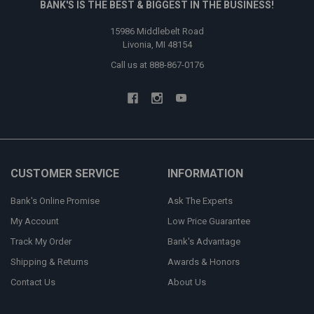
BANK'S IS THE BEST & BIGGEST IN THE BUSINESS!
15986 Middlebelt Road
Livonia, MI 48154
Call us at 888-867-0176
CUSTOMER SERVICE
INFORMATION
Bank's Online Promise
Ask The Experts
My Account
Low Price Guarantee
Track My Order
Bank's Advantage
Shipping & Returns
Awards & Honors
Contact Us
About Us