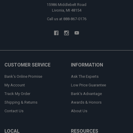
15986 Middlebelt Road
Livonia, MI 48154
Call us at 888-867-0176
CUSTOMER SERVICE
INFORMATION
Bank's Online Promise
Ask The Experts
My Account
Low Price Guarantee
Track My Order
Bank's Advantage
Shipping & Returns
Awards & Honors
Contact Us
About Us
LOCAL
RESOURCES