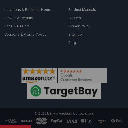
Locations & Business Hours
Product Manuals
Service & Repairs
Careers
Local Sales Ad
Privacy Policy
Coupons & Promo Codes
Sitemap
Blog
©
2026
Bank's Vacuum Corporation.