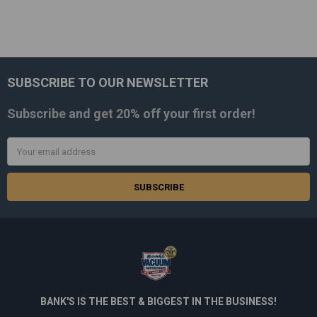
SUBSCRIBE TO OUR NEWSLETTER
Footer
Subscribe and get
20% off
your first order!
Email
Address
BANK'S IS THE BEST & BIGGEST IN THE BUSINESS!