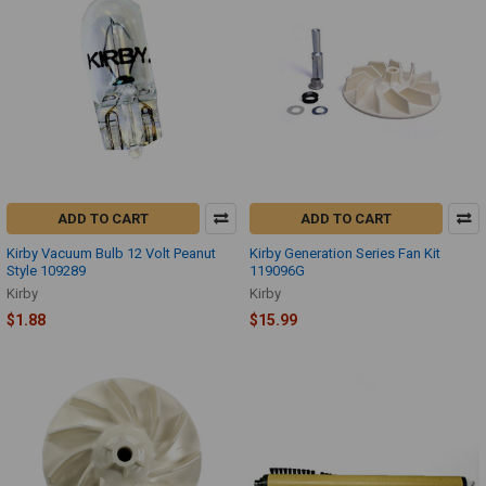
ADD TO CART
ADD TO CART
Kirby Vacuum Bulb 12 Volt Peanut
Kirby Generation Series Fan Kit
Style 109289
119096G
Kirby
Kirby
$1.88
$15.99