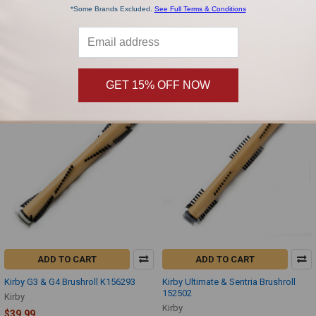
*Some Brands Excluded.
See Full Terms & Conditions
Kirby 513-D80 2 Row Brushroll RBG-
Kirby G series Black 32 Foot Vacuum
45K
Cord 192099
Kirby
Kirby
$39.99
$39.99
GET 15% OFF NOW
ADD TO CART
ADD TO CART
Kirby G3 & G4 Brushroll K156293
Kirby Ultimate & Sentria Brushroll
152502
Kirby
Kirby
$39.99