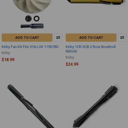
ADD TO CART
ADD TO CART
Kirby Fan Kit Fits 516-LGII 119078G
Kirby 1CR-3CB 2 Row Brushroll
RBG50
Kirby
Kirby
$18.99
$24.99