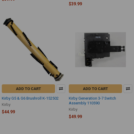
$39.99
ADD TO CART
ADD TO CART
Kirby G5 & G6 Brushroll K-152502
Kirby Generation 3-7 Switch
Assembly 110590
Kirby
Kirby
$44.99
$49.99