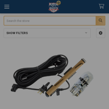
Search
SHOW FILTERS
Sidebar