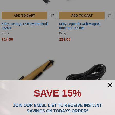
ADD TO CART
ADD TO CART
Kirby Heritage I 4 Row Brushroll
Kirby Legend II with Magnet
152581
Brushroll 155184
Kirby
Kirby
$24.99
$34.99
SAVE 15%
JOIN OUR EMAIL LIST TO RECEIVE INSTANT
SAVINGS ON TODAYS ORDER*
ADD TO CART
ADD TO CART