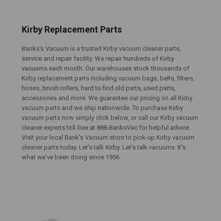
Kirby Replacement Parts
Banks's Vacuum is a trusted Kirby vacuum cleaner parts,
service and repair facility. We repair hundreds of Kirby
vacuums each month. Our warehouses stock thousands of
Kirby replacement parts including vacuum bags, belts, filters,
hoses, brush rollers, hard to find old parts, used parts,
accessories and more. We guarantee our pricing on all Kirby
vacuum parts and we ship nationwide. To purchase Kirby
vacuum parts now simply click below, or call our Kirby vacuum
cleaner experts toll free at 888-BanksVac for helpful advice.
Visit your local Bank's Vacuum store to pick-up Kirby vacuum
cleaner parts today. Let's talk Kirby. Let's talk vacuums. It's
what we've been doing since 1956.