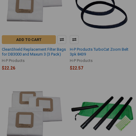
ADD TO CART
CleanShield Replacement Filter Bags
H-P Products TurboCat Zoom Belt
for DB3000 and Maxum 3 (3 Pack)
3pk 8439
H-P Products
H-P Products
$22.26
$22.57