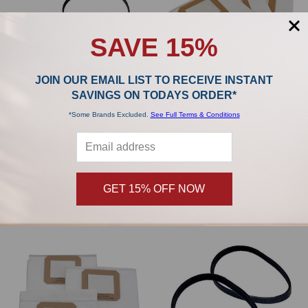
SAVE 15%
JOIN OUR EMAIL LIST TO RECEIVE INSTANT
SAVINGS ON TODAYS ORDER*
*Some Brands Excluded.
See Full Terms & Conditions
H-P Products TurboCat Belt 3 pk
H-P Products Replacement Filter
7227-X
Bags for MX2500 (3 Pack)
H-P Products
H-P Products
GET 15% OFF NOW
$19.00
$20.19