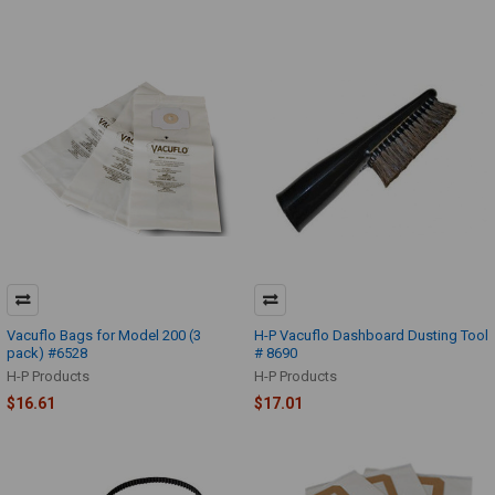
Vacuflo Bags for Model 200 (3
H-P Vacuflo Dashboard Dusting Tool
pack) #6528
# 8690
H-P Products
H-P Products
$16.61
$17.01