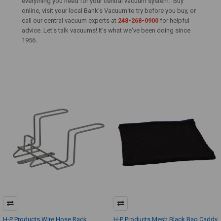
everything you need for your central vacuum system. Buy
online, visit your local Bank's Vacuum to try before you buy, or
call our central vacuum experts at
248-268-0900
for helpful
advice. Let's talk vacuums! It's what we've been doing since
1956.
H-P Products Wire Hose Rack
H-P Products Mesh Black Bag Caddy