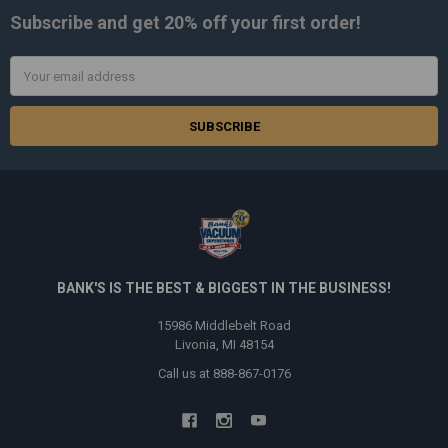
Subscribe and get
20% off
your first order!
Email
Address
BANK'S IS THE BEST & BIGGEST IN THE BUSINESS!
15986 Middlebelt Road
Livonia, MI 48154
Call us at 888-867-0176