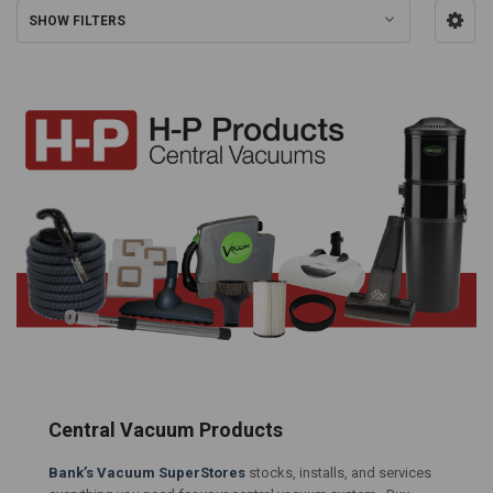
SHOW FILTERS
Central Vacuum Products
Bank’s Vacuum SuperStores
stocks, installs, and services