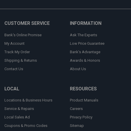
CUSTOMER SERVICE
INFORMATION
Bank's Online Promise
Ask The Experts
My Account
Low Price Guarantee
Track My Order
Bank's Advantage
Shipping & Returns
Awards & Honors
Contact Us
About Us
LOCAL
RESOURCES
Locations & Business Hours
Product Manuals
Service & Repairs
Careers
Local Sales Ad
Privacy Policy
Coupons & Promo Codes
Sitemap