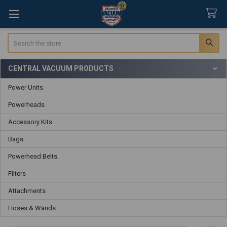
Search
CENTRAL VACUUM PRODUCTS
Sidebar
Power Units
Powerheads
Accessory Kits
Bags
Powerhead Belts
Filters
Attachments
Hoses & Wands