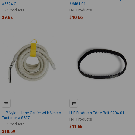
#6524-G
#6481-01
H-P Products
H-P Products
$9.82
$10.66
H-P Nylon Hose Carrier with Velcro
H-P Products Edge Belt 9204-01
Fastener # 8537
H-P Products
H-P Products
$11.85
$10.69