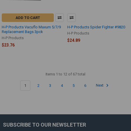
ADD TO CART
H-P Products Vacuflo Maxum 5/7/9
H-P Products Spider Fighter #9820
Replacement Bags 3pck
H-P Products
H-P Products
$24.89
$23.76
Items 1 to 12 of 67 total
1
2
3
4
5
6
Next
SUBSCRIBE TO OUR NEWSLETTER
Footer