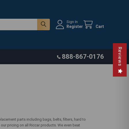
Sign In
Register
Cart
Reviews
888-867-0176
acement parts including bags, belts, filters, hard to
our pricing on all Riccar products. We even beat