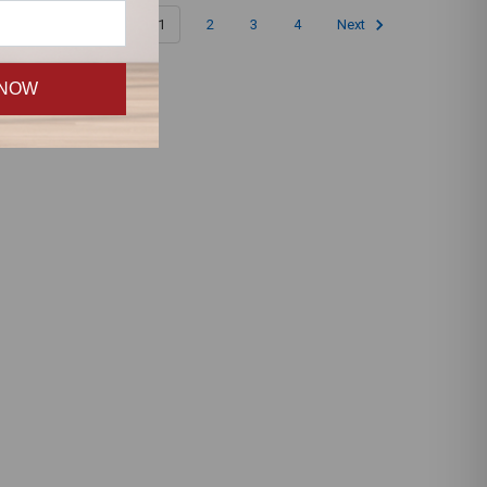
1
2
3
4
Next
 NOW