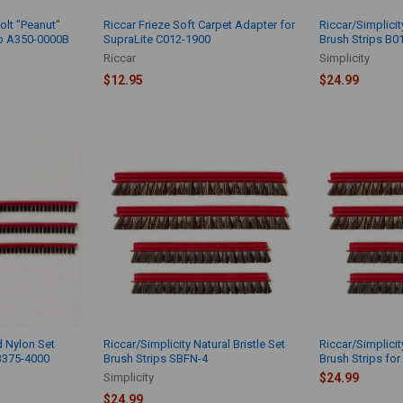
olt "Peanut"
Riccar Frieze Soft Carpet Adapter for
Riccar/Simplicit
lb A350-0000B
SupraLite C012-1900
Brush Strips B0
Riccar
Simplicity
$12.95
$24.99
d Nylon Set
Riccar/Simplicity Natural Bristle Set
Riccar/Simplicit
B375-4000
Brush Strips SBFN-4
Brush Strips for
Simplicity
$24.99
$24.99