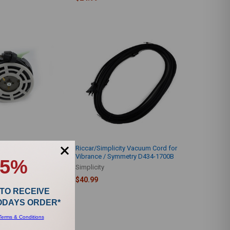
ty Cordwinder Jack &
Riccar/Simplicity Vacuum Cord for
0
Vibrance / Symmetry D434-1700B
15%
Simplicity
$40.99
 TO RECEIVE
TODAYS ORDER*
Terms & Conditions