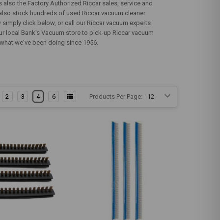
also the Factory Authorized Riccar sales, service and
s also stock hundreds of used Riccar vacuum cleaner
simply click below, or call our Riccar vacuum experts
your local Bank's Vacuum store to pick-up Riccar vacuum
t's what we've been doing since 1956.
2
3
4
6
Products Per Page: