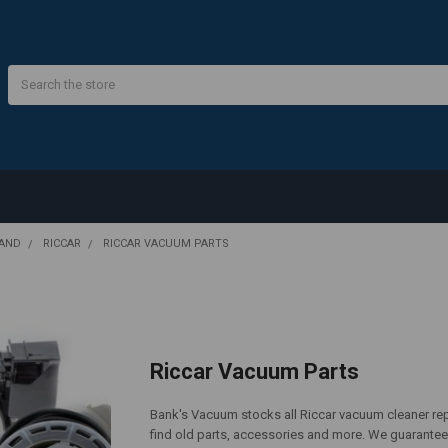
Search
RAND
RICCAR
RICCAR VACUUM PARTS
Riccar Vacuum Parts
Bank's Vacuum stocks all Riccar vacuum cleaner repl
find old parts, accessories and more. We guarantee 