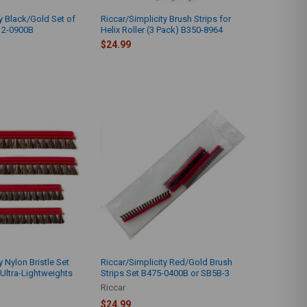
y Black/Gold Set of
Riccar/Simplicity Brush Strips for
12-0900B
Helix Roller (3 Pack) B350-8964
$24.99
y Nylon Bristle Set
Riccar/Simplicity Red/Gold Brush
 Ultra-Lightweights
Strips Set B475-0400B or SB5B-3
Riccar
$24.99