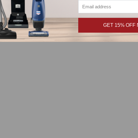
tal
GET 15% OFF