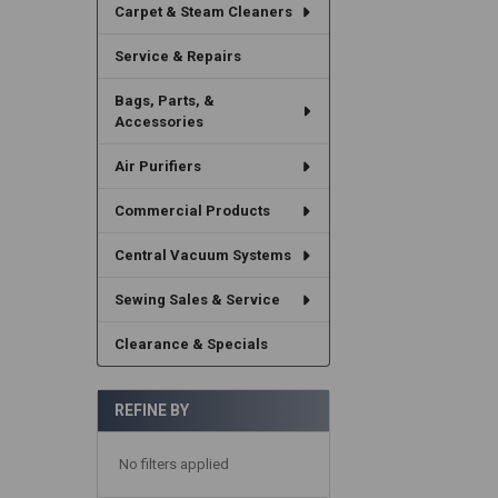
Carpet & Steam Cleaners
Service & Repairs
Bags, Parts, &
Accessories
Air Purifiers
Commercial Products
Central Vacuum Systems
Sewing Sales & Service
Clearance & Specials
REFINE BY
No filters applied