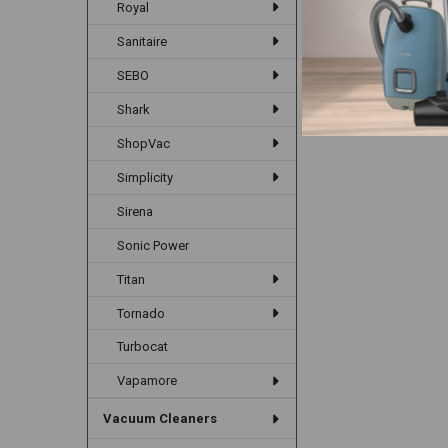
Royal
Items 1 to 12 of 39 to
Sanitaire
SEBO
Shark
ShopVac
Simplicity
Sirena
Sonic Power
Titan
Tornado
Turbocat
Vapamore
Vacuum Cleaners