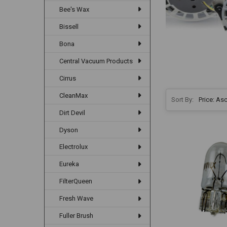
Bee's Wax
Bissell
Bona
Central Vacuum Products
Cirrus
CleanMax
Sort By:
Dirt Devil
Dyson
Electrolux
Eureka
FilterQueen
Fresh Wave
Fuller Brush