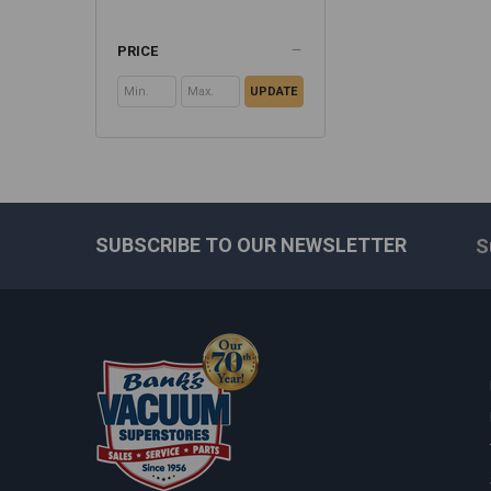
PRICE
UPDATE
SUBSCRIBE TO OUR NEWSLETTER
S
Footer