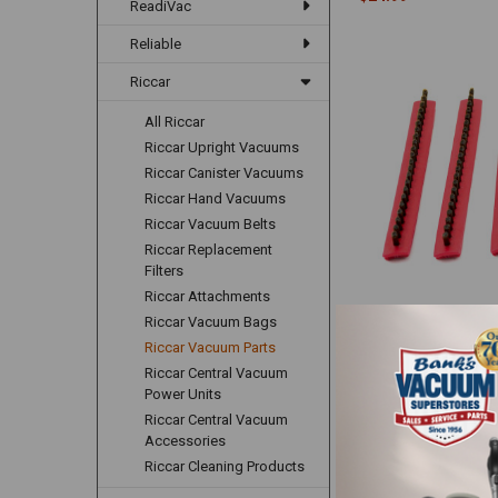
ReadiVac
Reliable
Riccar
All Riccar
Riccar Upright Vacuums
Riccar Canister Vacuums
Riccar Hand Vacuums
Riccar Vacuum Belts
Riccar Replacement
Filters
Riccar Attachments
Riccar/Simplicity Red
Riccar Vacuum Bags
Brush Strips B012-24
Riccar Vacuum Parts
Simplicity
Riccar Central Vacuum
$24.99
Power Units
Riccar Central Vacuum
Accessories
Riccar Cleaning Products