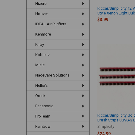
Hizero
Riccar/Simplicity 12 V
Style Xenon Light Bu
Hoover
$3.99
IDEAL Air Purifiers
Kenmore
Kirby
Koblenz
Miele
NaceCare Solutions
Nellie's
Oreck
Panasonic
Riccar/Simplicity Gol
ProTeam
Brush Strips SB9G-3 
Simplicity
Rainbow
$24.99