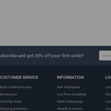
Email
ubscribe and get
20% off
your first order!
Addres
CUSTOMER SERVICE
INFORMATION
LO
Bank's Online Promise
Ask The Experts
Loc
My Account
Low Price Guarantee
Ser
Track My Order
Bank's Advantage
Loc
Shipping & Returns
Awards & Honors
Cou