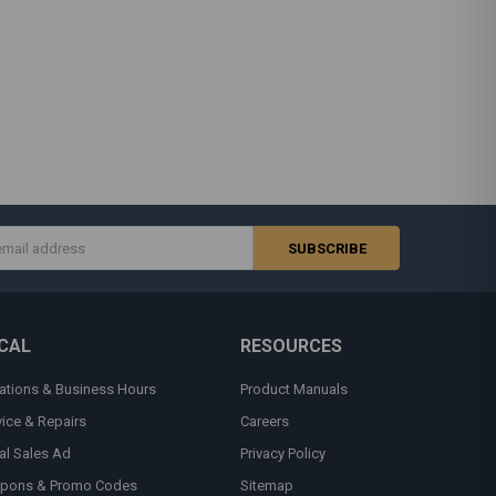
s
CAL
RESOURCES
ations & Business Hours
Product Manuals
vice & Repairs
Careers
al Sales Ad
Privacy Policy
pons & Promo Codes
Sitemap