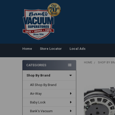
Home
Store Locator
Local Ads
HOME
SHOP BY B
CATEGORIES
Sidebar
Shop By Brand
All Shop By Brand
Air-Way
Baby Lock
Bank's Vacuum