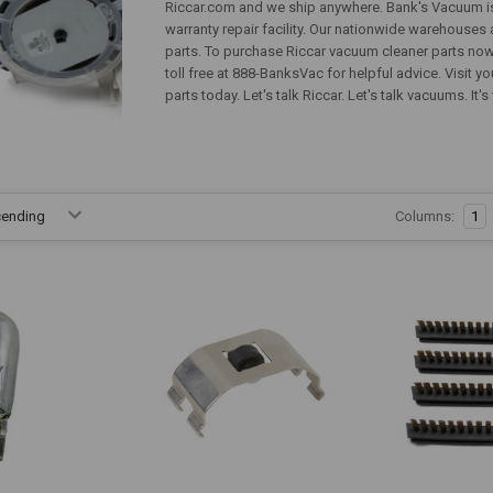
Riccar.com and we ship anywhere. Bank's Vacuum is 
warranty repair facility. Our nationwide warehouse
parts. To purchase Riccar vacuum cleaner parts now 
toll free at 888-BanksVac for helpful advice. Visit 
parts today. Let's talk Riccar. Let's talk vacuums. I
Columns:
1