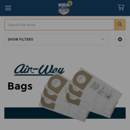
Search
SHOW FILTERS
Sidebar