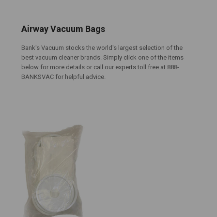
Airway Vacuum Bags
Bank's Vacuum stocks the world's largest selection of the
best vacuum cleaner brands. Simply click one of the items
below for more details or call our experts toll free at 888-
BANKSVAC for helpful advice.