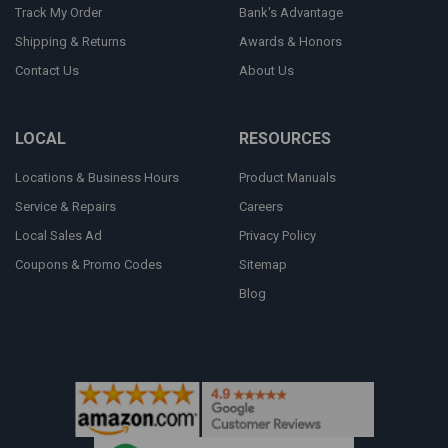
Track My Order
Bank's Advantage
Shipping & Returns
Awards & Honors
Contact Us
About Us
LOCAL
RESOURCES
Locations & Business Hours
Product Manuals
Service & Repairs
Careers
Local Sales Ad
Privacy Policy
Coupons & Promo Codes
Sitemap
Blog