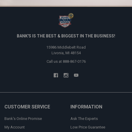
BANK'S IS THE BEST & BIGGEST IN THE BUSINESS!
15986 Middlebelt Road
Livonia, MI 48154
Call us at 888-867-0176
CUSTOMER SERVICE
INFORMATION
Bank's Online Promise
Ask The Experts
My Account
Low Price Guarantee