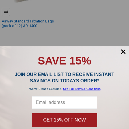
Airway Standard Filtration Bags
(pack of 12) AR-1400
SAVE 15%
JOIN OUR EMAIL LIST TO RECEIVE INSTANT
SUBSCRIBE TO OUR NEWSLETTER
Footer
SAVINGS ON TODAYS ORDER*
Subscribe and get
20% off
your first order!
*Some Brands Excluded.
See Full Terms & Conditions
Email
Address
GET 15% OFF NOW