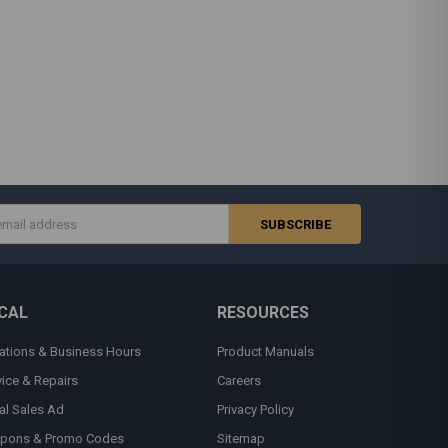
s
CAL
RESOURCES
ations & Business Hours
Product Manuals
vice & Repairs
Careers
al Sales Ad
Privacy Policy
pons & Promo Codes
Sitemap