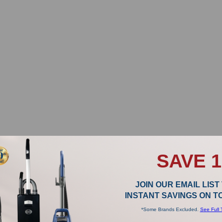
SAVE 
JOIN OUR EMAIL LIST
INSTANT SAVINGS ON 
*Some Brands Excluded.
See Full 