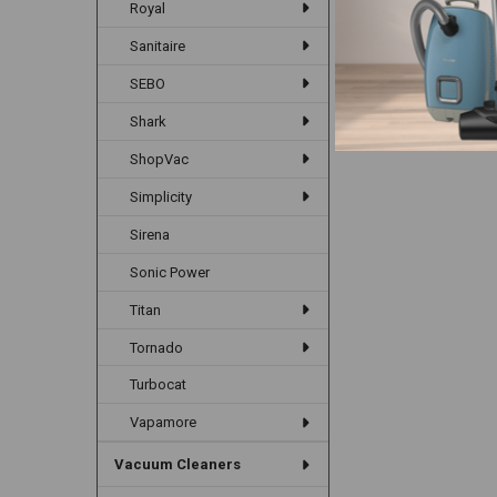
Royal
Sanitaire
SEBO
Shark
ShopVac
Simplicity
Sirena
Sonic Power
Titan
Tornado
Turbocat
Vapamore
Vacuum Cleaners