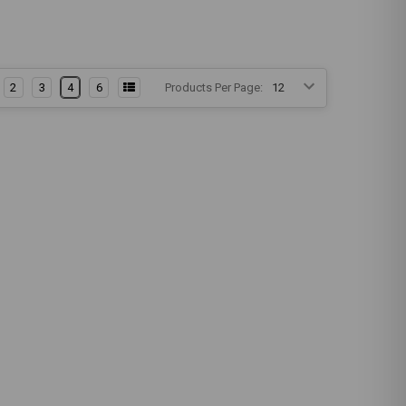
2
3
4
6
Products Per Page: