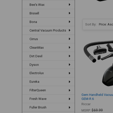
Bee's Wax
Bissell
Bona
Sort By:
Central Vacuum Products
Cirrus
CleanMax
Dirt Devil
Dyson
Electrolux
Eureka
FilterQueen
Gem Handheld Vacuu
GEM-R.6
Fresh Wave
Riccar
Fuller Brush
$69.99
MSRP: