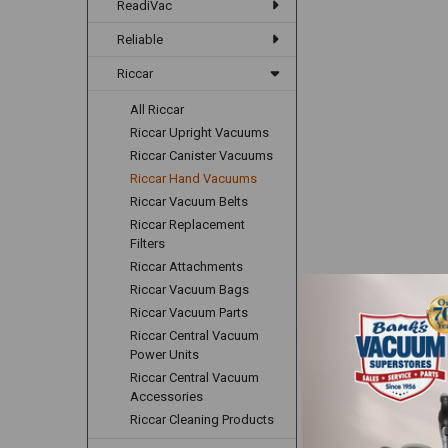
ReadiVac
Reliable
Riccar
All Riccar
Riccar Upright Vacuums
Riccar Canister Vacuums
Riccar Hand Vacuums
Riccar Vacuum Belts
Riccar Replacement
Filters
Riccar Attachments
Riccar Vacuum Bags
Riccar Vacuum Parts
Riccar Central Vacuum
Power Units
Riccar Central Vacuum
Accessories
Riccar Cleaning Products