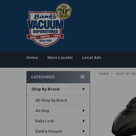
Home
Store Locator
Local Ads
HOME
SHOP BY B
CATEGORIES
Sidebar
Shop By Brand
All Shop By Brand
Air-Way
Baby Lock
Bank's Vacuum