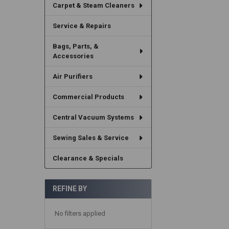
Carpet & Steam Cleaners
Service & Repairs
Bags, Parts, &
Accessories
Air Purifiers
Commercial Products
Central Vacuum Systems
Sewing Sales & Service
Clearance & Specials
REFINE BY
No filters applied