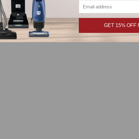
GET 15% OFF