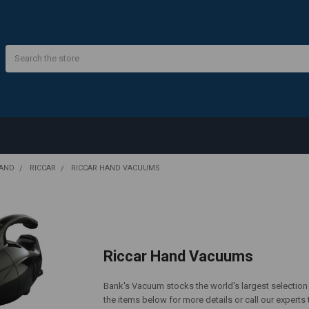
Search
RAND
RICCAR
RICCAR HAND VACUUMS
Riccar Hand Vacuums
Bank's Vacuum stocks the world's largest selection
the items below for more details or call our experts