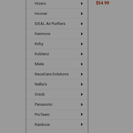
$54.99
Hizero
Hoover
IDEAL Air Purifiers
Kenmore
Kirby
Koblenz
Miele
NaceCare Solutions
Nellie's
Oreck
Panasonic
ProTeam
Rainbow