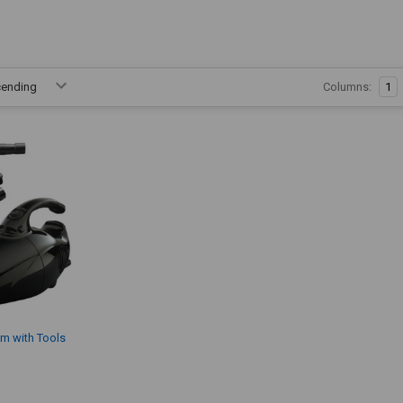
Columns:
1
m with Tools