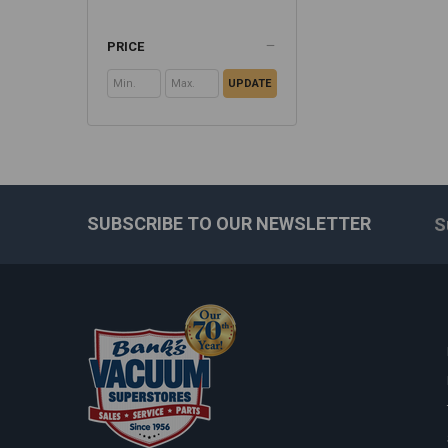
PRICE
UPDATE
SUBSCRIBE TO OUR NEWSLETTER
S
Footer