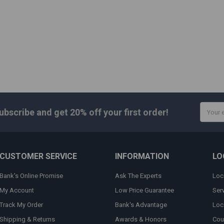
Email
ubscribe and get
20% off
your first order!
Addres
CUSTOMER SERVICE
INFORMATION
LO
Bank's Online Promise
Ask The Experts
Loc
My Account
Low Price Guarantee
Ser
Track My Order
Bank's Advantage
Loc
Shipping & Returns
Awards & Honors
Cou