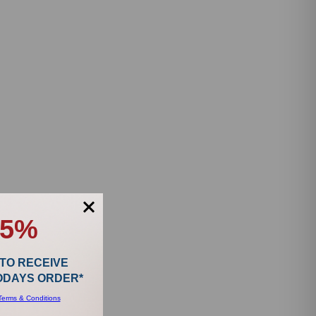
15%
 TO RECEIVE
TODAYS ORDER*
Terms & Conditions