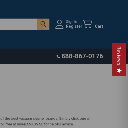
Sign In
Register
Cart
Reviews
888-867-0176
 of the best vacuum cleaner brands. Simply click one of
 toll free at 888-BANKSVAC for helpful advice.