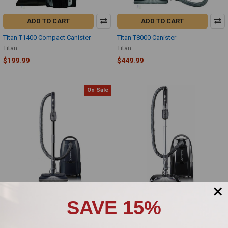
ADD TO CART
ADD TO CART
Titan T1400 Compact Canister
Titan T8000 Canister
Titan
Titan
$199.99
$449.99
On Sale
SAVE 15%
ADD TO CART
ADD TO CART
Titan T9400 Canister Vacuum
Titan T9500 Deluxe Canister