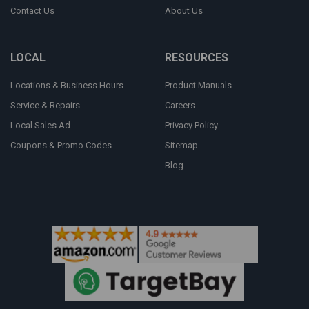
Contact Us
About Us
LOCAL
RESOURCES
Locations & Business Hours
Product Manuals
Service & Repairs
Careers
Local Sales Ad
Privacy Policy
Coupons & Promo Codes
Sitemap
Blog