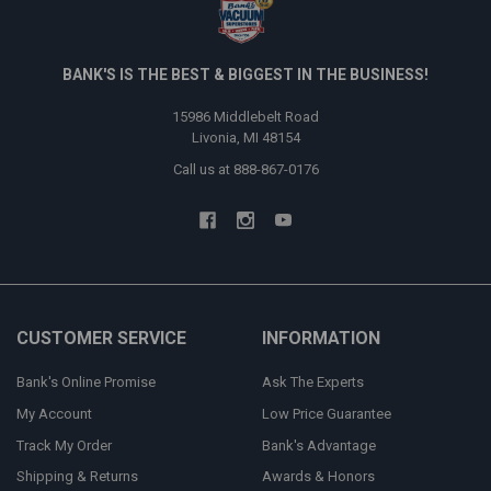
BANK'S IS THE BEST & BIGGEST IN THE BUSINESS!
15986 Middlebelt Road
Livonia, MI 48154
Call us at 888-867-0176
CUSTOMER SERVICE
INFORMATION
Bank's Online Promise
Ask The Experts
My Account
Low Price Guarantee
Track My Order
Bank's Advantage
Shipping & Returns
Awards & Honors