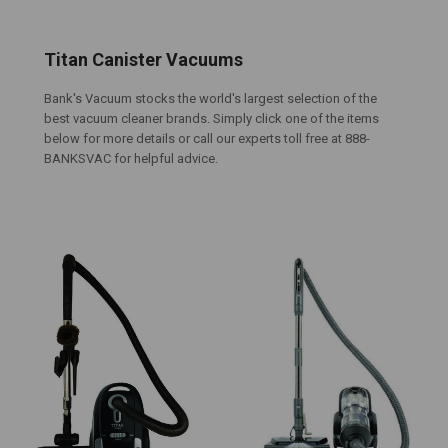
Titan Canister Vacuums
Bank's Vacuum stocks the world's largest selection of the
best vacuum cleaner brands. Simply click one of the items
below for more details or call our experts toll free at 888-
BANKSVAC for helpful advice.