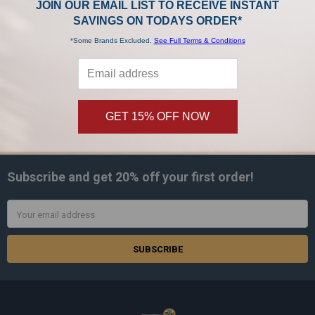
JOIN OUR EMAIL LIST TO RECEIVE INSTANT
Titan
Titan
SAVINGS ON TODAYS ORDER*
$449.99
$499.99
$599.00
Now:
Was:
*Some Brands Excluded.
See Full Terms & Conditions
GET 15% OFF NOW
SUBSCRIBE TO OUR NEWSLETTER
Footer
Subscribe and get
20% off
your first order!
Email
Address