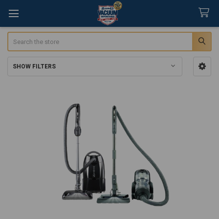
Search
SHOW FILTERS
Sidebar