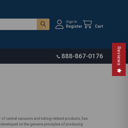
Sign In
Register
Cart
Reviews
888-867-0176
r of central vacuums and tubing-related products, has
n developed on the genuine principles of producing