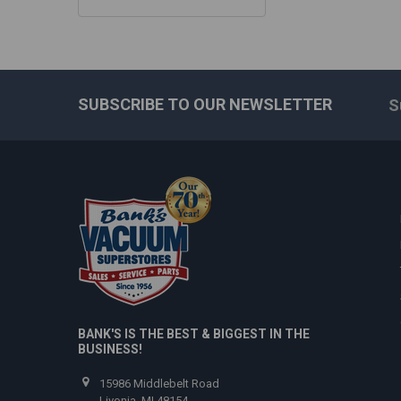
SUBSCRIBE TO OUR NEWSLETTER
S
Footer
BANK'S IS THE BEST & BIGGEST IN THE
BUSINESS!
15986 Middlebelt Road
Livonia, MI 48154