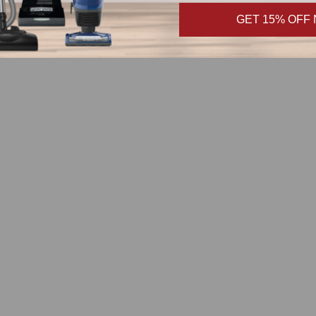
GET 15% OFF