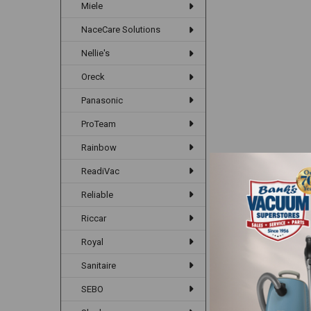
Miele
NaceCare Solutions
Nellie's
Oreck
Panasonic
ProTeam
Rainbow
ReadiVac
Reliable
Riccar
Royal
Sanitaire
SEBO