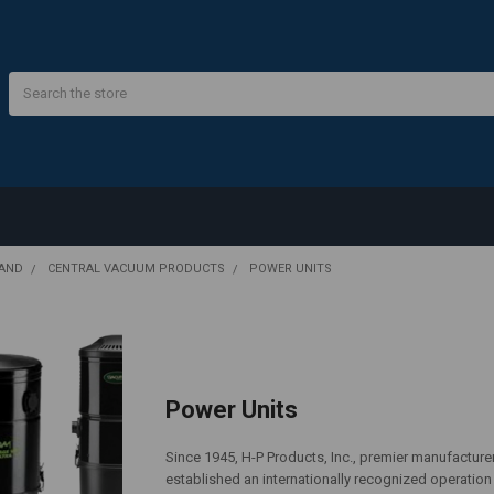
Search
RAND
CENTRAL VACUUM PRODUCTS
POWER UNITS
Power Units
Since 1945, H-P Products, Inc., premier manufacture
established an internationally recognized operatio