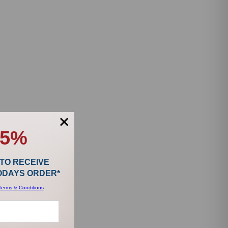
15%
 TO RECEIVE
TODAYS ORDER*
Terms & Conditions