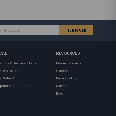
s
CAL
RESOURCES
ations & Business Hours
Product Manuals
vice & Repairs
Careers
al Sales Ad
Privacy Policy
pons & Promo Codes
Sitemap
Blog