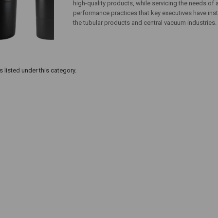
high-quality products, while servicing the needs of
performance practices that key executives have inst
the tubular products and central vacuum industries.
 listed under this category.