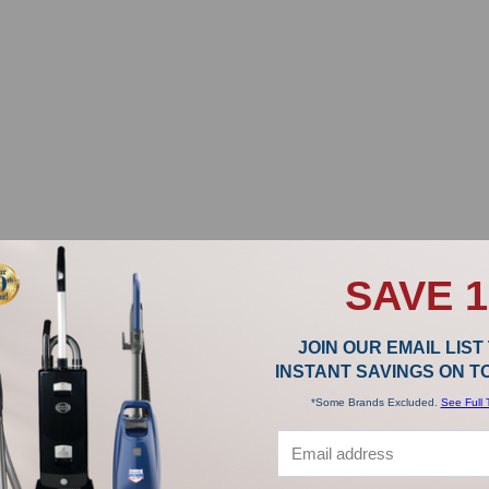
SAVE 
JOIN OUR EMAIL LIST
INSTANT SAVINGS ON 
*Some Brands Excluded.
See Full 