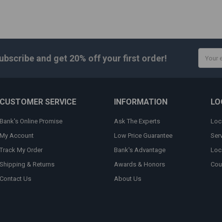
Email
ubscribe and get
20% off
your first order!
Addres
CUSTOMER SERVICE
INFORMATION
LO
Bank's Online Promise
Ask The Experts
Loc
My Account
Low Price Guarantee
Ser
Track My Order
Bank's Advantage
Loc
Shipping & Returns
Awards & Honors
Cou
Contact Us
About Us