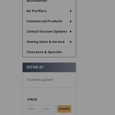
Accessories
Air Purifiers
Commercial Products
Central Vacuum Systems
Sewing Sales & Service
Clearance & Specials
REFINE BY
No filters applied
PRICE
UPDATE