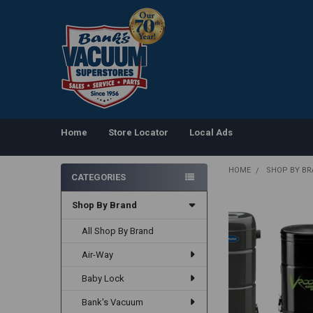
Home
Store Locator
Local Ads
HOME
SHOP BY B
CATEGORIES
Sidebar
Shop By Brand
All Shop By Brand
Air-Way
Baby Lock
Bank's Vacuum