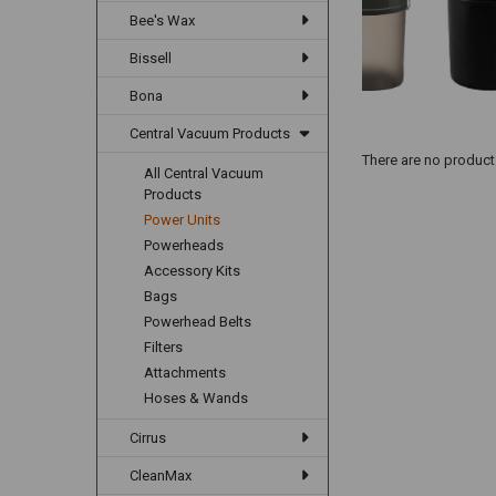
Bee's Wax
Bissell
Bona
Central Vacuum Products
There are no products
All Central Vacuum
Products
Power Units
Powerheads
Accessory Kits
Bags
Powerhead Belts
Filters
Attachments
Hoses & Wands
Cirrus
CleanMax