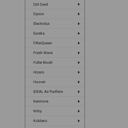
Dirt Devil
Dyson
Electrolux
Eureka
FilterQueen
Fresh Wave
Fuller Brush
Hizero
Hoover
IDEAL Air Purifiers
Kenmore
Kirby
Koblenz