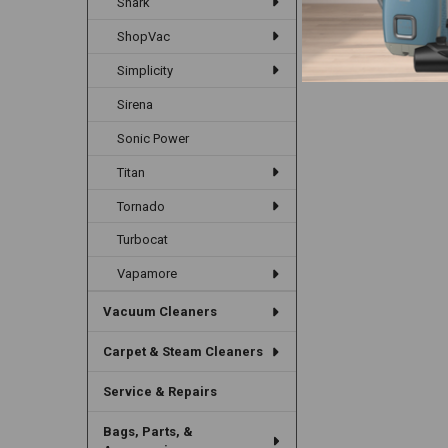
Shark
ShopVac
Simplicity
Sirena
Sonic Power
Titan
Tornado
Turbocat
Vapamore
Vacuum Cleaners
Carpet & Steam Cleaners
Service & Repairs
Bags, Parts, &