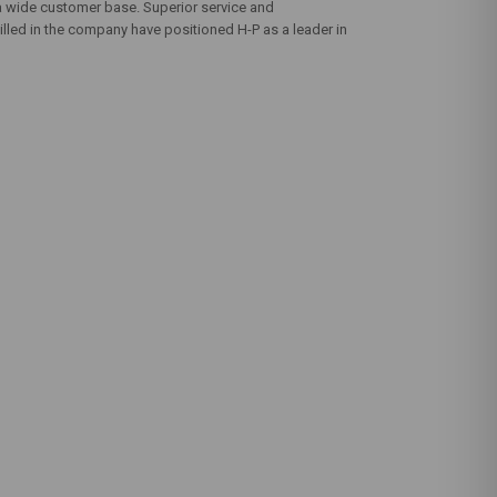
 a wide customer base. Superior service and
illed in the company have positioned H-P as a leader in