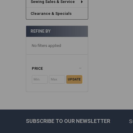
Sewing Sales & Service
Clearance & Specials
REFINE BY
No filters applied
PRICE
UPDATE
SUBSCRIBE TO OUR NEWSLETTER
S
Footer