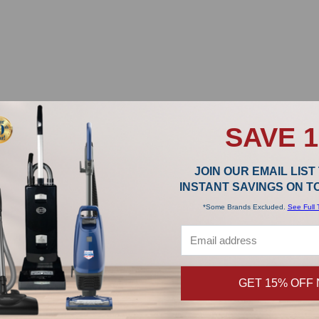
SAVE 
JOIN OUR EMAIL LIST
INSTANT SAVINGS ON 
*Some Brands Excluded.
See Full 
GET 15% OFF