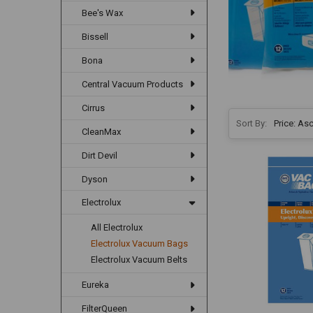
Bee's Wax
Bissell
Bona
Central Vacuum Products
Cirrus
Sort By:
CleanMax
Dirt Devil
Dyson
Electrolux
All Electrolux
Electrolux Vacuum Bags
Electrolux Vacuum Belts
Eureka
FilterQueen