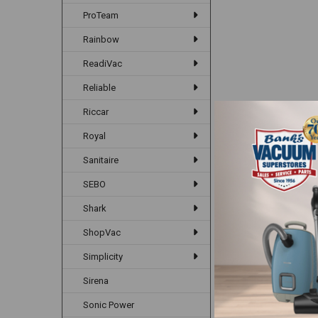
ProTeam
Rainbow
ReadiVac
Reliable
Riccar
Royal
Sanitaire
SEBO
Shark
ShopVac
Simplicity
Sirena
Sonic Power