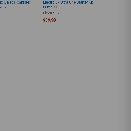
ic C Bags Canister
Electrolux Ultra One Starter Kit
5132
EL69977
Electrolux
$39.99