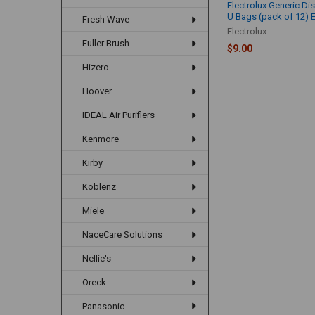
Electrolux Generic Di
U Bags (pack of 12) 
Fresh Wave
Electrolux
Fuller Brush
$9.00
Hizero
Hoover
IDEAL Air Purifiers
Kenmore
Kirby
Koblenz
Miele
NaceCare Solutions
Nellie's
Oreck
Panasonic