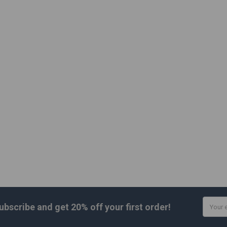
Email
ubscribe and get
20% off
your first order!
Addres