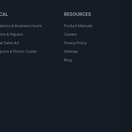
CAL
RESOURCES
ations & Business Hours
Product Manuals
vice & Repairs
Careers
al Sales Ad
Privacy Policy
pons & Promo Codes
Sitemap
Blog