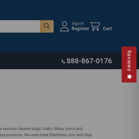
Sign In
Register
Cart
Reviews
888-867-0176
 vacuum cleaner bags, belts, filters, parts and
olux products. We even beat Electrolux.com and ship