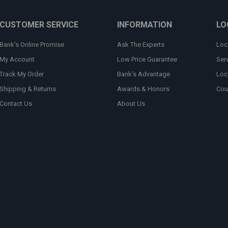
CUSTOMER SERVICE
INFORMATION
LO
Bank's Online Promise
Ask The Experts
Loc
My Account
Low Price Guarantee
Ser
Track My Order
Bank's Advantage
Loc
Shipping & Returns
Awards & Honors
Cou
Contact Us
About Us