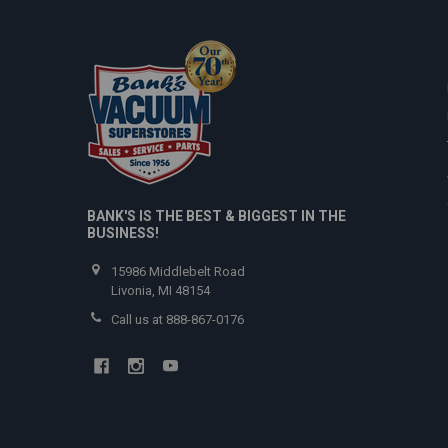
BANK'S IS THE BEST & BIGGEST IN THE
BUSINESS!
15986 Middlebelt Road
Livonia, MI 48154
Call us at 888-867-0176