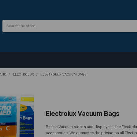
Search
RAND
ELECTROLUX
ELECTROLUX VACUUM BAGS
Electrolux Vacuum Bags
Bank's Vacuum stocks and displays all the Electrolux
accessories. We guarantee the pricing on all Electr