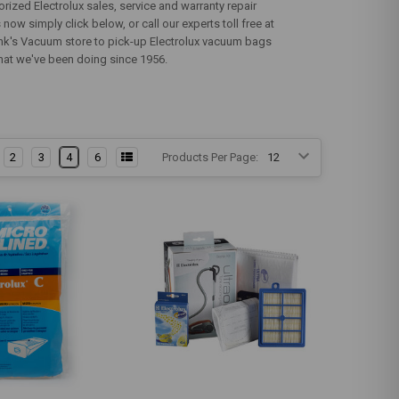
rized Electrolux sales, service and warranty repair
now simply click below, or call our experts toll free at
Bank's Vacuum store to pick-up Electrolux vacuum bags
s what we've been doing since 1956.
2
3
4
6
Products Per Page: