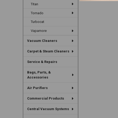
Titan
Tornado
Turbocat
Vapamore
Vacuum Cleaners
Carpet & Steam Cleaners
Service & Repairs
Bags, Parts, &
Accessories
Air Purifiers
Commercial Products
Central Vacuum Systems