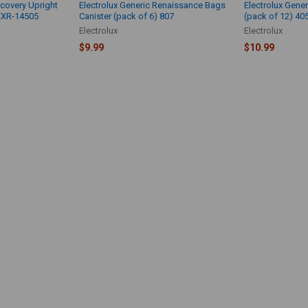
scovery Upright
Electrolux Generic Renaissance Bags
Electrolux Gener
EXR-14505
Canister (pack of 6) 807
(pack of 12) 40
Electrolux
Electrolux
$9.99
$10.99