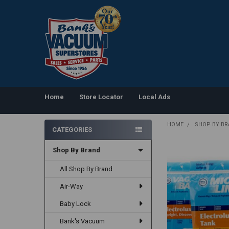
Home
Store Locator
Local Ads
HOME
SHOP BY B
CATEGORIES
Sidebar
Shop By Brand
All Shop By Brand
Air-Way
Baby Lock
Bank's Vacuum