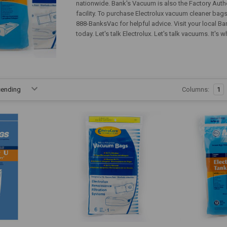
nationwide. Bank's Vacuum is also the Factory Autho
facility. To purchase Electrolux vacuum cleaner bags 
888-BanksVac for helpful advice. Visit your local 
today. Let's talk Electrolux. Let's talk vacuums. It'
Columns:
1