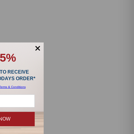
15%
 TO RECEIVE
TODAYS ORDER*
Terms & Conditions
 NOW