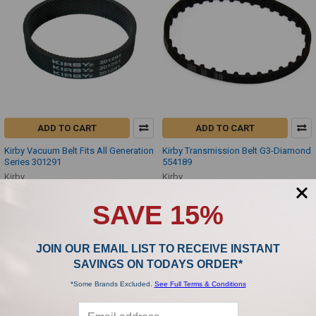
ADD TO CART
ADD TO CART
Kirby Vacuum Belt Fits All Generation
Kirby Transmission Belt G3-Diamond
Series 301291
554189
Kirby
Kirby
$2.99
$4.99
SAVE 15%
JOIN OUR EMAIL LIST TO RECEIVE INSTANT
SAVINGS ON TODAYS ORDER*
*Some Brands Excluded.
See Full Terms & Conditions