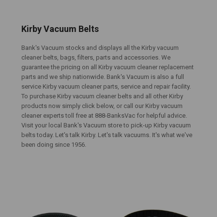
Kirby Vacuum Belts
Bank's Vacuum stocks and displays all the Kirby vacuum
cleaner belts, bags, filters, parts and accessories. We
guarantee the pricing on all Kirby vacuum cleaner replacement
parts and we ship nationwide. Bank's Vacuum is also a full
service Kirby vacuum cleaner parts, service and repair facility.
To purchase Kirby vacuum cleaner belts and all other Kirby
products now simply click below, or call our Kirby vacuum
cleaner experts toll free at 888-BanksVac for helpful advice.
Visit your local Bank's Vacuum store to pick-up Kirby vacuum
belts today. Let's talk Kirby. Let's talk vacuums. It's what we've
been doing since 1956.