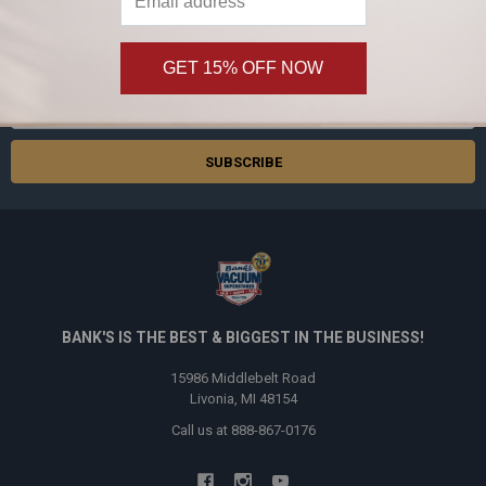
SUBSCRIBE TO OUR NEWSLETTER
Footer
Subscribe and get
20% off
your first order!
GET 15% OFF NOW
Email
Address
BANK'S IS THE BEST & BIGGEST IN THE BUSINESS!
15986 Middlebelt Road
Livonia, MI 48154
Call us at 888-867-0176