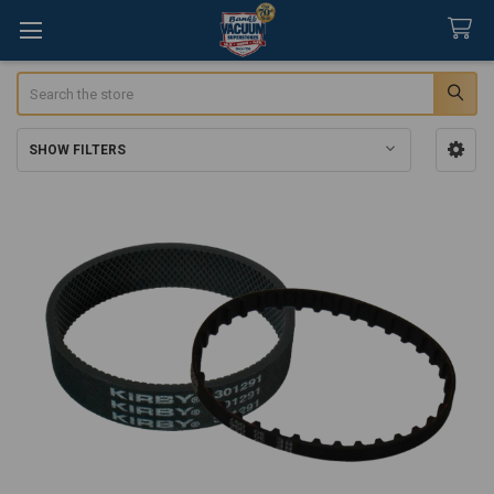
Search
SHOW FILTERS
Sidebar