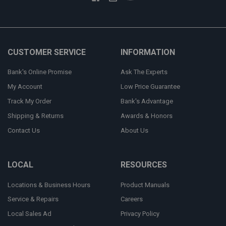
CUSTOMER SERVICE
INFORMATION
Bank's Online Promise
Ask The Experts
My Account
Low Price Guarantee
Track My Order
Bank's Advantage
Shipping & Returns
Awards & Honors
Contact Us
About Us
LOCAL
RESOURCES
Locations & Business Hours
Product Manuals
Service & Repairs
Careers
Local Sales Ad
Privacy Policy