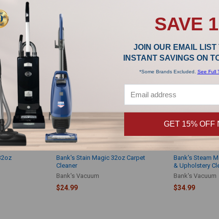
Bank's Vacuum
$14.99
$14.99
SAVE 
JOIN OUR EMAIL LIST
INSTANT SAVINGS ON 
*Some Brands Excluded.
See Full 
GET 15% OFF
32oz
Bank's Stain Magic 32oz Carpet
Bank's Steam Ma
Cleaner
& Upholstery Cl
Bank's Vacuum
Bank's Vacuum
$24.99
$34.99