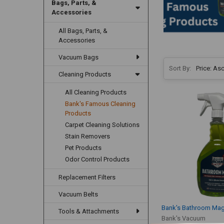
Bags, Parts, &
Accessories
All Bags, Parts, &
Accessories
Vacuum Bags
Sort By:
Cleaning Products
All Cleaning Products
Bank's Famous Cleaning
Products
Carpet Cleaning Solutions
Stain Removers
Pet Products
Odor Control Products
Replacement Filters
Vacuum Belts
Bank's Bathroom Mag
Tools & Attachments
Bank's Vacuum