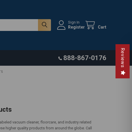
Sign In
Register
Cart
Reviews
888-867-0176
TS
ucts
eled vacuum cleaner, floorcare, and industry related
se higher quality products from around the globe. Call