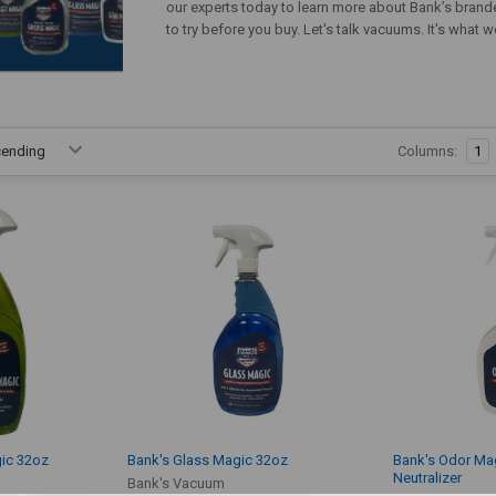
our experts today to learn more about Bank’s brand
to try before you buy. Let's talk vacuums. It's what
Columns:
1
ic 32oz
Bank's Glass Magic 32oz
Bank's Odor Ma
Neutralizer
Bank's Vacuum