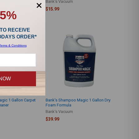
Bank's Vacuum
$15.99
15%
 TO RECEIVE
TODAYS ORDER*
Terms & Conditions
 NOW
gic 1 Gallon Carpet
Bank's Shampoo Magic 1 Gallon Dry
eaner
Foam Formula
Bank's Vacuum
$39.99