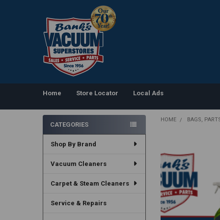
Home
Store Locator
Local Ads
HOME
BAGS, PART
CATEGORIES
Sidebar
Shop By Brand
Vacuum Cleaners
Carpet & Steam Cleaners
Service & Repairs