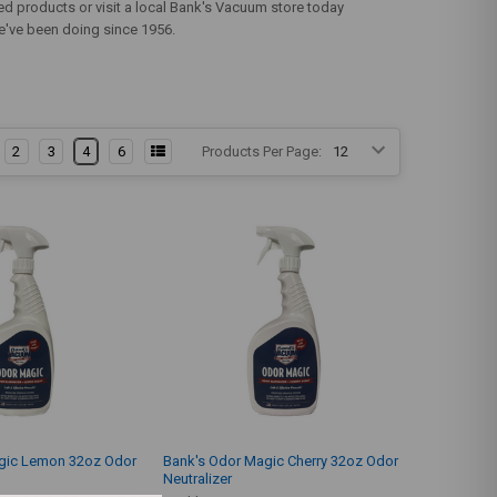
ed products or visit a local Bank's Vacuum store today
 we've been doing since 1956.
2
3
4
6
Products Per Page:
gic Lemon 32oz Odor
Bank's Odor Magic Cherry 32oz Odor
Neutralizer