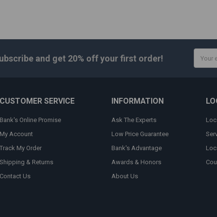
Email
ubscribe and get
20% off
your first order!
Addres
CUSTOMER SERVICE
INFORMATION
LO
Bank's Online Promise
Ask The Experts
Loc
My Account
Low Price Guarantee
Ser
Track My Order
Bank's Advantage
Loc
Shipping & Returns
Awards & Honors
Cou
Contact Us
About Us