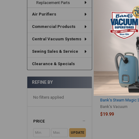
Replacement Parts
$14.99
Air Purifiers
Commercial Products
Central Vacuum Systems
Sewing Sales & Service
Clearance & Specials
REFINE BY
No filters applied
Bank's Steam Magic 
Bank's Vacuum
$19.99
PRICE
UPDATE