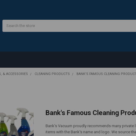
Search
S, & ACCESSORIES
CLEANING PRODUCTS
BANK'S FAMOUS CLEANING PRODUC
Bank's Famous Cleaning Prod
Bank's Vacuum proudly recommends many private lab
items with the Bank's name and logo. We source the