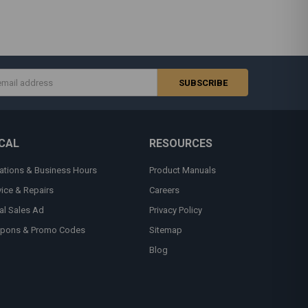
s
CAL
RESOURCES
ations & Business Hours
Product Manuals
vice & Repairs
Careers
al Sales Ad
Privacy Policy
pons & Promo Codes
Sitemap
Blog