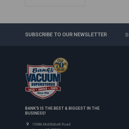
SUBSCRIBE TO OUR NEWSLETTER
S
Footer
BANK'S IS THE BEST & BIGGEST IN THE
BUSINESS!
15986 Middlebelt Road