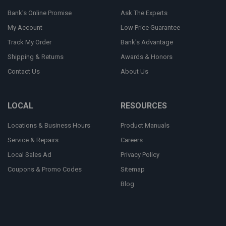
Bank's Online Promise
Ask The Experts
My Account
Low Price Guarantee
Track My Order
Bank's Advantage
Shipping & Returns
Awards & Honors
Contact Us
About Us
LOCAL
RESOURCES
Locations & Business Hours
Product Manuals
Service & Repairs
Careers
Local Sales Ad
Privacy Policy
Coupons & Promo Codes
Sitemap
Blog