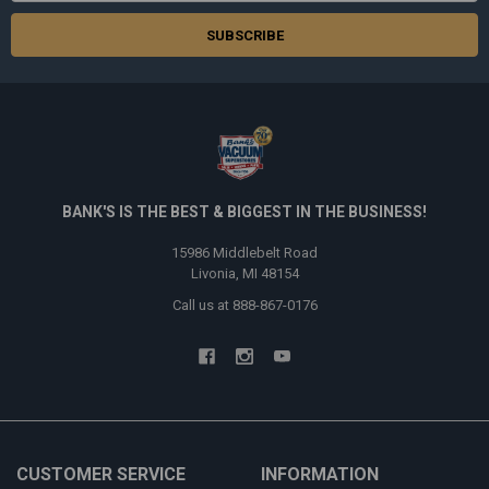
BANK'S IS THE BEST & BIGGEST IN THE BUSINESS!
15986 Middlebelt Road
Livonia, MI 48154
Call us at 888-867-0176
CUSTOMER SERVICE
INFORMATION