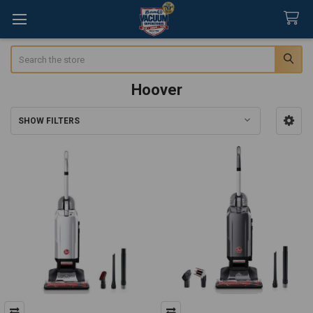
Search
Hoover
SHOW FILTERS
Sidebar