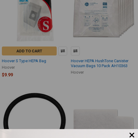
ADD TO CART
Hoover S Type HEPA Bag
Hoover HEPA HushTone Canister
Vacuum Bags 10 Pack AH10363
Hoover
Hoover
$9.99