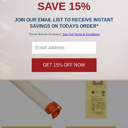
SAVE 15%
JOIN OUR EMAIL LIST TO RECEIVE INSTANT
ADD TO CART
ADD TO CART
SAVINGS ON TODAYS ORDER*
Hoover Commercial Style AG
Hoover Commercial generic
*Some Brands Excluded.
See Full Terms & Conditions
Guardsman Belt AH20075
Secondary Filter AH41001
Hoover
Hoover
$3.99
$6.99
GET 15% OFF NOW