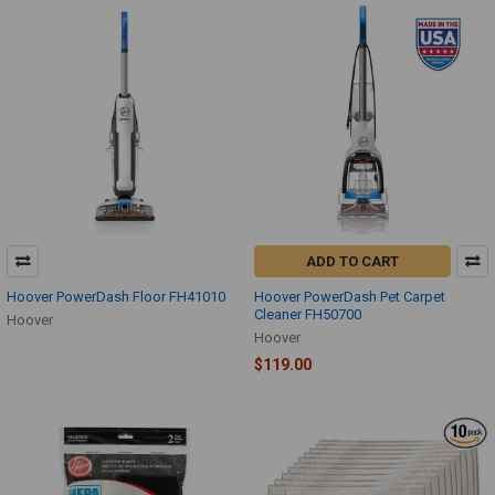
ADD TO CART
Hoover PowerDash Floor FH41010
Hoover PowerDash Pet Carpet
Cleaner FH50700
Hoover
Hoover
$119.00