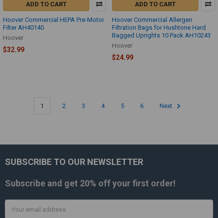
ADD TO CART
ADD TO CART
Hoover Commercial HEPA Pre-Motor
Hoover Commercial Allergen
Filter AH40140
Filtration Bags for Hushtone Hard
Bagged Uprights 10 Pack AH10243
Hoover
Hoover
$32.99
$24.99
1
2
3
4
5
6
Next
SUBSCRIBE TO OUR NEWSLETTER
Footer
Subscribe and get
20% off
your first order!
Email
Address