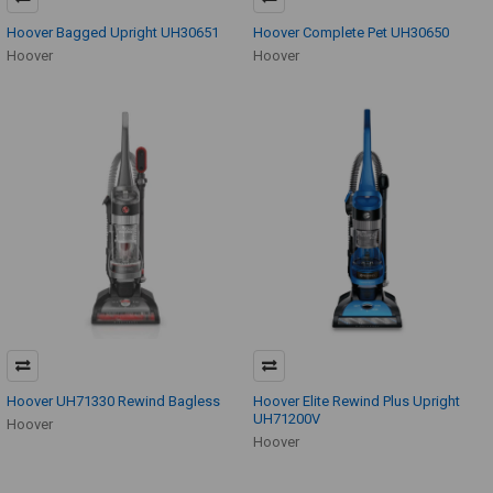
Hoover Bagged Upright UH30651
Hoover Complete Pet UH30650
Hoover
Hoover
Hoover UH71330 Rewind Bagless
Hoover Elite Rewind Plus Upright
UH71200V
Hoover
Hoover