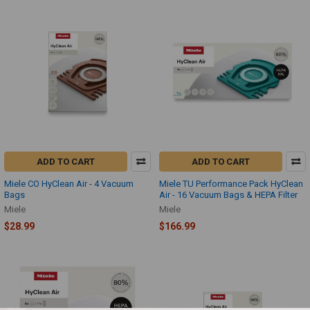
ADD TO CART
ADD TO CART
Miele CO HyClean Air - 4 Vacuum
Miele TU Performance Pack HyClean
Bags
Air - 16 Vacuum Bags & HEPA Filter
Miele
Miele
$28.99
$166.99