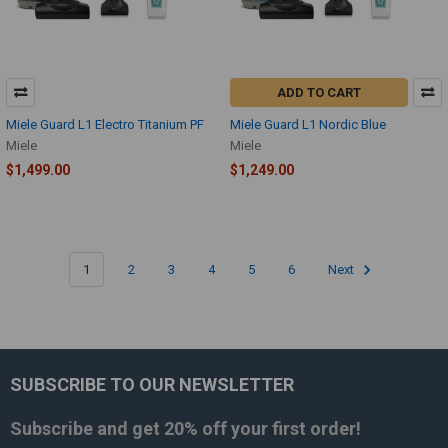
ADD TO CART
Miele Guard L1 Electro Titanium PF
Miele Guard L1 Nordic Blue
Miele
Miele
$1,499.00
$1,249.00
1
2
3
4
5
6
Next
SUBSCRIBE TO OUR NEWSLETTER
Footer
Subscribe and get
20% off
your first order!