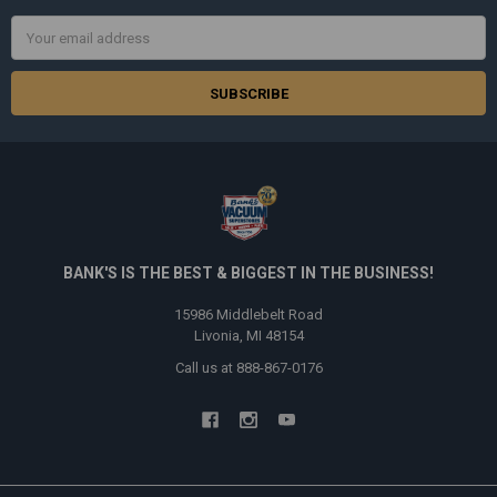
Email
Address
BANK'S IS THE BEST & BIGGEST IN THE BUSINESS!
15986 Middlebelt Road
Livonia, MI 48154
Call us at 888-867-0176