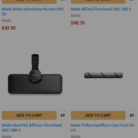
Miele Wide Upholstery Nozzle SPD
Miele AllTeQ Floorhead SBD 285-3
20
Miele
Miele
$98.70
$43.00
ADD TO CART
ADD TO CART
Miele FiberTeQ AllFloor Floorhead
Miele Triflex Hardfloor Care Tool HX-
SBD 380-3
HC
Miele
Miele