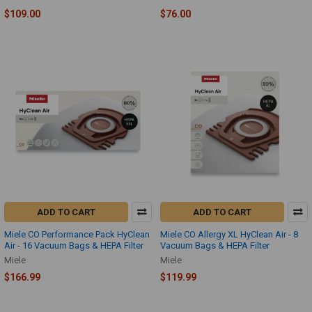
$109.00
$76.00
ADD TO CART
ADD TO CART
Miele CO Performance Pack HyClean
Miele CO Allergy XL HyClean Air - 8
Air - 16 Vacuum Bags & HEPA Filter
Vacuum Bags & HEPA Filter
Miele
Miele
$166.99
$119.99