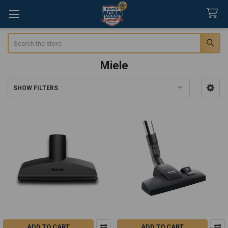
Search
Miele
SHOW FILTERS
Sidebar
ADD TO CART
ADD TO CART