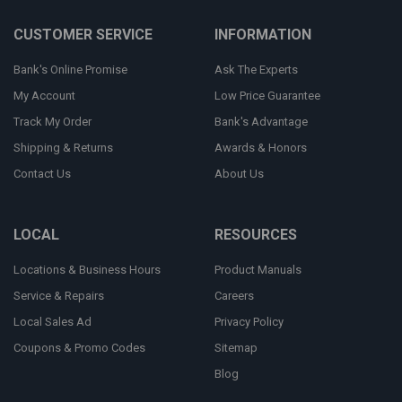
CUSTOMER SERVICE
INFORMATION
Bank's Online Promise
Ask The Experts
My Account
Low Price Guarantee
Track My Order
Bank's Advantage
Shipping & Returns
Awards & Honors
Contact Us
About Us
LOCAL
RESOURCES
Locations & Business Hours
Product Manuals
Service & Repairs
Careers
Local Sales Ad
Privacy Policy
Coupons & Promo Codes
Sitemap
Blog