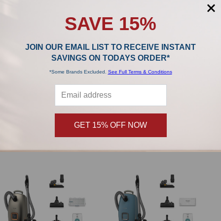
SAVE 15%
JOIN OUR EMAIL LIST TO RECEIVE INSTANT
SAVINGS ON TODAYS ORDER*
*Some Brands Excluded.
See Full Terms & Conditions
ADD TO CART
ADD TO CART
Miele TU Allergy XL HyClean Air - 8
Miele TU HyClean Air - 4 Vacuum
Vacuum Bags & HEPA Filter
Bags
Miele
Miele
GET 15% OFF NOW
$119.99
$28.99