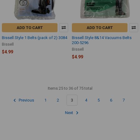
ADD TO CART
ADD TO CART
Bissell Style 1 Belts (pack of 2) 3084
Bissell Style 8&14 Vacuums Belts
200-5296
Bissell
Bissell
$4.99
$4.99
Items 25 to 36 of 75 total
Previous
1
2
3
4
5
6
7
Next