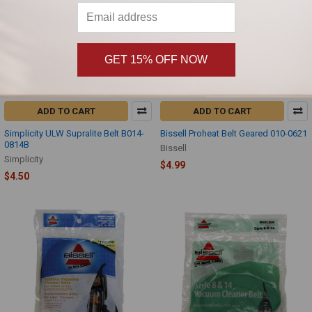
GET 15% OFF NOW
ADD TO CART
ADD TO CART
Simplicity ULW Supralite Belt B014-
Bissell Proheat Belt Geared 010-0621
0814B
Bissell
Simplicity
$4.99
$4.50