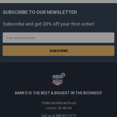
SUBSCRIBE TO OUR NEWSLETTER
Footer
Subscribe and get
20% off
your first order!
Email
Address
BANK'S IS THE BEST & BIGGEST IN THE BUSINESS!
15986 Middlebelt Road
Livonia, MI 48154
Call us at 888-867-0176