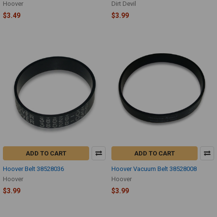
Hoover
Dirt Devil
$3.49
$3.99
ADD TO CART
ADD TO CART
Hoover Belt 38528036
Hoover Vacuum Belt 38528008
Hoover
Hoover
$3.99
$3.99