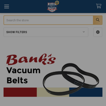
Search
SHOW FILTERS
Sidebar