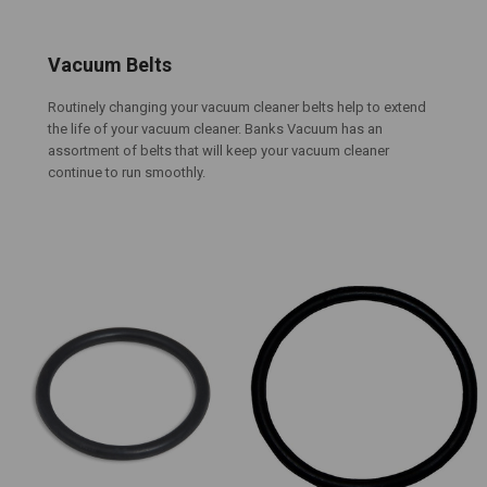
Vacuum Belts
Routinely changing your vacuum cleaner belts help to extend
the life of your vacuum cleaner. Banks Vacuum has an
assortment of belts that will keep your vacuum cleaner
continue to run smoothly.