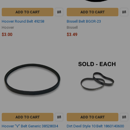
ADD TO CART
ADD TO CART
Hoover Round Belt 49258
Bissell Belt BGOR-23
Hoover
Bissell
$3.00
$3.49
ADD TO CART
ADD TO CART
Hoover "V" Belt Generic 38528034
Dirt Devil Style 10 Belt 1860140600