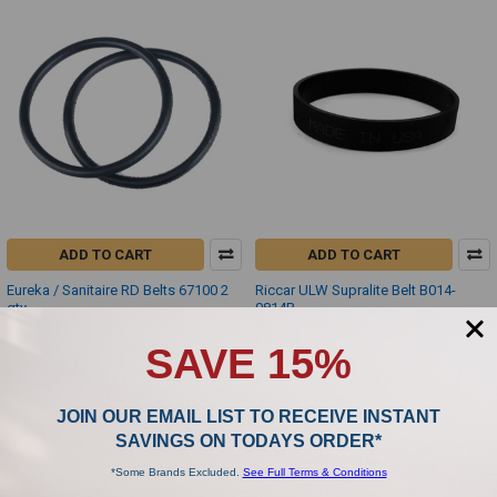
ADD TO CART
ADD TO CART
Eureka / Sanitaire RD Belts 67100 2
Riccar ULW Supralite Belt B014-
qty
0814B
Eureka
Riccar
SAVE 15%
$4.00
$4.50
JOIN OUR EMAIL LIST TO RECEIVE INSTANT
SAVINGS ON TODAYS ORDER*
*Some Brands Excluded.
See Full Terms & Conditions