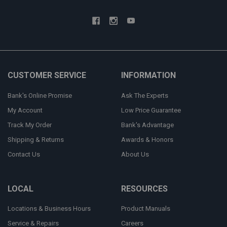
CUSTOMER SERVICE
INFORMATION
Bank's Online Promise
Ask The Experts
My Account
Low Price Guarantee
Track My Order
Bank's Advantage
Shipping & Returns
Awards & Honors
Contact Us
About Us
LOCAL
RESOURCES
Locations & Business Hours
Product Manuals
Service & Repairs
Careers