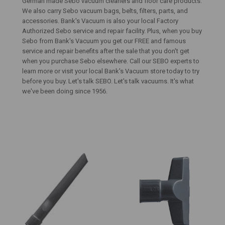
German made Sebo vacuum cleaners and floor care products.
We also carry Sebo vacuum bags, belts, filters, parts, and
accessories. Bank's Vacuum is also your local Factory
Authorized Sebo service and repair facility. Plus, when you buy
Sebo from Bank's Vacuum you get our FREE and famous
service and repair benefits after the sale that you don't get
when you purchase Sebo elsewhere. Call our SEBO experts to
learn more or visit your local Bank's Vacuum store today to try
before you buy. Let's talk SEBO. Let's talk vacuums. It's what
we've been doing since 1956.