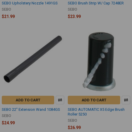
SEBO Upholstery Nozzle 1491GS
SEBO Brush Strip W/ Cap 7248ER
SEBO
SEBO
$21.99
$23.99
ADD TO CART
ADD TO CART
SEBO 22" Extension Wand 1084GS
SEBO AUTOMATIC X5 Edge Brush
Roller 5250
SEBO
SEBO
$24.99
$26.99