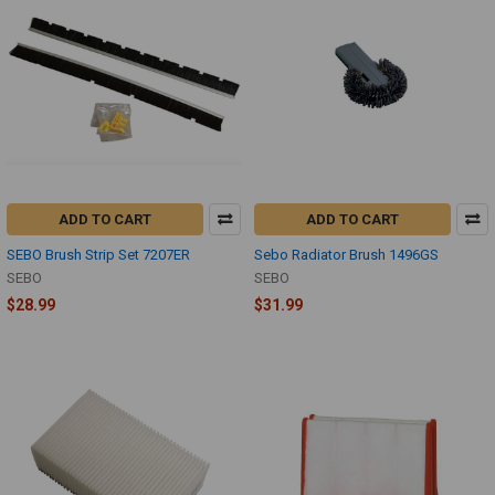
ADD TO CART
ADD TO CART
SEBO Brush Strip Set 7207ER
Sebo Radiator Brush 1496GS
SEBO
SEBO
$28.99
$31.99