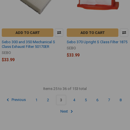
ADD TO CART
ADD TO CART
Sebo 300 and 350 Mechanical S
Sebo 370 Upright S Class Filter 1875
Class Exhaust Filter 50170ER
SEBO
SEBO
$33.99
$33.99
Items 25 to 36 of 153 total
Previous
1
2
3
4
5
6
7
8
Next