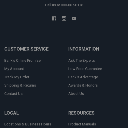
Call us at 888-867-0176
CUSTOMER SERVICE
INFORMATION
Bank's Online Promise
Ask The Experts
My Account
Low Price Guarantee
Track My Order
Bank's Advantage
Shipping & Returns
Awards & Honors
Contact Us
About Us
LOCAL
RESOURCES
Locations & Business Hours
Product Manuals