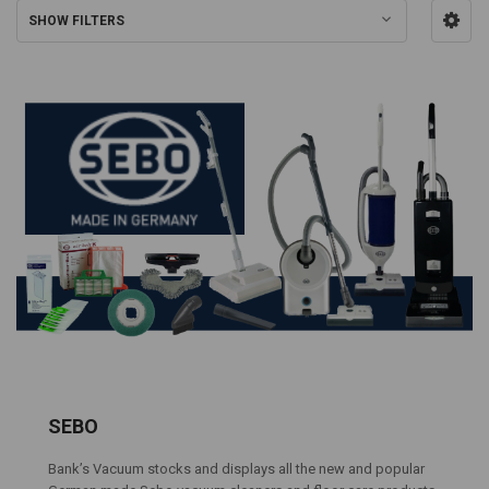
SHOW FILTERS
SEBO
Bank’s Vacuum stocks and displays all the new and popular