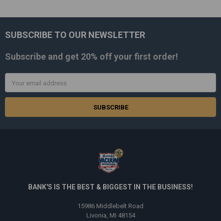
SUBSCRIBE TO OUR NEWSLETTER
Footer
Subscribe and get
20% off
your first order!
Email
Address
BANK'S IS THE BEST & BIGGEST IN THE BUSINESS!
15986 Middlebelt Road
Livonia, MI 48154