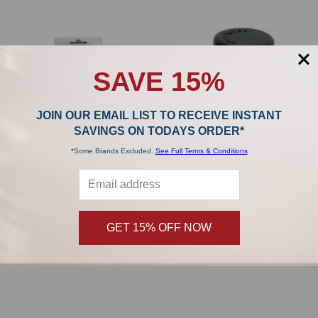
SAVE 15%
JOIN OUR EMAIL LIST TO RECEIVE INSTANT
SAVINGS ON TODAYS ORDER*
*Some Brands Excluded.
See Full Terms & Conditions
ADD TO CART
ADD TO CART
Sebo FELIX Upright Motor Filter
SEBO Soft AUTOMATIC X5 Edge
7012AM
Brush Roller 5250GE
GET 15% OFF NOW
SEBO
SEBO
$26.99
$26.99