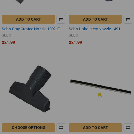
ADD TO CART
ADD TO CART
Sebo Gray Crevice Nozzle 1092JE
Sebo Upholstery Nozzle 1491
SEBO
SEBO
$21.99
$21.99
CHOOSE OPTIONS
ADD TO CART