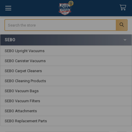
Search
SEBO
Sidebar
SEBO Upright Vacuums
SEBO Canister Vacuums
SEBO Carpet Cleaners
SEBO Cleaning Products
SEBO Vacuum Bags
SEBO Vacuum Filters
SEBO Attachments
SEBO Replacement Parts