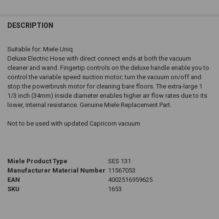
DESCRIPTION
Suitable for: Miele Uniq
Deluxe Electric Hose with direct connect ends at both the vacuum
cleaner and wand. Fingertip controls on the deluxe handle enable you to
control the variable speed suction motor; turn the vacuum on/off and
stop the powerbrush motor for cleaning bare floors. The extra-large 1
1/3 inch (34mm) inside diameter enables higher air flow rates due to its
lower, internal resistance. Genuine Miele Replacement Part.
Not to be used with updated Capricorn vacuum
Miele Product Type
SES 131
Manufacturer Material Number
11567053
EAN
4002516959625
SKU
1653