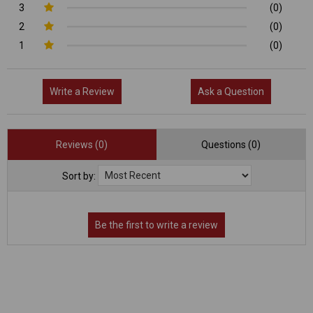
3
(0)
2
(0)
1
(0)
Write a Review
Ask a Question
Reviews (0)
Questions (0)
Sort by: