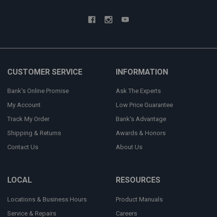
CUSTOMER SERVICE
INFORMATION
Bank's Online Promise
Ask The Experts
My Account
Low Price Guarantee
Track My Order
Bank's Advantage
Shipping & Returns
Awards & Honors
Contact Us
About Us
LOCAL
RESOURCES
Locations & Business Hours
Product Manuals
Service & Repairs
Careers