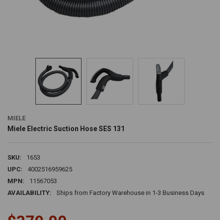
MIELE
Miele Electric Suction Hose SES 131
SKU:
1653
UPC:
4002516959625
MPN:
11567053
AVAILABILITY:
Ships from Factory Warehouse in 1-3 Business Days