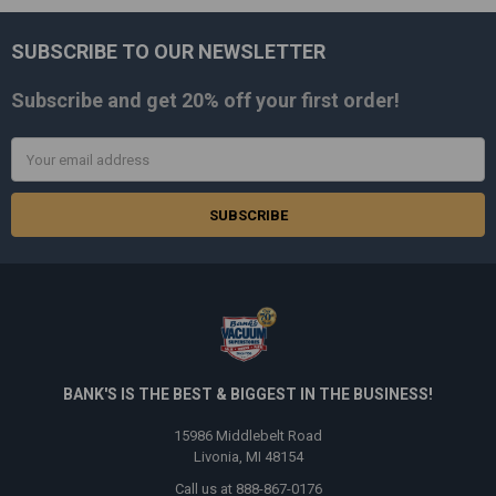
SUBSCRIBE TO OUR NEWSLETTER
Footer
Subscribe and get
20% off
your first order!
Email
Address
BANK'S IS THE BEST & BIGGEST IN THE BUSINESS!
15986 Middlebelt Road
Livonia, MI 48154
Call us at 888-867-0176