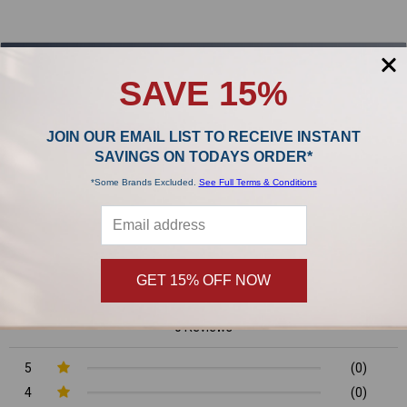
Sidebar
POPULAR BRANDS
SAVE 15%
,
JOIN OUR EMAIL LIST TO RECEIVE INSTANT
SAVINGS ON TODAYS ORDER*
Product Reviews
*Some Brands Excluded.
See Full Terms & Conditions
0/5
GET 15% OFF NOW
0 Reviews
5
(0)
4
(0)