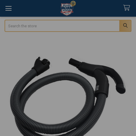
Search