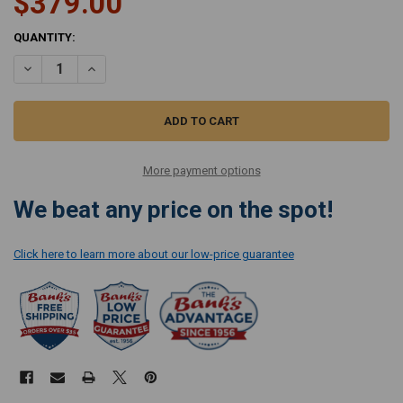
$379.00
CURRENT
QUANTITY:
STOCK:
DECREASE QUANTITY OF MIELE ELECTRIC SUCTION HOSE SES 131
INCREASE QUANTITY OF MIELE ELECTRIC SUCTION HOSE 
More payment options
We beat any price on the spot!
Click here to learn more about our low-price guarantee