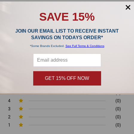
,
SAVE 15%
Product Reviews
JOIN OUR EMAIL LIST TO RECEIVE INSTANT
SAVINGS ON TODAYS ORDER*
0/5
*Some Brands Excluded.
See Full Terms & Conditions
GET 15% OFF NOW
0 Reviews
5
(0)
4
(0)
3
(0)
2
(0)
1
(0)