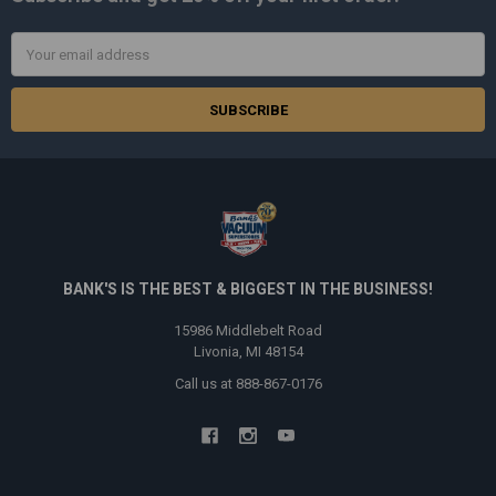
Email
Address
BANK'S IS THE BEST & BIGGEST IN THE BUSINESS!
15986 Middlebelt Road
Livonia, MI 48154
Call us at 888-867-0176