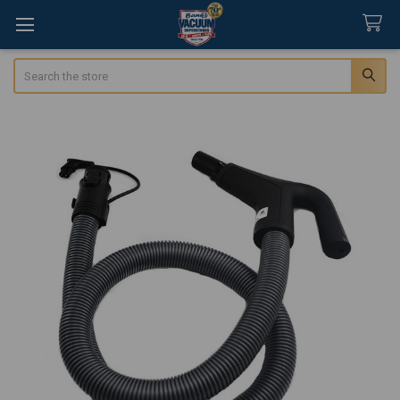
Search