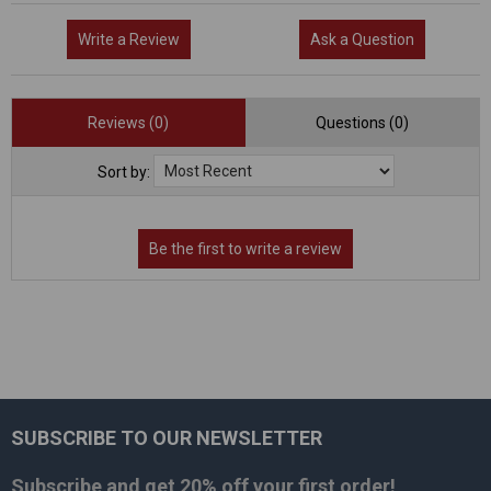
Write a Review
Ask a Question
Reviews (0)
Questions (0)
Sort by:
SUBSCRIBE TO OUR NEWSLETTER
Footer
Subscribe and get
20% off
your first order!