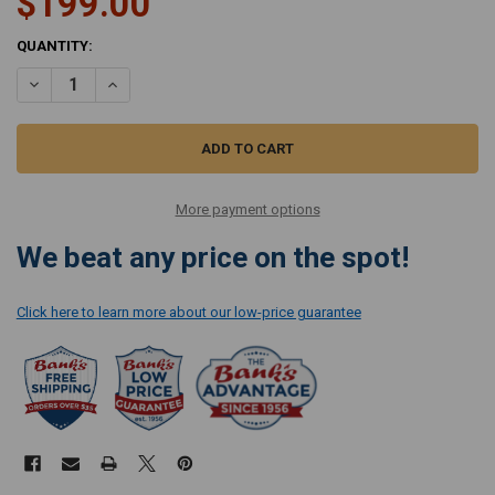
$199.00
CURRENT
QUANTITY:
STOCK:
DECREASE QUANTITY OF MIELE ELECTRIC SUCTION HOSE SES 116
INCREASE QUANTITY OF MIELE ELECTRIC SUCTION HOSE 
More payment options
We beat any price on the spot!
Click here to learn more about our low-price guarantee