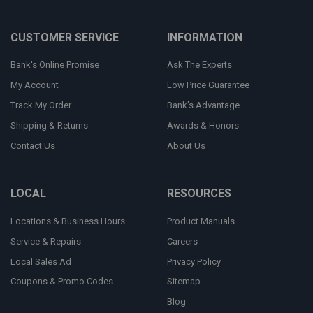
CUSTOMER SERVICE
INFORMATION
Bank's Online Promise
Ask The Experts
My Account
Low Price Guarantee
Track My Order
Bank's Advantage
Shipping & Returns
Awards & Honors
Contact Us
About Us
LOCAL
RESOURCES
Locations & Business Hours
Product Manuals
Service & Repairs
Careers
Local Sales Ad
Privacy Policy
Coupons & Promo Codes
Sitemap
Blog