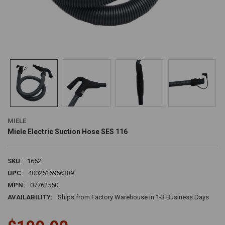
MIELE
Miele Electric Suction Hose SES 116
SKU:
1652
UPC:
4002516956389
MPN:
07762550
AVAILABILITY:
Ships from Factory Warehouse in 1-3 Business Days