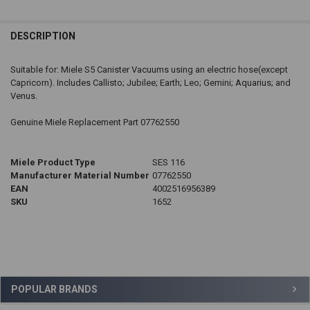
DESCRIPTION
Suitable for: Miele S5 Canister Vacuums using an electric hose(except
Capricorn). Includes Callisto; Jubilee; Earth; Leo; Gemini; Aquarius; and
Venus.
Genuine Miele Replacement Part 07762550
Miele Product Type
SES 116
Manufacturer Material Number
07762550
EAN
4002516956389
SKU
1652
Sidebar
POPULAR BRANDS