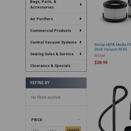
Bags, Parts, &
Accessories
Air Purifiers
Commercial Products
Central Vacuum Systems
Riccar HEPA Media Fil
Stick Vacuum RF65
Sewing Sales & Service
Riccar
$28.99
Clearance & Specials
REFINE BY
No filters applied
PRICE
UPDATE