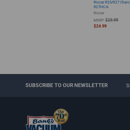
Riccar R25/R27 Char
R27HC-6
Riccar
$29.99
MSRP:
$24.99
SUBSCRIBE TO OUR NEWSLETTER
S
Footer