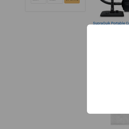
SupraQuik Portable C
with Shoulder Strap 
Riccar
$299.99
MSRP:
$249.99