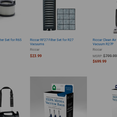
ter Set for R65
Riccar RF27 Filter Set for R27
Riccar Clean Ai
Vacuums
Vacuum R27P
Riccar
Riccar
$23.99
$799.99
MSRP:
$699.99