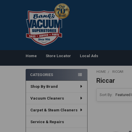
Home
Store Locator
Local Ads
HOME
RICCAR
CATEGORIES
Riccar
Sidebar
Shop By Brand
Sort By:
Vacuum Cleaners
Carpet & Steam Cleaners
Service & Repairs