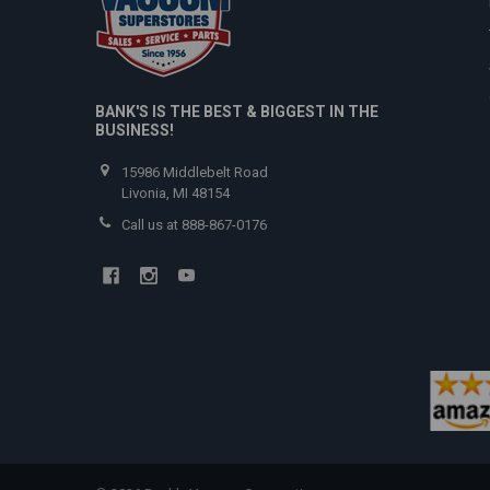
BANK'S IS THE BEST & BIGGEST IN THE
BUSINESS!
15986 Middlebelt Road
Livonia, MI 48154
Call us at 888-867-0176