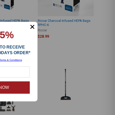
l-Infused HEPA Bags
Riccar Charcoal-Infused HEPA Bags
RPHC-6
Riccar
15%
$28.99
 TO RECEIVE
TODAYS ORDER*
Terms & Conditions
 NOW