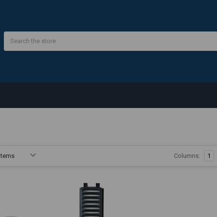
Search
Columns:
1