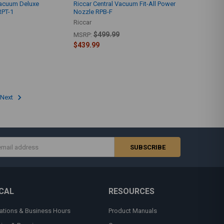
Vacuum Deluxe
Riccar Central Vacuum Fit-All Power
RPT-1
Nozzle RPB-F
Riccar
$499.99
MSRP:
$439.99
Next
s
CAL
RESOURCES
ations & Business Hours
Product Manuals