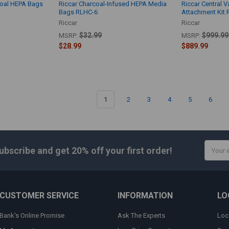
coal HEPA Bags
Riccar Charcoal-Infused HEPA Media
Riccar Central 
Bags RLHC-6
Attachment Kit 
Riccar
Riccar
$32.99
$999.99
MSRP:
MSRP:
$28.99
$889.99
1
2
3
4
5
6
Email
ubscribe and get
20% off
your first order!
Addres
CUSTOMER SERVICE
INFORMATION
LO
Bank's Online Promise
Ask The Experts
Loc