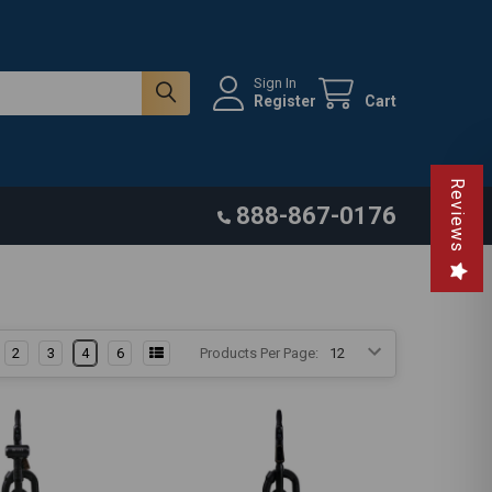
Sign In
Register
Cart
Reviews
888-867-0176
2
3
4
6
Products Per Page: