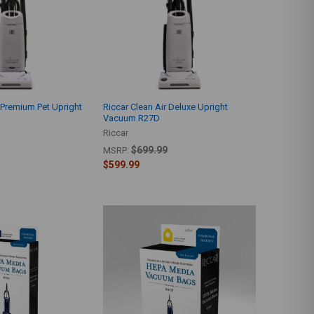
r Premium Pet Upright
Riccar Clean Air Deluxe Upright
Vacuum R27D
Riccar
$699.99
MSRP:
$599.99