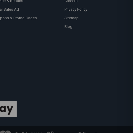
vice & Repairs
Careers
al Sales Ad
Privacy Policy
pons & Promo Codes
Sitemap
Blog