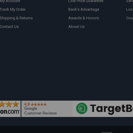
My Account
Low Price Guarantee
Ser
Track My Order
Bank's Advantage
Loc
Shipping & Returns
Awards & Honors
Cou
Contact Us
About Us