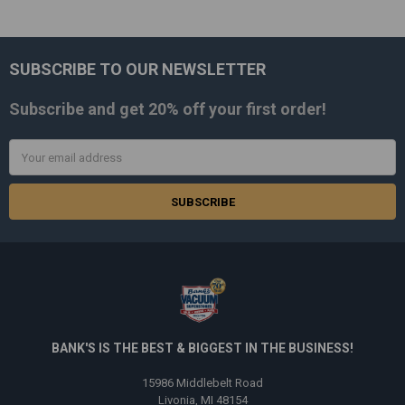
SUBSCRIBE TO OUR NEWSLETTER
Footer
Subscribe and get
20% off
your first order!
Email
Address
BANK'S IS THE BEST & BIGGEST IN THE BUSINESS!
15986 Middlebelt Road
Livonia, MI 48154