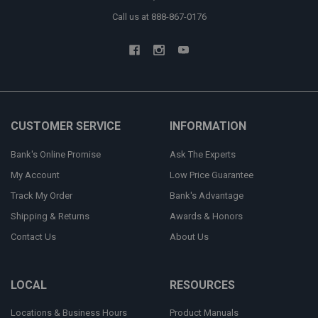
Call us at 888-867-0176
CUSTOMER SERVICE
INFORMATION
Bank's Online Promise
Ask The Experts
My Account
Low Price Guarantee
Track My Order
Bank's Advantage
Shipping & Returns
Awards & Honors
Contact Us
About Us
LOCAL
RESOURCES
Locations & Business Hours
Product Manuals