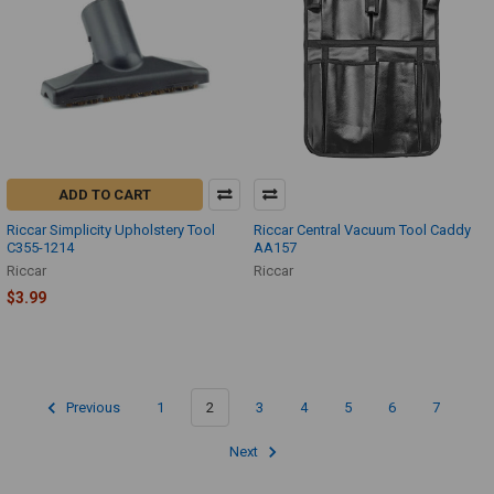
ADD TO CART
Riccar Simplicity Upholstery Tool
Riccar Central Vacuum Tool Caddy
C355-1214
AA157
Riccar
Riccar
$3.99
Previous
1
2
3
4
5
6
7
Next