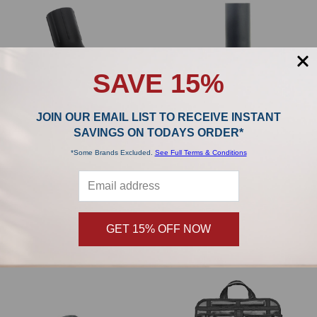
SAVE 15%
JOIN OUR EMAIL LIST TO RECEIVE INSTANT
SAVINGS ON TODAYS ORDER*
*Some Brands Excluded.
See Full Terms & Conditions
ADD TO CART
ADD TO CART
Riccar Tandem Air Upright Handheld
Riccar Prima Fur-Get-It Pet Hair Tool
Turbo Brush TB1-RU
RPET-TOOL.CAN
Riccar
Riccar
$99.99
$99.99
MSRP:
MSRP:
GET 15% OFF NOW
$84.99
$89.99