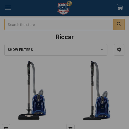
Search
Riccar
SHOW FILTERS
Sidebar