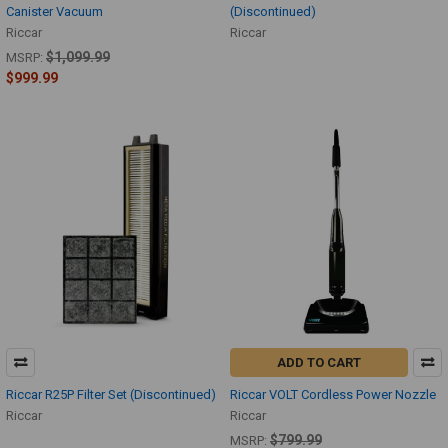
Canister Vacuum
(Discontinued)
Riccar
Riccar
$1,099.99
MSRP:
$999.99
ADD TO CART
Riccar R25P Filter Set (Discontinued)
Riccar VOLT Cordless Power Nozzle
Riccar
Riccar
$799.99
MSRP: