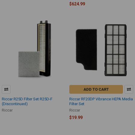
$624.99
ADD TO CART
Riccar R25D Filter Set R25D-F
Riccar RF20DP Vibrance HEPA Media
(Discontinued)
Filter Set
Riccar
Riccar
$19.99