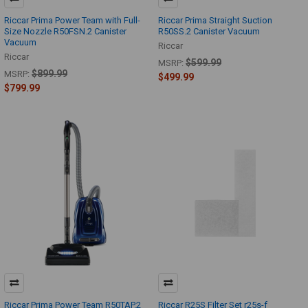
Riccar Prima Power Team with Full-
Riccar Prima Straight Suction
Size Nozzle R50FSN.2 Canister
R50SS.2 Canister Vacuum
Vacuum
Riccar
Riccar
$599.99
MSRP:
$899.99
MSRP:
$499.99
$799.99
Riccar Prima Power Team R50TAP.2
Riccar R25S Filter Set r25s-f