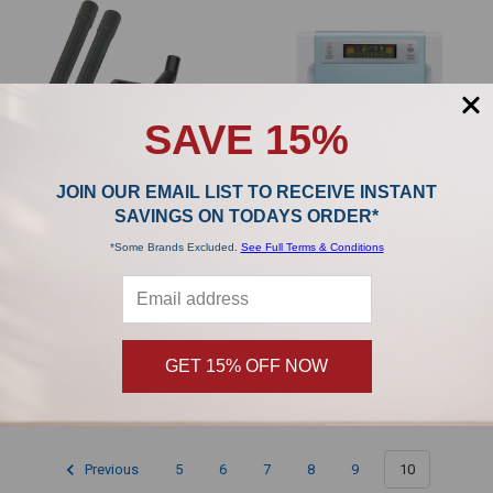
SAVE 15%
JOIN OUR EMAIL LIST TO RECEIVE INSTANT
SAVINGS ON TODAYS ORDER*
*Some Brands Excluded.
See Full Terms & Conditions
ADD TO CART
Riccar Vibrance Classic Clean Air
Riccar Fresh Breeze Air Purifier
Hose Attachment Kit TDK-15
RAPM
Riccar
Riccar
$111.99
GET 15% OFF NOW
Previous
5
6
7
8
9
10