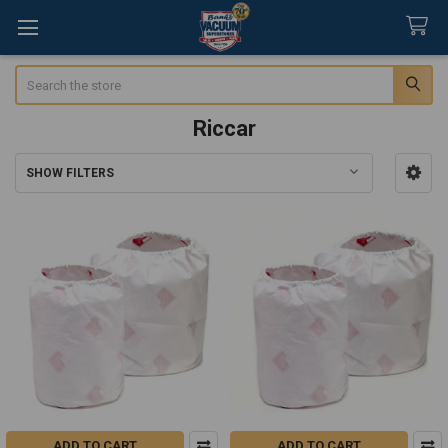
Search
Riccar
SHOW FILTERS
Sidebar
ADD TO CART
ADD TO CART