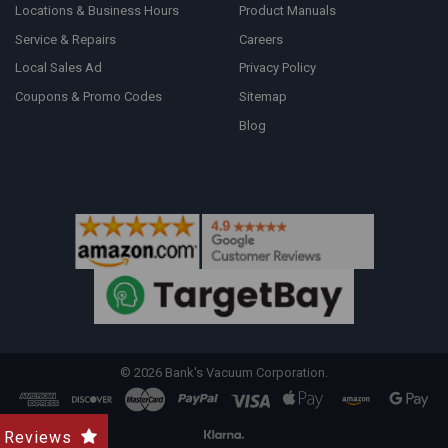
Locations & Business Hours
Product Manuals
Service & Repairs
Careers
Local Sales Ad
Privacy Policy
Coupons & Promo Codes
Sitemap
Blog
©
2026
Bank's Vacuum Corporation.
Reviews