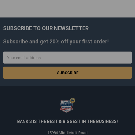
SUBSCRIBE TO OUR NEWSLETTER
Footer
Subscribe and get
20% off
your first order!
Email
Address
BANK'S IS THE BEST & BIGGEST IN THE BUSINESS!
15986 Middlebelt Road