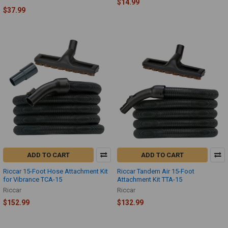
$14.99
$37.99
ADD TO CART
ADD TO CART
Riccar 15-Foot Hose Attachment Kit
Riccar Tandem Air 15-Foot
for Vibrance TCA-15
Attachment Kit TTA-15
Riccar
Riccar
$152.99
$132.99