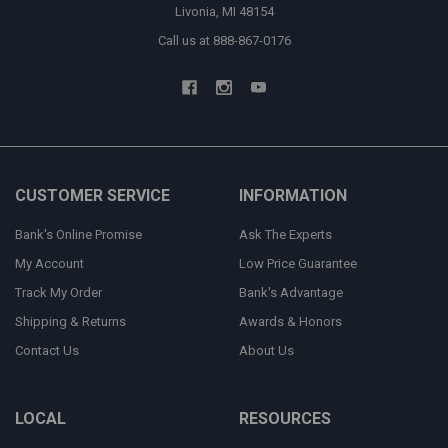
Livonia, MI 48154
Call us at 888-867-0176
CUSTOMER SERVICE
INFORMATION
Bank's Online Promise
Ask The Experts
My Account
Low Price Guarantee
Track My Order
Bank's Advantage
Shipping & Returns
Awards & Honors
Contact Us
About Us
LOCAL
RESOURCES