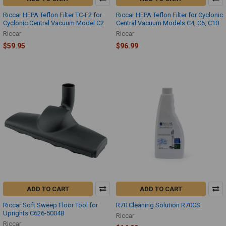
Riccar HEPA Teflon Filter TC-F2 for
Riccar HEPA Teflon Filter for Cyclonic
Cyclonic Central Vacuum Model C2
Central Vacuum Models C4, C6, C10
Riccar
Riccar
$59.95
$96.99
ADD TO CART
ADD TO CART
Riccar Soft Sweep Floor Tool for
R70 Cleaning Solution R70CS
Uprights C626-5004B
Riccar
Riccar