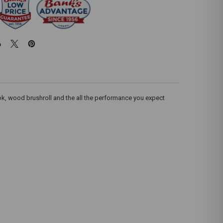
hook, wood brushroll and the all the performance you expect