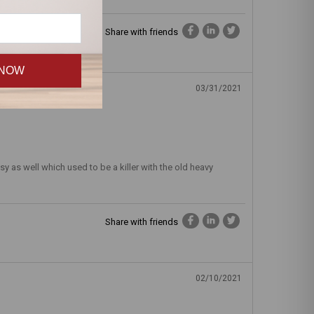
Share with friends
 NOW
03/31/2021
y as well which used to be a killer with the old heavy
Share with friends
02/10/2021