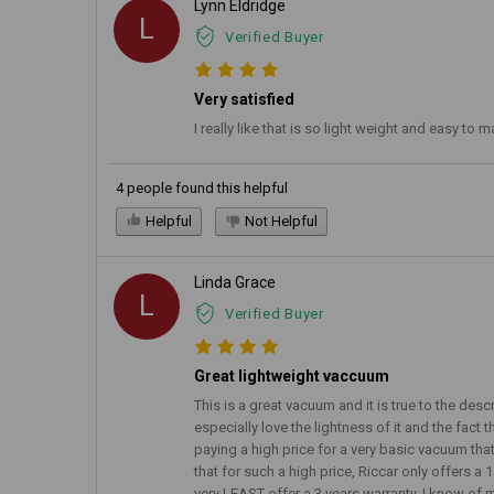
Lynn Eldridge
L
Verified Buyer
Very satisfied
I really like that is so light weight and easy t
4 people found this helpful
Helpful
Not Helpful
Linda Grace
L
Verified Buyer
Great lightweight vaccuum
This is a great vacuum and it is true to the des
especially love the lightness of it and the fact 
paying a high price for a very basic vacuum that 
that for such a high price, Riccar only offers a 
very LEAST offer a 3 years warranty. I know of 