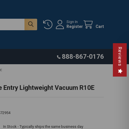
Sign In
Register
Cart
Reviews
888-867-0176
0E
e Entry Lightweight Vacuum R10E
572954
:
In Stock - Typically ships the same business day