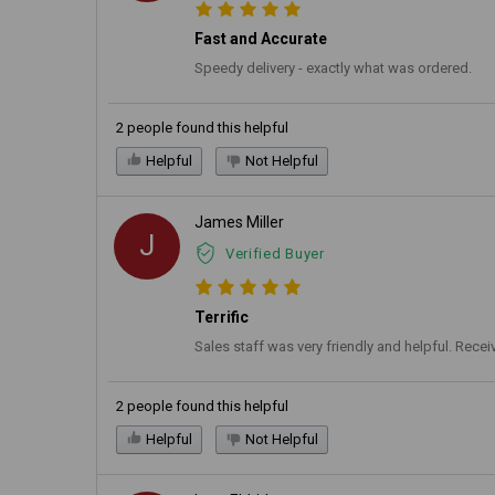
Fast and Accurate
Speedy delivery - exactly what was ordered.
2 people found this helpful
Helpful
Not Helpful
James Miller
J
Verified Buyer
Terrific
Sales staff was very friendly and helpful. Recei
2 people found this helpful
Helpful
Not Helpful