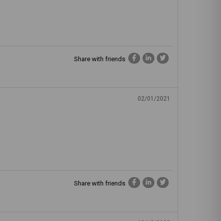
Share with friends
02/01/2021
Share with friends