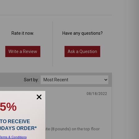
Rate it now.
Have any questions?
Write a Review
Ask a Question
Sort by:
08/18/2022
15%
 TO RECEIVE
TODAYS ORDER*
s. I keep the Riccar SupraLite (8 pounds) on the top floor
Terms & Conditions