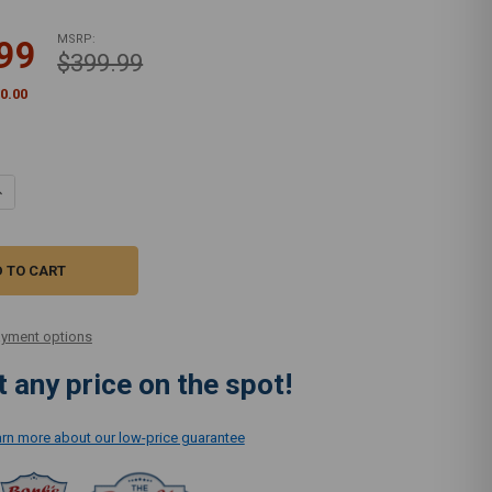
MSRP:
99
$399.99
0.00
UANTITY OF SUPRALITE ENTRY LIGHTWEIGHT VACUUM R10E
NCREASE QUANTITY OF SUPRALITE ENTRY LIGHTWEIGHT VACUUM R10E
yment options
 any price on the spot!
earn more about our low-price guarantee