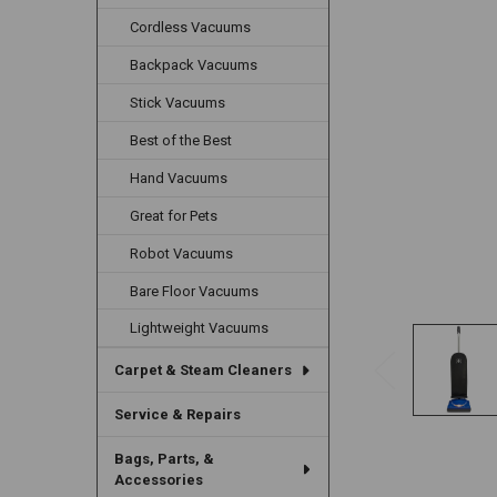
Cordless Vacuums
Backpack Vacuums
Stick Vacuums
Best of the Best
Hand Vacuums
Great for Pets
Robot Vacuums
Bare Floor Vacuums
Lightweight Vacuums
Carpet & Steam Cleaners
Service & Repairs
Bags, Parts, &
Accessories