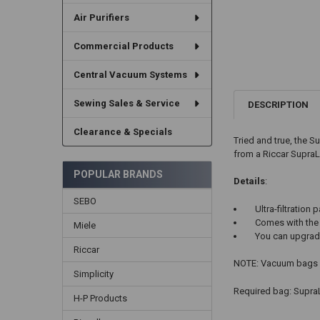
Air Purifiers
Commercial Products
Central Vacuum Systems
Sewing Sales & Service
DESCRIPTION
Clearance & Specials
Tried and true, the S
from a Riccar SupraLi
POPULAR BRANDS
Details
:
SEBO
Ultra-filtration 
Comes with the 
Miele
You can upgrade 
Riccar
NOTE: Vacuum bags ar
Simplicity
Required bag: SupraL
H-P Products