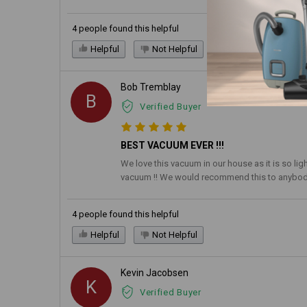
4 people found this helpful
Helpful
Not Helpful
Bob Tremblay
B
Verified Buyer
BEST VACUUM EVER !!!
We love this vacuum in our house as it is so li
vacuum !! We would recommend this to anybody 
4 people found this helpful
Helpful
Not Helpful
Kevin Jacobsen
K
Verified Buyer