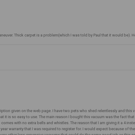
o maneuver. Thick carpet is a problem(which I was told by Paul that it would be).
cription given on the web page. I have two pets who shed relentlessly and this v
that it is so easy to use. The main reason I bought this vacuum was the fact tha
comes with no extra bells and whistles. The reason that I am giving it a 4 instea
1 year warranty that I was required to register for. I would expect because of t
many other less expensive vacuums that could do the same good job as this one