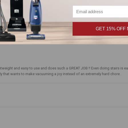
GET 15% OFF
ghtweight and easy to use and does such a GREAT JOB !! Even doing stairs is eas
that wants to make vacuuming a joy instead of an extremely hard chore .