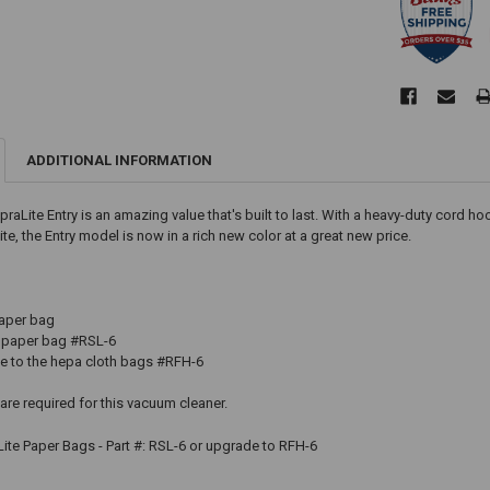
ADDITIONAL INFORMATION
upraLite Entry is an amazing value that's built to last. With a heavy-duty cord 
te, the Entry model is now in a rich new color at a great new price.
paper bag
paper bag #RSL-6
to the hepa cloth bags #RFH-6
e required for this vacuum cleaner.
ite Paper Bags - Part #: RSL-6 or upgrade to RFH-6