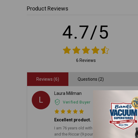
Product Reviews
4.7/5
6 Reviews
Reviews (6)
Questions (2)
Laura Millman
L
Verified Buyer
Excellent product.
I am 76 years old with arthritis. I have used li
and the Riccar (9 pounds) on the ground floor 