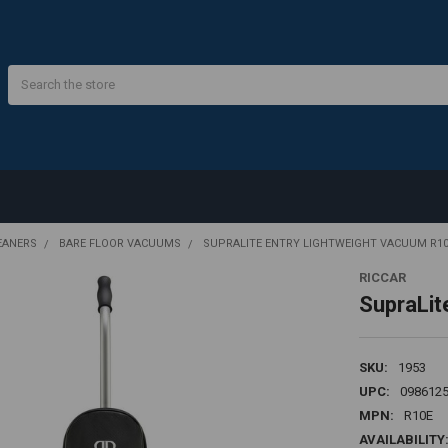
Search
EANERS
BARE FLOOR VACUUMS
SUPRALITE ENTRY LIGHTWEIGHT VACUUM R1
RICCAR
SupraLit
SKU:
1953
UPC:
098612
MPN:
R10E
AVAILABILITY