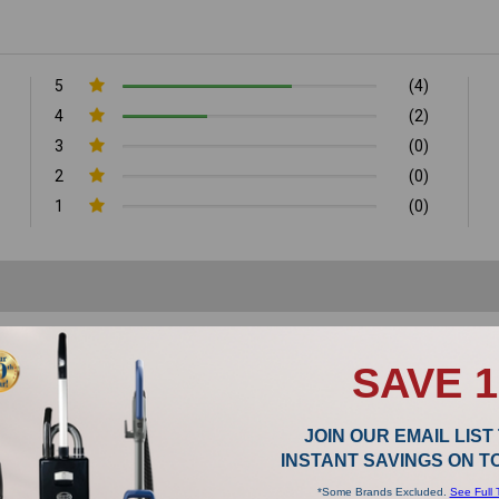
5
(4)
4
(2)
3
(0)
2
(0)
1
(0)
SAVE 
JOIN OUR EMAIL LIST
INSTANT SAVINGS ON 
thium-battery stick vacuums and they just don’t vacuum as well as Riccar vacuum
and they vacuum beautifully.
*Some Brands Excluded.
See Full 