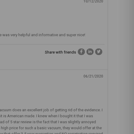
10/12/2020
 He was very helpful and informative and super nice!
Share with friends
06/21/2020
acuum does an excellent job of getting rid of the evidence. I
t it is American made. I knew when I bought it that I was
d of 5 star review is the fact that I was slightly annoyed
he high price for such a basic vacuum, they would offer at the
 that offer 3-5 year warranties and NO registration required