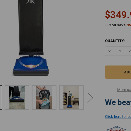
$349.
— You save
$5
CURRENT
QUANTITY:
STOCK:
DECREASE Q
I
More pa
We beat
Click here to l