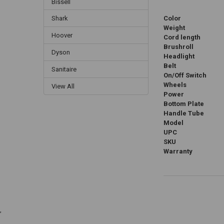
Bissell
Color
Shark
Weight
Hoover
Cord length
Brushroll
Dyson
Headlight
Belt
Sanitaire
On/Off Switch
Wheels
View All
Power
Bottom Plate
Handle Tube
Model
UPC
SKU
Warranty
,