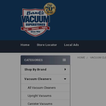
Home
Store Locator
Local Ads
HOME
VACUUM CL
CATEGORIES
Sidebar
Shop By Brand
Vacuum Cleaners
All Vacuum Cleaners
Upright Vacuums
Canister Vacuums