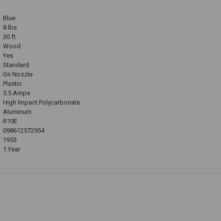
Blue
8 lbs
30 ft
Wood
Yes
Standard
On Nozzle
Plastic
5.5 Amps
High Impact Polycarbonate
Aluminum
R10E
098612572954
1953
1 Year