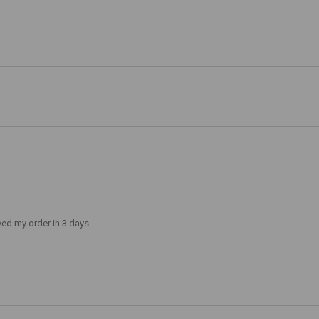
ved my order in 3 days.