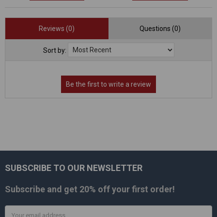
Reviews (0)
Questions (0)
Sort by:
SUBSCRIBE TO OUR NEWSLETTER
Footer
Subscribe and get
20% off
your first order!
Email