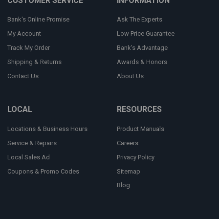
CUSTOMER SERVICE
INFORMATION
Bank's Online Promise
Ask The Experts
My Account
Low Price Guarantee
Track My Order
Bank's Advantage
Shipping & Returns
Awards & Honors
Contact Us
About Us
LOCAL
RESOURCES
Locations & Business Hours
Product Manuals
Service & Repairs
Careers
Local Sales Ad
Privacy Policy
Coupons & Promo Codes
Sitemap
Blog