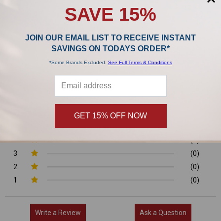
SAVE 15%
Product Reviews
JOIN OUR EMAIL LIST TO RECEIVE INSTANT
0/5
SAVINGS ON TODAYS ORDER*
*Some Brands Excluded.
See Full Terms & Conditions
0 Reviews
GET 15% OFF NOW
5
(0)
4
(0)
3
(0)
2
(0)
1
(0)
Write a Review
Ask a Question