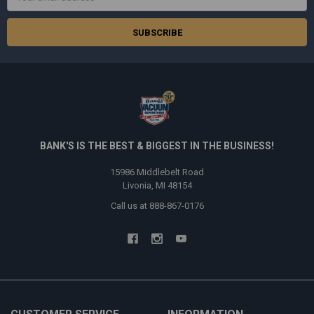
Address
BANK'S IS THE BEST & BIGGEST IN THE BUSINESS!
15986 Middlebelt Road
Livonia, MI 48154
Call us at 888-867-0176