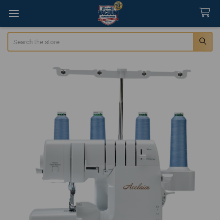
Search