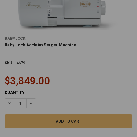
BABYLOCK
Baby Lock Acclaim Serger Machine
SKU:
4679
$3,849.00
CURRENT
QUANTITY:
STOCK:
DECREASE QUANTITY OF BABY LOCK ACCLAIM SERGER MACHINE
INCREASE QUANTITY OF BABY LOCK ACCLAIM SERGER 