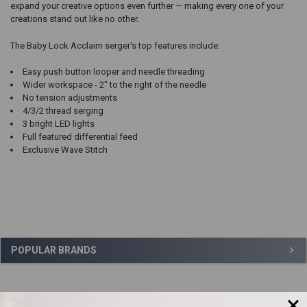
expand your creative options even further — making every one of your
creations stand out like no other.
The Baby Lock Acclaim serger's top features include:
Easy push button looper and needle threading
Wider workspace - 2" to the right of the needle
No tension adjustments
4/3/2 thread serging
3 bright LED lights
Full featured differential feed
Exclusive Wave Stitch
Sidebar
POPULAR BRANDS
,