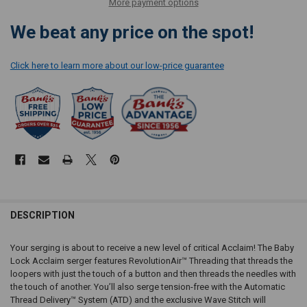
More payment options
We beat any price on the spot!
Click here to learn more about our low-price guarantee
DESCRIPTION
Your serging is about to receive a new level of critical Acclaim! The Baby
Lock Acclaim serger features RevolutionAir™ Threading that threads the
loopers with just the touch of a button and then threads the needles with
the touch of another. You’ll also serge tension-free with the Automatic
Thread Delivery™ System (ATD) and the exclusive Wave Stitch will