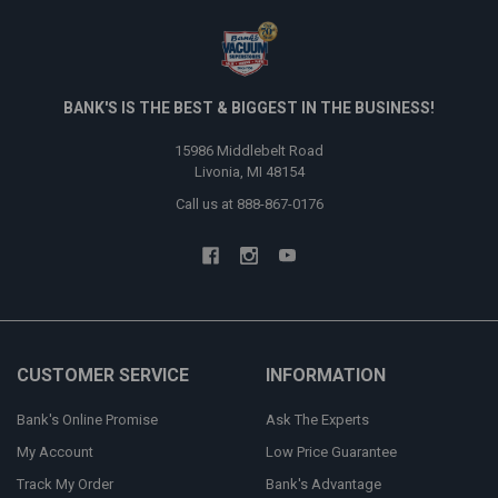
BANK'S IS THE BEST & BIGGEST IN THE BUSINESS!
15986 Middlebelt Road
Livonia, MI 48154
Call us at 888-867-0176
CUSTOMER SERVICE
INFORMATION
Bank's Online Promise
Ask The Experts
My Account
Low Price Guarantee
Track My Order
Bank's Advantage