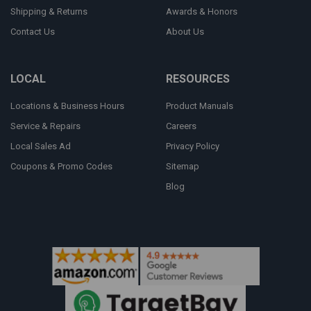
Shipping & Returns
Awards & Honors
Contact Us
About Us
LOCAL
RESOURCES
Locations & Business Hours
Product Manuals
Service & Repairs
Careers
Local Sales Ad
Privacy Policy
Coupons & Promo Codes
Sitemap
Blog