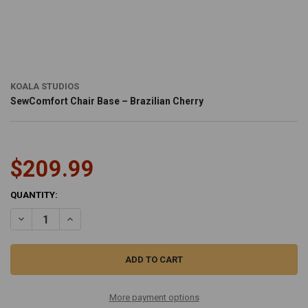
KOALA STUDIOS
SewComfort Chair Base – Brazilian Cherry
$209.99
CURRENT
QUANTITY:
STOCK:
DECREASE QUANTITY OF SEWCOMFORT CHAIR BASE – BRAZILIAN C
INCREASE QUANTITY OF SEWCOMFORT CHAIR BASE – BR
More payment options