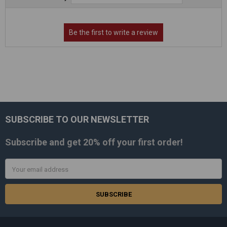
SUBSCRIBE TO OUR NEWSLETTER
Footer
Subscribe and get
20% off
your first order!
Email
Address