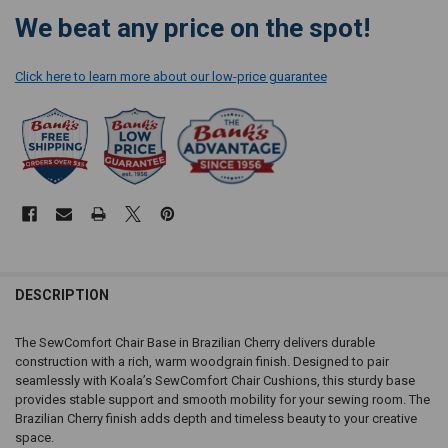
We beat any price on the spot!
Click here to learn more about our low-price guarantee
DESCRIPTION
The SewComfort Chair Base in Brazilian Cherry delivers durable
construction with a rich, warm woodgrain finish. Designed to pair
seamlessly with Koala’s SewComfort Chair Cushions, this sturdy base
provides stable support and smooth mobility for your sewing room. The
Brazilian Cherry finish adds depth and timeless beauty to your creative
space.