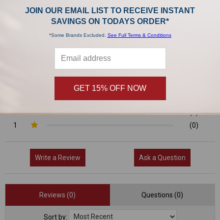
0/5
JOIN OUR EMAIL LIST TO RECEIVE INSTANT
SAVINGS ON TODAYS ORDER*
*Some Brands Excluded.
See Full Terms & Conditions
0 Reviews
5
(0)
4
(0)
GET 15% OFF NOW
3
(0)
2
(0)
1
(0)
Write a Review
Ask a Question
Reviews (0)
Questions (0)
Sort by: