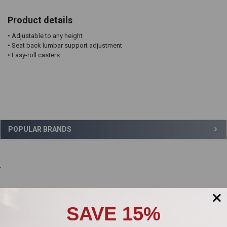
Product details
• Adjustable to any height
• Seat back lumbar support adjustment
• Easy-roll casters
Sidebar
POPULAR BRANDS
,
Product Reviews
SAVE 15%