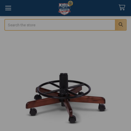
Search