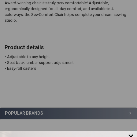
Award-winning chair: it's truly
sew
comfortable! Adjustable,
ergonomically designed for all-day comfort, and available in 4
colorways: the SewComfort Chair helps complete your dream sewing
studio.
Product details
• Adjustable to any height
• Seat back lumbar support adjustment
• Easy-roll casters
Sidebar
POPULAR BRANDS
,