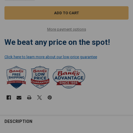
More payment options
We beat any price on the spot!
Click here to learn more about our low-price guarantee
DESCRIPTION