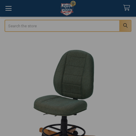
Search