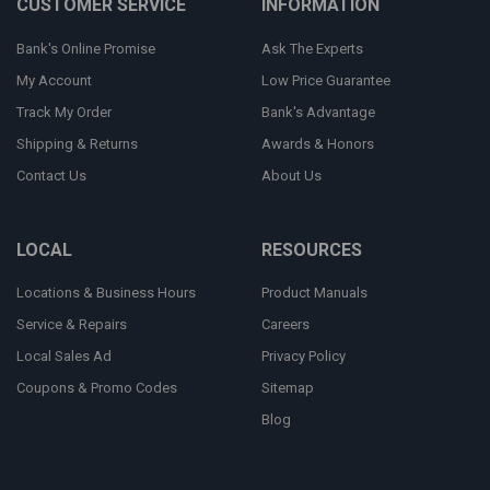
CUSTOMER SERVICE
INFORMATION
Bank's Online Promise
Ask The Experts
My Account
Low Price Guarantee
Track My Order
Bank's Advantage
Shipping & Returns
Awards & Honors
Contact Us
About Us
LOCAL
RESOURCES
Locations & Business Hours
Product Manuals
Service & Repairs
Careers
Local Sales Ad
Privacy Policy
Coupons & Promo Codes
Sitemap
Blog