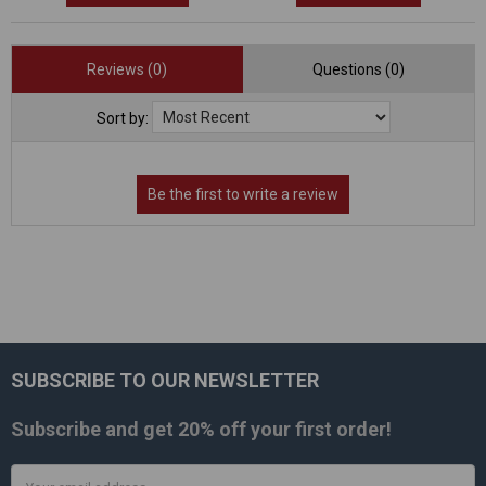
Reviews (0)
Questions (0)
Sort by:
SUBSCRIBE TO OUR NEWSLETTER
Footer
Subscribe and get
20% off
your first order!
Email