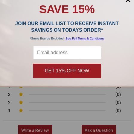
SAVE 15%
Product Reviews
JOIN OUR EMAIL LIST TO RECEIVE INSTANT
0/5
SAVINGS ON TODAYS ORDER*
*Some Brands Excluded.
See Full Terms & Conditions
0 Reviews
GET 15% OFF NOW
5
(0)
4
(0)
3
(0)
2
(0)
1
(0)
Write a Review
Ask a Question