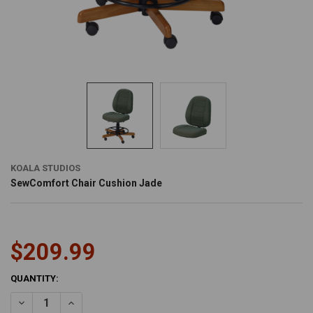
KOALA STUDIOS
SewComfort Chair Cushion Jade
$209.99
CURRENT
QUANTITY:
STOCK:
DECREASE QUANTITY OF SEWCOMFORT CHAIR CUSHION JADE
INCREASE QUANTITY OF SEWCOMFORT CHAIR CUSHION 