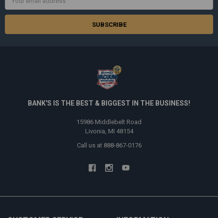
Address
BANK'S IS THE BEST & BIGGEST IN THE BUSINESS!
15986 Middlebelt Road
Livonia, MI 48154
Call us at 888-867-0176