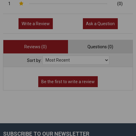
1
(0)
Write a Review
Ask a Question
Reviews (0)
Questions (0)
Sort by:
SUBSCRIBE TO OUR NEWSLETTER
Footer