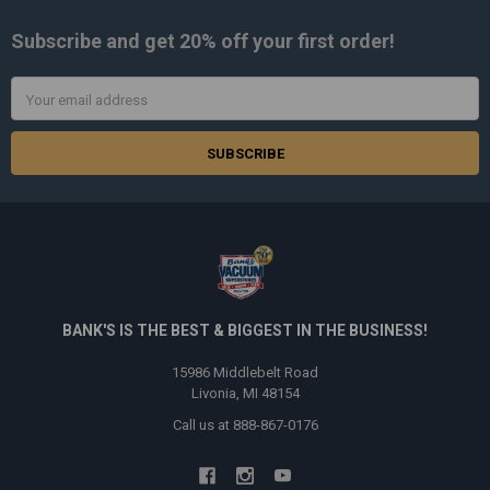
Subscribe and get
20% off
your first order!
Email
Address
BANK'S IS THE BEST & BIGGEST IN THE BUSINESS!
15986 Middlebelt Road
Livonia, MI 48154
Call us at 888-867-0176