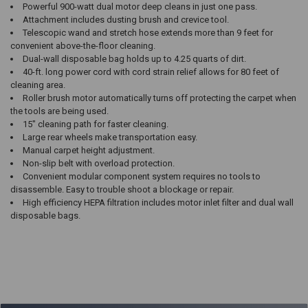
Powerful 900-watt dual motor deep cleans in just one pass.
Attachment includes dusting brush and crevice tool.
Telescopic wand and stretch hose extends more than 9 feet for
convenient above-the-floor cleaning.
Dual-wall disposable bag holds up to 4.25 quarts of dirt.
40-ft. long power cord with cord strain relief allows for 80 feet of
cleaning area.
Roller brush motor automatically turns off protecting the carpet when
the tools are being used.
15″ cleaning path for faster cleaning.
Large rear wheels make transportation easy.
Manual carpet height adjustment.
Non-slip belt with overload protection.
Convenient modular component system requires no tools to
disassemble. Easy to trouble shoot a blockage or repair.
High efficiency HEPA filtration includes motor inlet filter and dual wall
disposable bags.