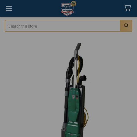
Search