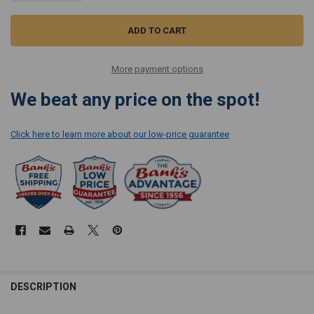
More payment options
We beat any price on the spot!
Click here to learn more about our low-price guarantee
DESCRIPTION