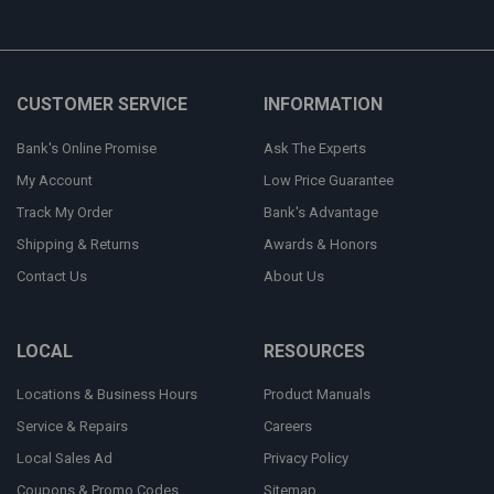
CUSTOMER SERVICE
INFORMATION
Bank's Online Promise
Ask The Experts
My Account
Low Price Guarantee
Track My Order
Bank's Advantage
Shipping & Returns
Awards & Honors
Contact Us
About Us
LOCAL
RESOURCES
Locations & Business Hours
Product Manuals
Service & Repairs
Careers
Local Sales Ad
Privacy Policy
Coupons & Promo Codes
Sitemap