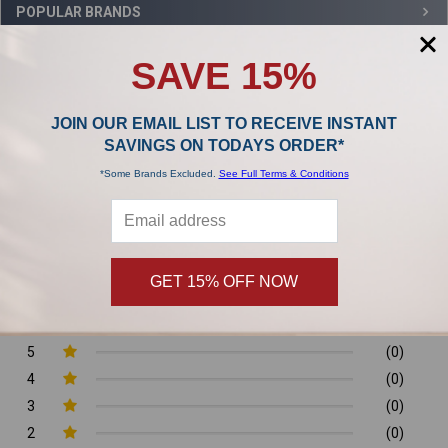
Sidebar
POPULAR BRANDS
SAVE 15%
,
JOIN OUR EMAIL LIST TO RECEIVE INSTANT
Product Reviews
SAVINGS ON TODAYS ORDER*
*Some Brands Excluded.
See Full Terms & Conditions
0/5
GET 15% OFF NOW
0 Reviews
5
(0)
4
(0)
3
(0)
2
(0)