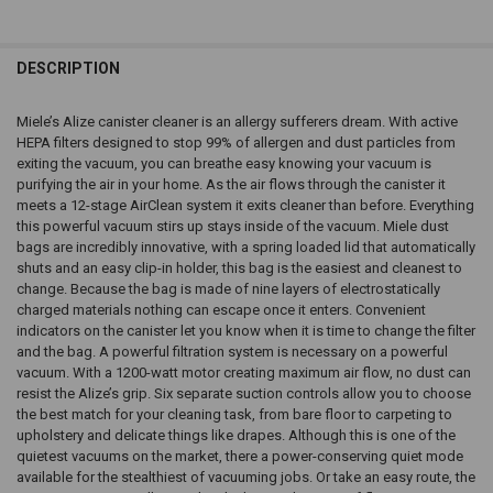
DESCRIPTION
Miele’s Alize canister cleaner is an allergy sufferers dream. With active
HEPA filters designed to stop 99% of allergen and dust particles from
exiting the vacuum, you can breathe easy knowing your vacuum is
purifying the air in your home. As the air flows through the canister it
meets a 12-stage AirClean system it exits cleaner than before. Everything
this powerful vacuum stirs up stays inside of the vacuum. Miele dust
bags are incredibly innovative, with a spring loaded lid that automatically
shuts and an easy clip-in holder, this bag is the easiest and cleanest to
change. Because the bag is made of nine layers of electrostatically
charged materials nothing can escape once it enters. Convenient
indicators on the canister let you know when it is time to change the filter
and the bag. A powerful filtration system is necessary on a powerful
vacuum. With a 1200-watt motor creating maximum air flow, no dust can
resist the Alize’s grip. Six separate suction controls allow you to choose
the best match for your cleaning task, from bare floor to carpeting to
upholstery and delicate things like drapes. Although this is one of the
quietest vacuums on the market, there a power-conserving quiet mode
available for the stealthiest of vacuuming jobs. Or take an easy route, the