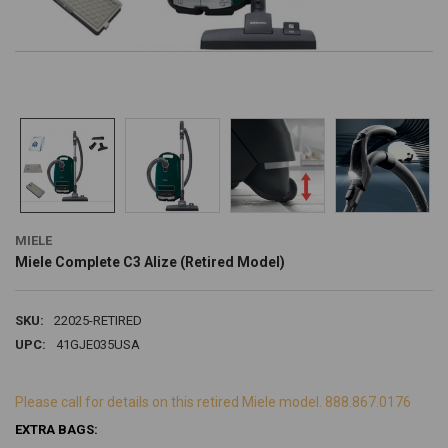
MIELE
Miele Complete C3 Alize (Retired Model)
SKU:
22025-RETIRED
UPC:
41GJE035USA
Please call for details on this retired Miele model. 888.867.0176
EXTRA BAGS: