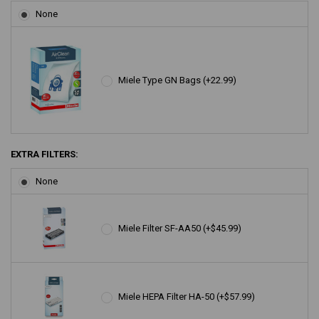
None
Miele Type GN Bags (+22.99)
EXTRA FILTERS:
None
Miele Filter SF-AA50 (+$45.99)
Miele HEPA Filter HA-50 (+$57.99)