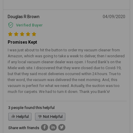
Douglas R Brown
04/09/2020
Verified Buyer
Promises Kept
I was just about to hit the button to order my vacuum cleaner from
Amazon, which was going to take a week to deliver, then I wondered
if any local vacuum cleaner dealer was open. I found Bank’s on the
Miele web site. I discovered that they were closed due to Covid-19,
but that they said most deliveries occurred within 24 hours. True to
their word, the vacuum was delivered the next morning. And, this
vacuum is perfect for what we need. Actually, the suction was too
much for carpets. We had to turn it down. Thank you Bank’s!
3 people found this helpful
Helpful
Not Helpful
Share with friends