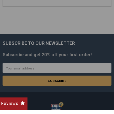
SUBSCRIBE TO OUR NEWSLETTER
Footer
Subscribe and get
20% off
your first order!
Email
Address
Reviews