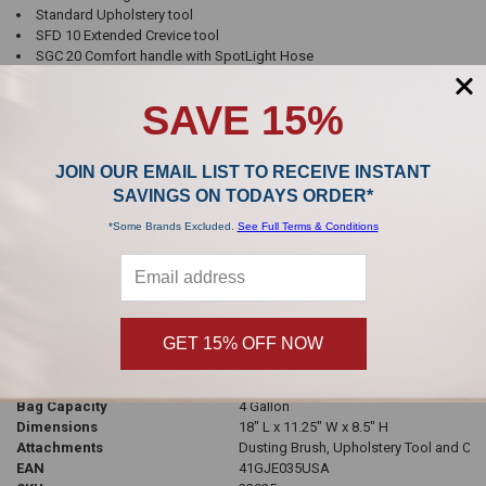
Standard Upholstery tool
SFD 10 Extended Crevice tool
SGC 20 Comfort handle with SpotLight Hose
Telescopic stainless steel wand
SAVE 15%
Bagged
Yes
Filtration
HEPA
Watts
1200
JOIN OUR EMAIL LIST TO RECEIVE INSTANT
Airflow
140 CFM
SAVINGS ON TODAYS ORDER*
Volts
120
Amps
12
*Some Brands Excluded.
See Full Terms & Conditions
Headlight
Located on handle
Color
Petrol
Weight
12 lbs
Cord Length
29 ft
Hose Electric/Standard
Electric
GET 15% OFF NOW
Safety Shut-Off
Yes
Bag Style
Miele GN Bags
Automatic Cord Rewind
Yes
Bag Capacity
4 Gallon
Dimensions
18" L x 11.25" W x 8.5" H
Attachments
Dusting Brush, Upholstery Tool and Cre
EAN
41GJE035USA