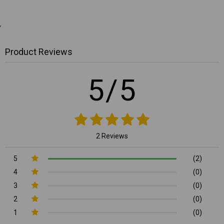
,
Product Reviews
5/5
2 Reviews
5
(2)
4
(0)
3
(0)
2
(0)
1
(0)