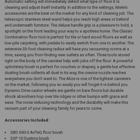
Automatic setting will immediately detect what type of floor it is
cleaning and adjust itself instantly. In addition to the settings, Miele’s
accessories are the best on the market for any kind of cleaning job. The
telescopic stainless steel wand helps you reach high areas or behind
and underneath furniture. The deluxe handle grip is a pleasure to hold, a
spotlight on the front leading your way to a spotless home. The Classic
Combination floor tool is perfect for tile or hard wood floors as well as
low-pile carpeting, with pedals to easily switch from one to another. The
extensive 33-foot cleaning radius will have you vacuuming rooms at a
time, saving you from finding new outlets as often. Three tools stored
right on the body of the canister help with jobs off the floor. A powerful
upholstery brush is perfect for couches or drapery, a gentle but effective
dusting brush collects all dust in its way, the crevice nozzle reaches
everywhere you don’t want to. The Alize is one of the lightest canisters
on the market, following you so easily you will forget it is behind you.
Dynamic Drive castor wheels are gentle on bare floors but durable
shock absorbers hop over tile ridges or other bumps with grace and
ease. The noise reducing technology and the durability will make this
vacuum part of your cleaning family for years to come.
Accessories Included:
SBD 650-3 AirTeQ floor brush
SSP 10 Dusting brush