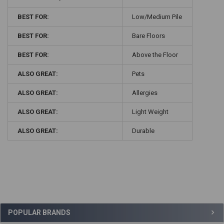
BEST FOR:
Low/Medium Pile
BEST FOR:
Bare Floors
BEST FOR:
Above the Floor
ALSO GREAT:
Pets
ALSO GREAT:
Allergies
ALSO GREAT:
Light Weight
ALSO GREAT:
Durable
Sidebar
POPULAR BRANDS