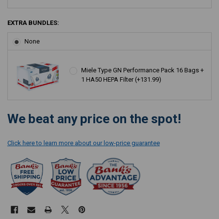
EXTRA BUNDLES:
None
Miele Type GN Performance Pack 16 Bags +
1 HA50 HEPA Filter (+131.99)
CURRENT
We beat any price on the spot!
STOCK:
Click here to learn more about our low-price guarantee