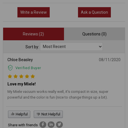
Write a Review
Ask a Question
Reviews (2)
Questions (0)
Sort by:
Chloe Beasley
08/11/2020
Verified Buyer
Love my Miele!
My Miele vacuum works really well, it's compact in size, super
powerful and the color is fun (nice to change things up a bit).
Helpful
Not Helpful
Share with friends