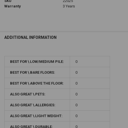
SKU
22025
Warranty
3 Years
ADDITIONAL INFORMATION
BEST FOR \ LOW/MEDIUM PILE:
0
BEST FOR \ BARE FLOORS:
0
BEST FOR \ ABOVE THE FLOOR:
0
ALSO GREAT \ PETS:
0
ALSO GREAT \ ALLERGIES:
0
ALSO GREAT \ LIGHT WEIGHT:
0
ALSO GREAT \ DURABLE:
0