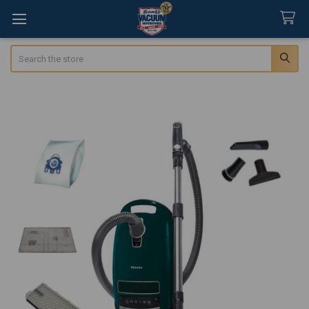
Search