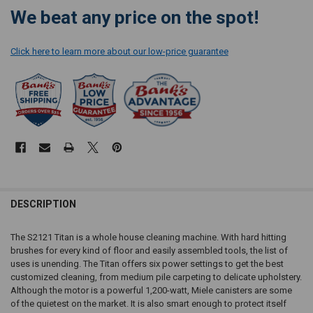
CURRENT
We beat any price on the spot!
STOCK:
Click here to learn more about our low-price guarantee
DESCRIPTION
The S2121 Titan is a whole house cleaning machine. With hard hitting
brushes for every kind of floor and easily assembled tools, the list of
uses is unending. The Titan offers six power settings to get the best
customized cleaning, from medium pile carpeting to delicate upholstery.
Although the motor is a powerful 1,200-watt, Miele canisters are some
of the quietest on the market. It is also smart enough to protect itself