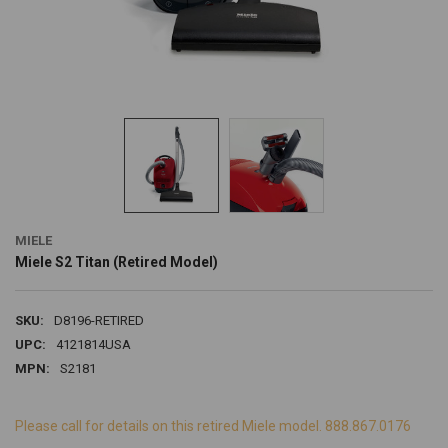
MIELE
Miele S2 Titan (Retired Model)
SKU:
D8196-RETIRED
UPC:
4121814USA
MPN:
S2181
Please call for details on this retired Miele model. 888.867.0176