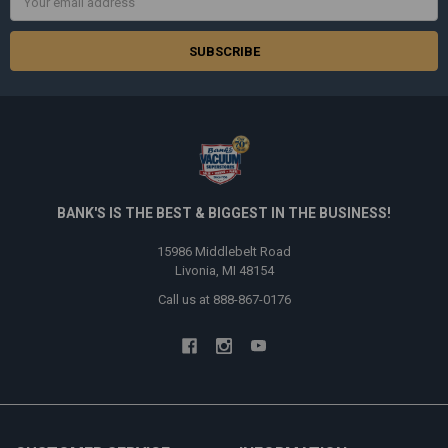
Address
BANK'S IS THE BEST & BIGGEST IN THE BUSINESS!
15986 Middlebelt Road
Livonia, MI 48154
Call us at 888-867-0176