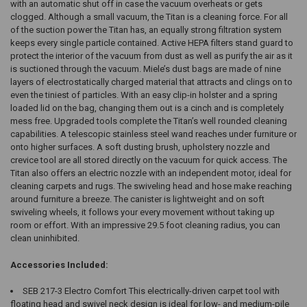
with an automatic shut off in case the vacuum overheats or gets
clogged. Although a small vacuum, the Titan is a cleaning force. For all
of the suction power the Titan has, an equally strong filtration system
keeps every single particle contained. Active HEPA filters stand guard to
protect the interior of the vacuum from dust as well as purify the air as it
is suctioned through the vacuum. Miele’s dust bags are made of nine
layers of electrostatically charged material that attracts and clings on to
even the tiniest of particles. With an easy clip-in holster and a spring
loaded lid on the bag, changing them out is a cinch and is completely
mess free. Upgraded tools complete the Titan’s well rounded cleaning
capabilities. A telescopic stainless steel wand reaches under furniture or
onto higher surfaces. A soft dusting brush, upholstery nozzle and
crevice tool are all stored directly on the vacuum for quick access. The
Titan also offers an electric nozzle with an independent motor, ideal for
cleaning carpets and rugs. The swiveling head and hose make reaching
around furniture a breeze. The canister is lightweight and on soft
swiveling wheels, it follows your every movement without taking up
room or effort. With an impressive 29.5 foot cleaning radius, you can
clean uninhibited.
Accessories Included:
SEB 217-3 Electro Comfort This electrically-driven carpet tool with
floating head and swivel neck design is ideal for low- and medium-pile