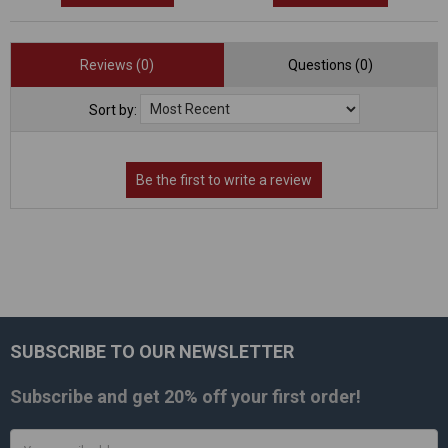
Reviews (0)
Questions (0)
Sort by:
SUBSCRIBE TO OUR NEWSLETTER
Footer
Subscribe and get
20% off
your first order!
Email