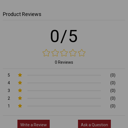
Product Reviews
0/5
0 Reviews
5
(0)
4
(0)
3
(0)
2
(0)
1
(0)
Write a Review
Ask a Question