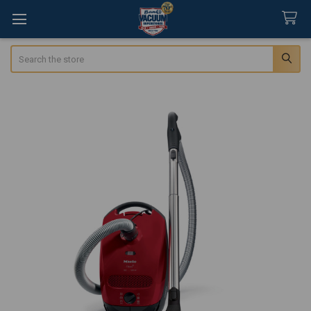
Search