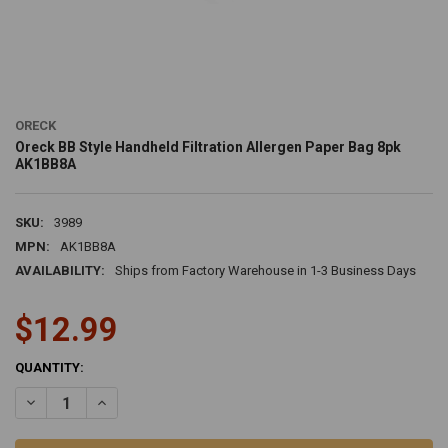
ORECK
Oreck BB Style Handheld Filtration Allergen Paper Bag 8pk
AK1BB8A
SKU:
3989
MPN:
AK1BB8A
AVAILABILITY:
Ships from Factory Warehouse in 1-3 Business Days
$12.99
CURRENT
QUANTITY:
STOCK:
DECREASE QUANTITY OF ORECK BB STYLE HANDHELD FILTRATION A
INCREASE QUANTITY OF ORECK BB STYLE HANDHELD FI