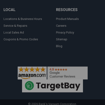
LOCAL
RESOURCES
Locations & Business Hours
Product Manuals
Service & Repairs
Careers
Local Sales Ad
Privacy Policy
Coupons & Promo Codes
Sitemap
Blog
©
2026
Bank's Vacuum Corporation.