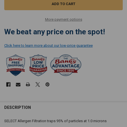
More payment options
We beat any price on the spot!
Click here to learn more about our low-price guarantee
DESCRIPTION
SELECT Allergen Filtration traps 95% of particles at 1.0 microns