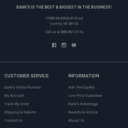
BANK'S IS THE BEST & BIGGEST IN THE BUSINESS!
15986 Middlebelt Road
Livonia, MI 48154
Call us at 888-867-0176
CUSTOMER SERVICE
INFORMATION
Bank's Online Promise
Ask The Experts
My Account
Low Price Guarantee
Track My Order
Bank's Advantage
Shipping & Returns
Awards & Honors
Contact Us
About Us