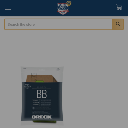
Search