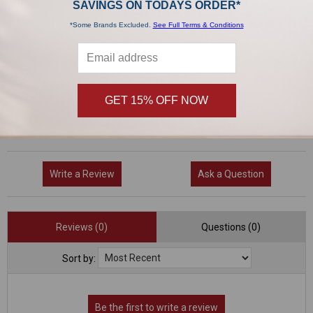
SAVINGS ON TODAYS ORDER*
0 Reviews
*Some Brands Excluded.
See Full Terms & Conditions
5
(0)
4
(0)
3
(0)
GET 15% OFF NOW
2
(0)
1
(0)
Write a Review
Ask a Question
Reviews (0)
Questions (0)
Sort by: