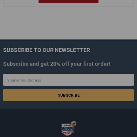
SUBSCRIBE TO OUR NEWSLETTER
Footer
Subscribe and get
20% off
your first order!
Email
Address