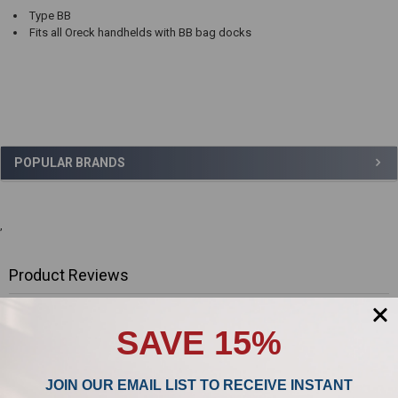
Type BB
Fits all Oreck handhelds with BB bag docks
Sidebar
POPULAR BRANDS
,
Product Reviews
0/5
SAVE 15%
JOIN OUR EMAIL LIST TO RECEIVE INSTANT