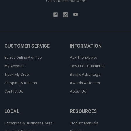
Call us at 888-867-0176
CUSTOMER SERVICE
INFORMATION
Bank's Online Promise
Ask The Experts
My Account
Low Price Guarantee
Track My Order
Bank's Advantage
Shipping & Returns
Awards & Honors
Contact Us
About Us
LOCAL
RESOURCES
Locations & Business Hours
Product Manuals