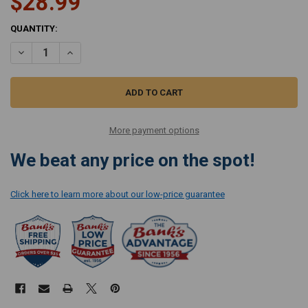
$28.99
CURRENT
QUANTITY:
STOCK:
DECREASE QUANTITY OF RICCAR CHARCOAL-INFUSED HEPA BAGS R
INCREASE QUANTITY OF RICCAR CHARCOAL-INFUSED H
More payment options
We beat any price on the spot!
Click here to learn more about our low-price guarantee