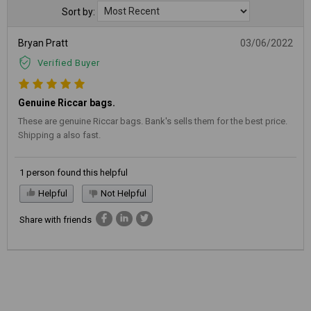
Sort by:
Bryan Pratt
03/06/2022
Verified Buyer
Genuine Riccar bags.
These are genuine Riccar bags. Bank's sells them for the best price.
Shipping a also fast.
1 person found this helpful
Helpful
Not Helpful
Share with friends