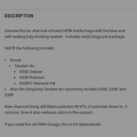
DESCRIPTION
Genuine Riccar charcoal-infused HEPA media bags with the blue and
self-sealing bag docking system. Includes six(6) bags per package.
Will fit the following models:
Riccar
Tandem Air
R30D Deluxe
R30P Premium
R30PET Retriever Pet
Also fits Simplicity Tandem Air Synchrony models S30D, S30P, and
S30P
New charcoal lining still filters particles 99.97% of particles down to .3
microns. Now it also reduces odors in the vacuum.
If you used the old RNH-6 bags, this is it's replacement.