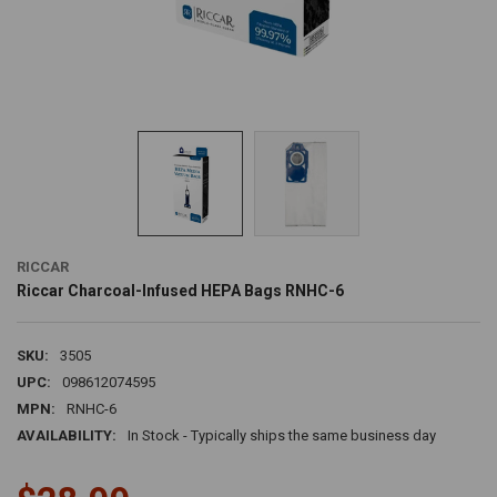
RICCAR
Riccar Charcoal-Infused HEPA Bags RNHC-6
SKU:
3505
UPC:
098612074595
MPN:
RNHC-6
AVAILABILITY:
In Stock - Typically ships the same business day