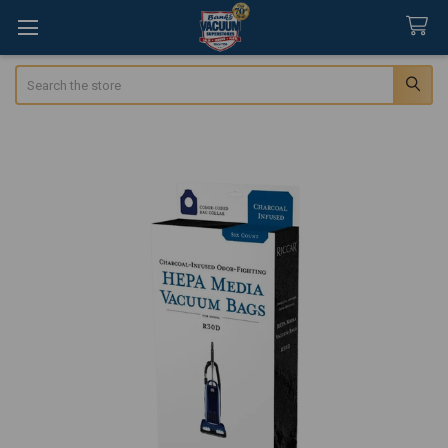
Search