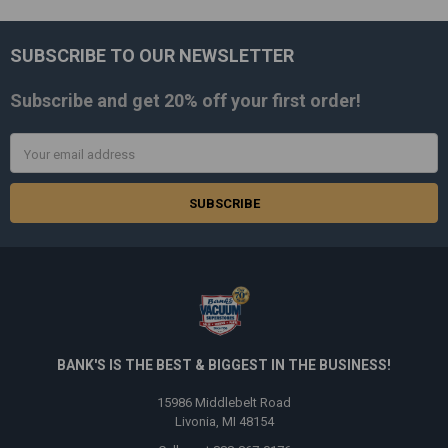
SUBSCRIBE TO OUR NEWSLETTER
Footer
Subscribe and get
20% off
your first order!
Email
Address
BANK'S IS THE BEST & BIGGEST IN THE BUSINESS!
15986 Middlebelt Road
Livonia, MI 48154