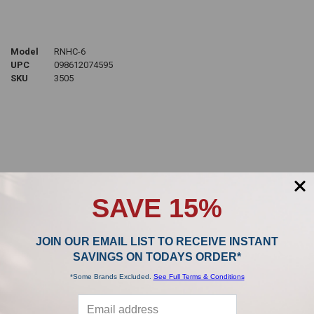
Model
RNHC-6
UPC
098612074595
SKU
3505
Sidebar
POPULAR BRANDS
SAVE 15%
JOIN OUR EMAIL LIST TO RECEIVE INSTANT
,
SAVINGS ON TODAYS ORDER*
*Some Brands Excluded.
See Full Terms & Conditions
Product Reviews