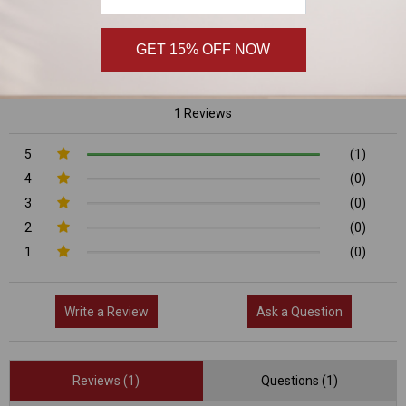
5/5
GET 15% OFF NOW
1 Reviews
5
(1)
4
(0)
3
(0)
2
(0)
1
(0)
Write a Review
Ask a Question
Reviews (1)
Questions (1)