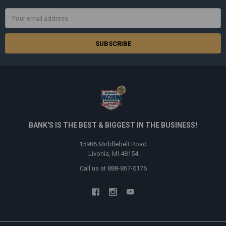
Email
Address
BANK'S IS THE BEST & BIGGEST IN THE BUSINESS!
15986 Middlebelt Road
Livonia, MI 48154
Call us at 888-867-0176