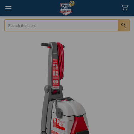
Search