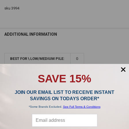
sku 3994
ADDITIONAL INFORMATION
BEST FOR \ LOW/MEDIUM PILE:
0
BEST FOR \ ABOVE THE FLOOR:
0
SAVE 15%
JOIN OUR EMAIL LIST TO RECEIVE INSTANT
SAVINGS ON TODAYS ORDER*
*Some Brands Excluded.
See Full Terms & Conditions
Sidebar
POPULAR BRANDS