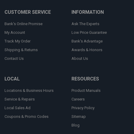
CUSTOMER SERVICE
INFORMATION
Bank's Online Promise
Ask The Experts
My Account
Low Price Guarantee
Track My Order
Bank's Advantage
Shipping & Returns
Awards & Honors
Contact Us
About Us
LOCAL
RESOURCES
Locations & Business Hours
Product Manuals
Service & Repairs
Careers
Local Sales Ad
Privacy Policy
Coupons & Promo Codes
Sitemap
Blog