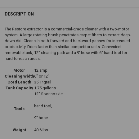
DESCRIPTION
The Restore extractor is a commercial-grade cleaner with a two-motor
system. A large rotating brush penetrates carpet fibers to extract deep-
down dirt. Cleans in both forward and backward passes for increased
productivity. Dries faster than similar competitor units. Convenient
removable tank, 12" cleaning path and a 9' hose with 6" hand tool for
hard-to-reach areas.
Motor
12 amp
Cleaning Width
6" or 12"
Cord Length
35' Pigtail
Tank Capacity
1.75 gallons
12" floor nozzle,
hand tool,
Tools
9" hose
Weight
40.6 lbs.