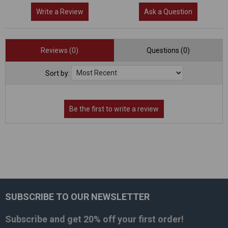
Write a Review
Ask a Question
Reviews (0)
Questions (0)
Sort by:
SUBSCRIBE TO OUR NEWSLETTER
Footer
Subscribe and get
20% off
your first order!