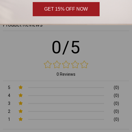
,
GET 15% OFF NOW
Product Reviews
0/5
0 Reviews
5
(0)
4
(0)
3
(0)
2
(0)
1
(0)