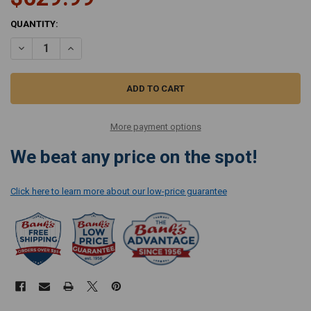
CURRENT
QUANTITY:
STOCK:
DECREASE QUANTITY OF SANITAIRE RESTORE UPRIGHT CARPET EX
INCREASE QUANTITY OF SANITAIRE RESTORE UPRIGHT 
More payment options
We beat any price on the spot!
Click here to learn more about our low-price guarantee