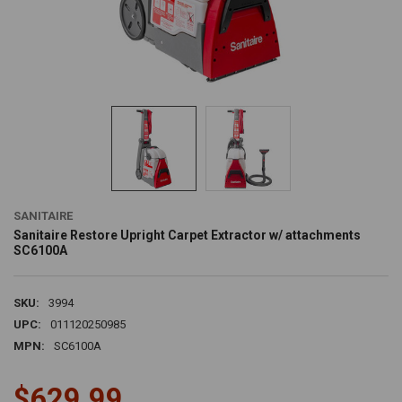
SANITAIRE
Sanitaire Restore Upright Carpet Extractor w/ attachments
SC6100A
SKU:
3994
UPC:
011120250985
MPN:
SC6100A
$629.99