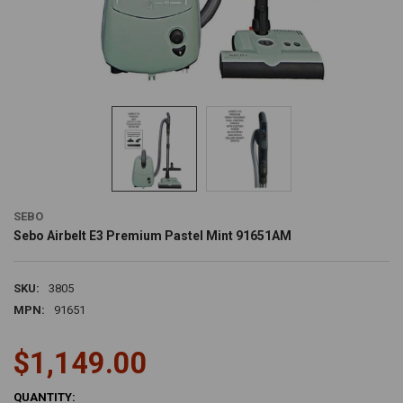
SEBO
Sebo Airbelt E3 Premium Pastel Mint 91651AM
SKU:
3805
MPN:
91651
$1,149.00
CURRENT
QUANTITY: