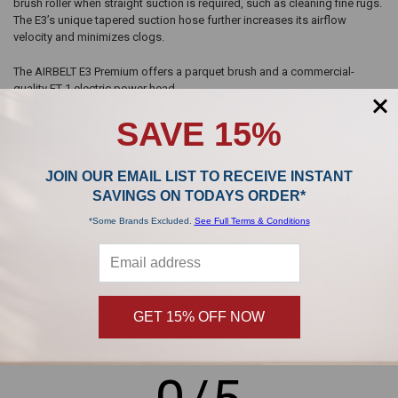
brush roller when straight suction is required, such as cleaning fine rugs.
The E3’s unique tapered suction hose further increases its airflow
velocity and minimizes clogs.
The AIRBELT E3 Premium offers a parquet brush and a commercial-
quality ET-1 electric power head.
SAVE 15%
JOIN OUR EMAIL LIST TO RECEIVE INSTANT
SAVINGS ON TODAYS ORDER*
Sidebar
POPULAR BRANDS
*Some Brands Excluded.
See Full Terms & Conditions
,
GET 15% OFF NOW
Product Reviews