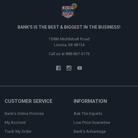
BANK'S IS THE BEST & BIGGEST IN THE BUSINESS!
15986 Middlebelt Road
Livonia, MI 48154
Call us at 888-867-0176
CUSTOMER SERVICE
INFORMATION
Bank's Online Promise
Ask The Experts
My Account
Low Price Guarantee
Track My Order
Bank's Advantage