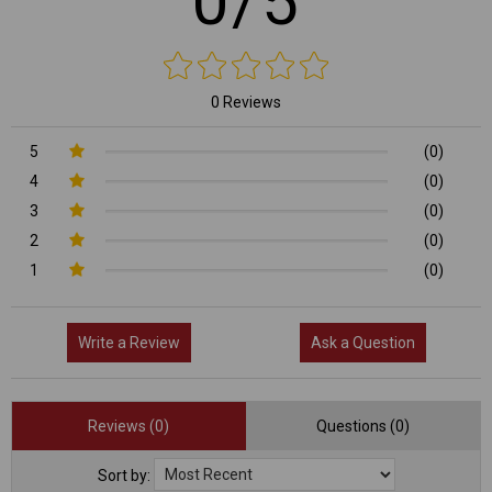
0/5
0 Reviews
5
(0)
4
(0)
3
(0)
2
(0)
1
(0)
Write a Review
Ask a Question
Reviews (0)
Questions (0)
Sort by: