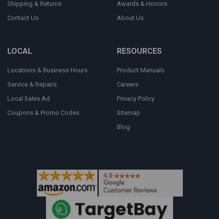
Shipping & Returns
Awards & Honors
Contact Us
About Us
LOCAL
RESOURCES
Locations & Business Hours
Product Manuals
Service & Repairs
Careers
Local Sales Ad
Privacy Policy
Coupons & Promo Codes
Sitemap
Blog