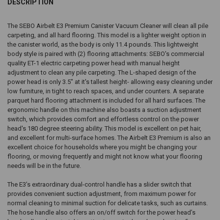
DESCRIPTION
The SEBO Airbelt E3 Premium Canister Vacuum Cleaner will clean all pile
carpeting, and all hard flooring. This model is a lighter weight option in
the canister world, as the body is only 11.4 pounds. This lightweight
body style is paired with (2) flooring attachments: SEBO's commercial
quality ET-1 electric carpeting power head with manual height
adjustment to clean any pile carpeting. The L-shaped design of the
power head is only 3.5" at it's tallest height- allowing easy cleaning under
low furniture, in tight to reach spaces, and under counters. A separate
parquet hard flooring attachment is included for all hard surfaces. The
ergonomic handle on this machine also boasts a suction adjustment
switch, which provides comfort and effortless control on the power
head's 180 degree steering ability. This model is excellent on pet hair,
and excellent for multi-surface homes. The Airbelt E3 Premium is also an
excellent choice for households where you might be changing your
flooring, or moving frequently and might not know what your flooring
needs will be in the future.
The E3’s extraordinary dual-control handle has a slider switch that
provides convenient suction adjustment, from maximum power for
normal cleaning to minimal suction for delicate tasks, such as curtains.
The hose handle also offers an on/off switch for the power head’s