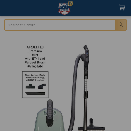
Search