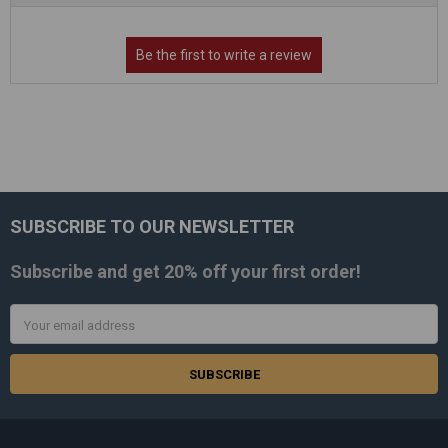
SUBSCRIBE TO OUR NEWSLETTER
Footer
Subscribe and get
20% off
your first order!
Email
Address