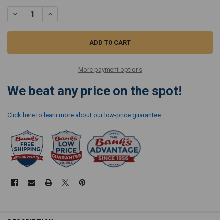
STOCK:
DECREASE QUANTI
More payment options
We beat any price on the spot!
Click here to learn more about our low-price guarantee