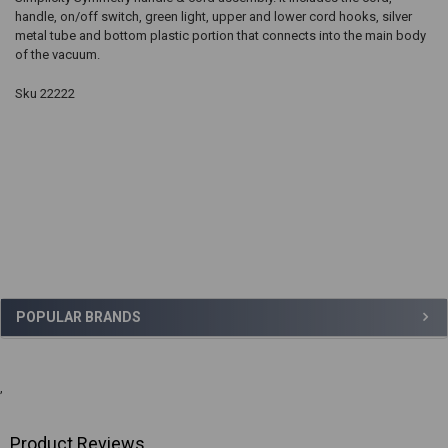
handle, on/off switch, green light, upper and lower cord hooks, silver
metal tube and bottom plastic portion that connects into the main body
of the vacuum.
Sku 22222
Sidebar
POPULAR BRANDS
,
Product Reviews