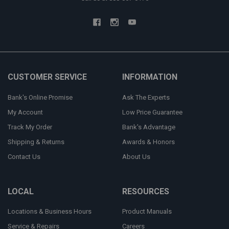
CUSTOMER SERVICE
INFORMATION
Bank's Online Promise
Ask The Experts
My Account
Low Price Guarantee
Track My Order
Bank's Advantage
Shipping & Returns
Awards & Honors
Contact Us
About Us
LOCAL
RESOURCES
Locations & Business Hours
Product Manuals
Service & Repairs
Careers