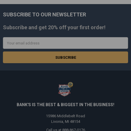
SUBSCRIBE TO OUR NEWSLETTER
Footer
Subscribe and get
20% off
your first order!
Email
Address
BANK'S IS THE BEST & BIGGEST IN THE BUSINESS!
15986 Middlebelt Road
Livonia, MI 48154
Call us at 888-867-0176