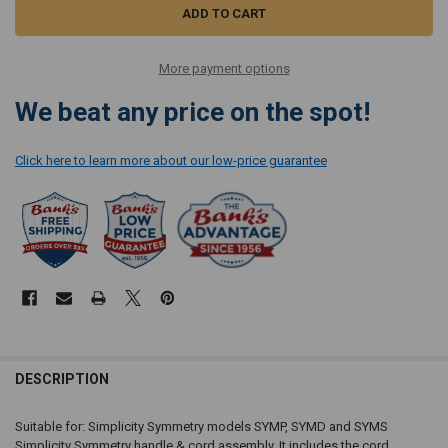
More payment options
We beat any price on the spot!
Click here to learn more about our low-price guarantee
DESCRIPTION
Suitable for: Simplicity Symmetry models SYMP, SYMD and SYMS
Simplicity Symmetry handle & cord assembly. It includes the cord,