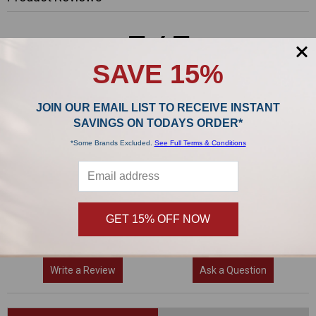
5/5
SAVE 15%
JOIN OUR EMAIL LIST TO RECEIVE INSTANT
1 Reviews
SAVINGS ON TODAYS ORDER*
*Some Brands Excluded.
See Full Terms & Conditions
5
(1)
4
(0)
3
(0)
2
(0)
GET 15% OFF NOW
1
(0)
Write a Review
Ask a Question