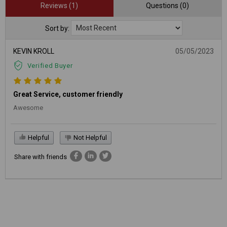
Reviews (1)
Questions (0)
Sort by:
KEVIN KROLL
05/05/2023
Verified Buyer
Great Service, customer friendly
Awesome
Helpful
Not Helpful
Share with friends